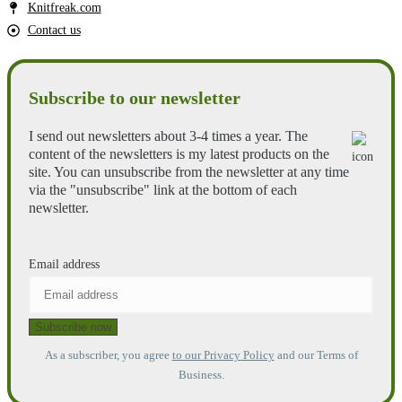
Knitfreak.com
Contact us
Subscribe to our newsletter
I send out newsletters about 3-4 times a year. The
content of the newsletters is my latest products on the
site. You can unsubscribe from the newsletter at any time
via the "unsubscribe" link at the bottom of each
newsletter.
Email address
As a subscriber, you agree
to our Privacy Policy
and our Terms of
Business.