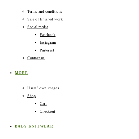
Terms and conditions
Sale of finished work
Social media
Facebook
Instagram
Pinterest
Contact us
MORE
Users‛ own images
Shop
Cart
Checkout
BABY KNITWEAR