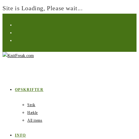
Site is Loading, Please wait...
Skip
to
content
OPSKRIFTER
Strik
Hækle
All items
INFO