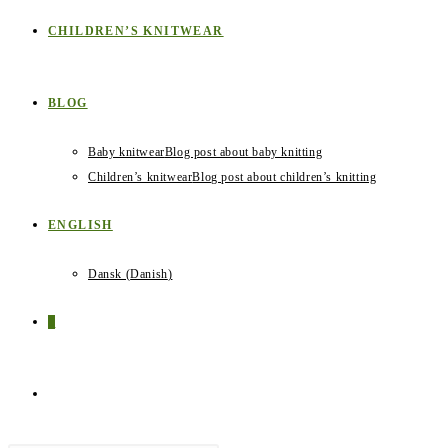
CHILDREN’S KNITWEAR
BLOG
Baby knitwear
Blog post about baby knitting
Children’s knitwear
Blog post about children’s knitting
ENGLISH
Dansk
(
Danish
)
0
TOGGLE