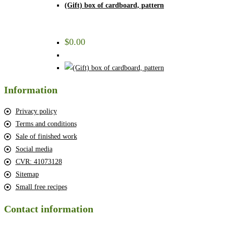
(Gift) box of cardboard, pattern
$
0.00
Information
Privacy policy
Terms and conditions
Sale of finished work
Social media
CVR: 41073128
Sitemap
Small free recipes
Contact information