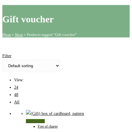
website
search
Gift voucher
Hjem
»
Shop
»
Products tagged “Gift voucher”
Filter
View:
24
48
All
Add to cart
Free of charge