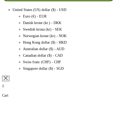
United States (US) dollar ($) - USD
Euro (€) - EUR
Danish krone (kr.) - DKK
Swedish krona (kr) - SEK
Norwegian krone (kr) - NOK
Hong Kong dollar ($) - HKD
Australian dollar ($) - AUD
Canadian dollar ($) - CAD
Swiss franc (CHF) - CHF
Singapore dollar ($) - SGD
×
Cart