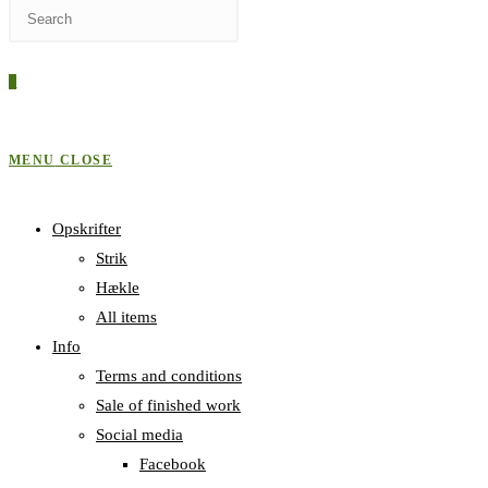
Press
WEBSITE
Escape
to
0
close
SEARCH
the
search
MENU
CLOSE
panel.
Opskrifter
Strik
Hækle
All items
Info
Terms and conditions
Sale of finished work
Social media
Facebook