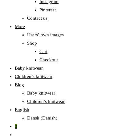
Instagram
Pinterest
Contact us
More
Users‛ own images
Shop
Cart
Checkout
Baby knitwear
Children’s knitwear
Blog
Baby knitwear
Children’s knitwear
English
Dansk
(
Danish
)
0
Toggle