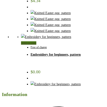
$
4.34
Add to cart
Free of charge
Embroidery for beginners, pattern
$
0.00
Information