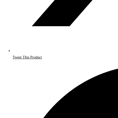
Tweet This Product
Opens
in
a
new
window