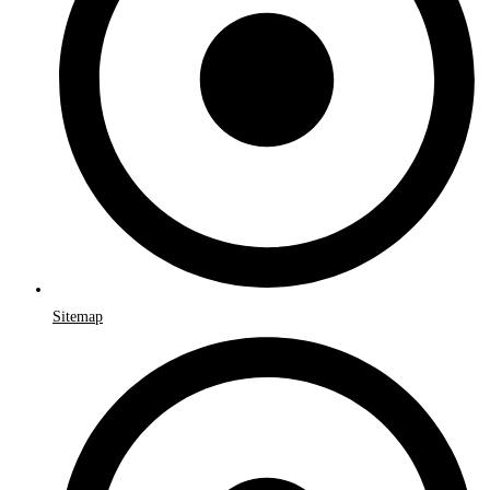
Sitemap