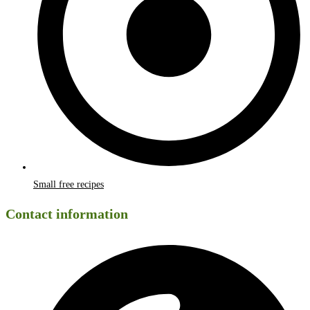
Small free recipes
Contact information