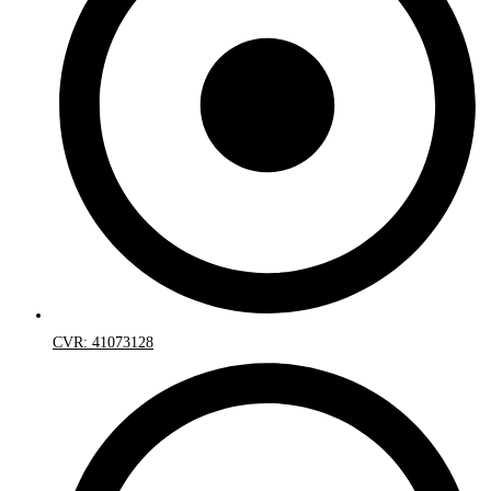
CVR: 41073128