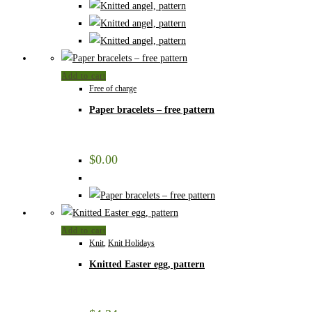
Add to cart
Free of charge
Paper bracelets – free pattern
$
0.00
Add to cart
Knit
,
Knit Holidays
Knitted Easter egg, pattern