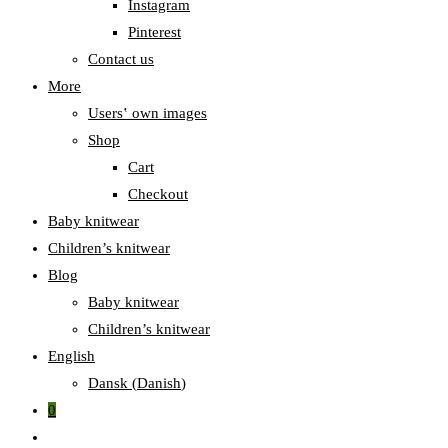
Instagram
Pinterest
Contact us
More
Users‛ own images
Shop
Cart
Checkout
Baby knitwear
Children’s knitwear
Blog
Baby knitwear
Children’s knitwear
English
Dansk
(
Danish
)
0
Toggle