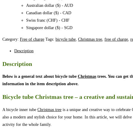
Australian dollar ($) - AUD
Canadian dollar ($) - CAD
Swiss franc (CHF) - CHF
Singapore dollar ($) - SGD
Category:
Free of charge
Tags:
bicycle tube
,
Christmas tree
,
free of charge
,
r
Description
Description
Below is a general text about bicycle tube
Christmas
trees. You can get t
information in the item description above.
Bicycle tube Christmas tree – a creative and susta
A bicycle inner tube
Christmas tree
is a unique and creative way to celebrate 
also a modern and stylish choice for your home. In this article, we will delve 
activity for the whole family.