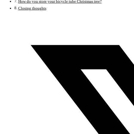
How do you store your bicycle tube Christmas tree?
Closing thoughts
Opens
in
a
new
window