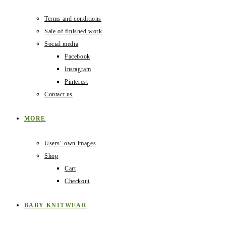
Terms and conditions
Sale of finished work
Social media
Facebook
Instagram
Pinterest
Contact us
MORE
Users‛ own images
Shop
Cart
Checkout
BABY KNITWEAR