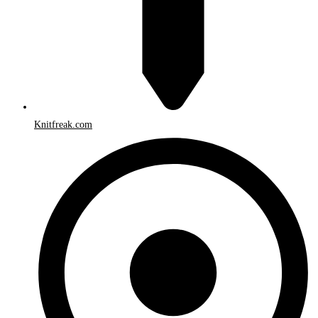
Knitfreak.com