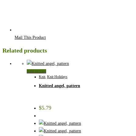
Mail This Product
Related products
Add to cart
Knit
,
Knit Holidays
Knitted angel, pattern
$
5.79