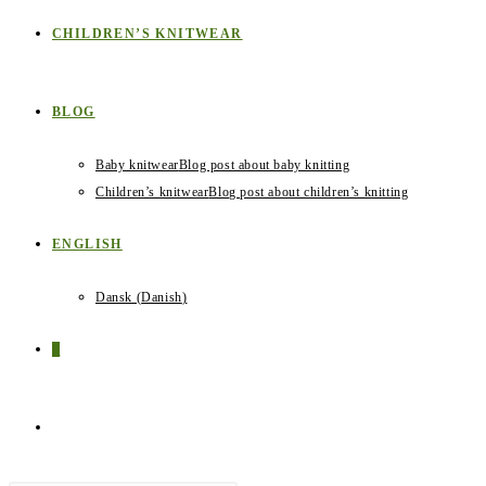
CHILDREN’S KNITWEAR
BLOG
Baby knitwear
Blog post about baby knitting
Children’s knitwear
Blog post about children’s knitting
ENGLISH
Dansk
(
Danish
)
0
TOGGLE