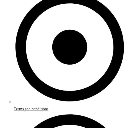
Terms and conditions