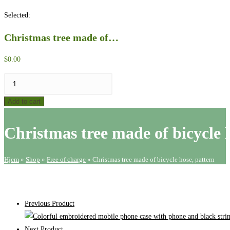
website
Selected:
search
Christmas tree made of…
$
0.00
Christmas
tree
Add to cart
made
of
Christmas tree made of bicycle 
bicycle
hose,
pattern
Hjem
»
Shop
»
Free of charge
»
Christmas tree made of bicycle hose, pattern
quantity
Previous Product
Next Product