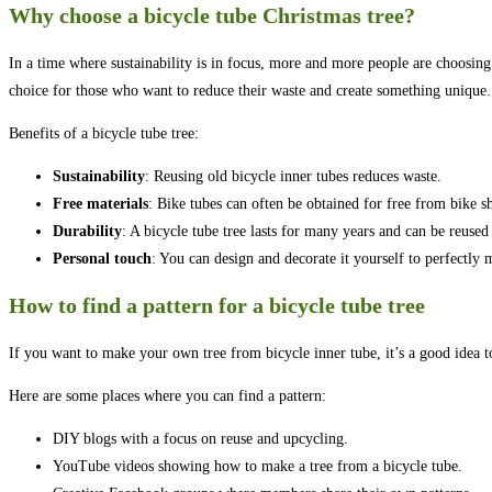
Why choose a bicycle tube Christmas tree?
In a time where sustainability is in focus, more and more people are choosing to
choice for those who want to reduce their waste and create something unique.
Benefits of a bicycle tube tree:
Sustainability
: Reusing old bicycle inner tubes reduces waste.
Free materials
: Bike tubes can often be obtained for free from bike s
Durability
: A bicycle tube tree lasts for many years and can be reused
Personal touch
: You can design and decorate it yourself to perfectly 
How to find a pattern for a bicycle tube tree
If you want to make your own tree from bicycle inner tube, it’s a good idea to
Here are some places where you can find a pattern:
DIY blogs with a focus on reuse and upcycling.
YouTube videos showing how to make a tree from a bicycle tube.