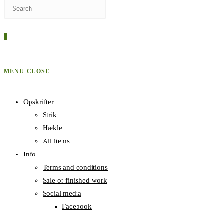
Press
WEBSITE
Escape
to
0
close
SEARCH
the
search
MENU
CLOSE
panel.
Opskrifter
Strik
Hækle
All items
Info
Terms and conditions
Sale of finished work
Social media
Facebook