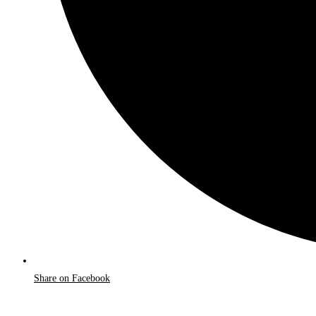
Share on Facebook
Opens
in