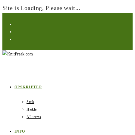
Site is Loading, Please wait...
Skip
to
content
OPSKRIFTER
Strik
Hækle
All items
INFO