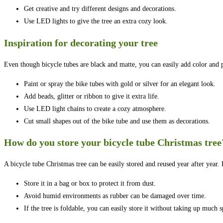
Get creative and try different designs and decorations.
Use LED lights to give the tree an extra cozy look.
Inspiration for decorating your tree
Even though bicycle tubes are black and matte, you can easily add color and p
Paint or spray the bike tubes with gold or silver for an elegant look.
Add beads, glitter or ribbon to give it extra life.
Use LED light chains to create a cozy atmosphere.
Cut small shapes out of the bike tube and use them as decorations.
How do you store your bicycle tube Christmas tree
A bicycle tube Christmas tree can be easily stored and reused year after year.
Store it in a bag or box to protect it from dust.
Avoid humid environments as rubber can be damaged over time.
If the tree is foldable, you can easily store it without taking up much s