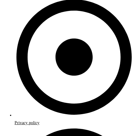
Privacy policy