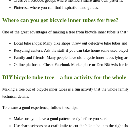
Creative Facebook groups where members share their own patterns.
Pinterest, where you can find inspiration and guides.
Where can you get bicycle inner tubes for free?
One of the great advantages of making a tree from bicycle inner tubes is that t
Local bike shops: Many bike shops throw out defective bike tubes and 
Recycling centers: Ask the staff if you can take home some used bicycl
Family and friends: Many people have old bicycle inner tubes lying ar
Online platforms: Check Facebook Marketplace or Den Blå Avis for fre
DIY bicycle tube tree – a fun activity for the whole
Making a tree out of bicycle inner tubes is a fun activity that the whole famil
technical details.
To ensure a good experience, follow these tips:
Make sure you have a good pattern ready before you start.
Use sharp scissors or a craft knife to cut the bike tube into the right sh