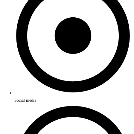
Social media