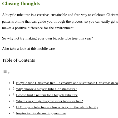
Closing thoughts
A bicycle tube tree is a creative, sustainable and free way to celebrate Chris
patterns online that can guide you through the process, so you can easily get sta
makes a positive difference for the environment.
So why not try making your own bicycle tube tree this year?
Also take a look at this
mobile case
Table of Contents
Bicycle tube Christmas tree – a creative and sustainable Christmas deco
Why choose a bicycle tube Christmas tree?
How to find a pattern for a bicycle tube tree
Where can you get bicycle inner tubes for free?
DIY bicycle tube tree – a fun activity for the whole family
Inspiration for decorating your tree