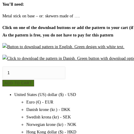
You’ll need:
Metal stick on base – or: skewers made of ….
Click on one of the download buttons or add the pattern to your cart (if
As the pattern is free, you do not have to pay for this pattern
Christmas
tree
ADD TO CART
made
of
United States (US) dollar ($) - USD
bicycle
Euro (€) - EUR
hose,
Danish krone (kr.) - DKK
pattern
Swedish krona (kr) - SEK
quantity
Norwegian krone (kr) - NOK
Hong Kong dollar ($) - HKD