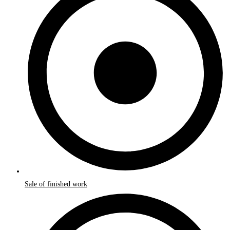
Sale of finished work