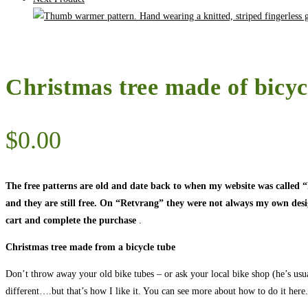
Christmas tree made of bicyc
$
0.00
The free patterns are old and date back to when my website was called
and they are still free. On “Retvrang” they were not always my own designs
cart and complete the purchase
.
Christmas tree made from a bicycle tube
Don’t throw away your old bike tubes – or ask your local bike shop (he’s usual
different….but that’s how I like it. You can see more about how to do it here.