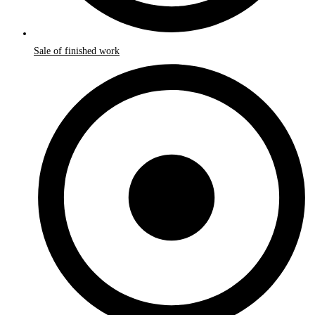
Sale of finished work