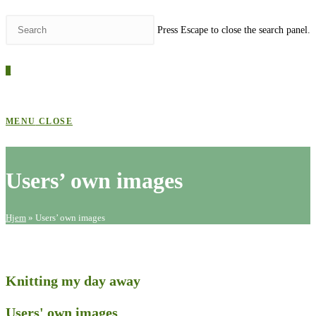
Press Escape to close the search panel.
0
MENU
CLOSE
Users’ own images
Hjem
»
Users’ own images
Knitting my day away
Users' own images