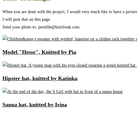
When you are done with the project, I would very much like to have a picture 
I will post that on this page.
Send your photo to: pernille@knitfreak.com
Model "Hesse", Knitted by Pia
Hipster hat, knitted by Katinka
Sauna hat, knitted by Irina