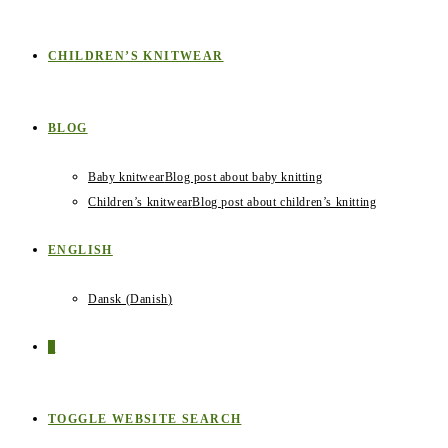
CHILDREN’S KNITWEAR
BLOG
Baby knitwear
Blog post about baby knitting
Children’s knitwear
Blog post about children’s knitting
ENGLISH
Dansk
(
Danish
)
0
TOGGLE WEBSITE SEARCH