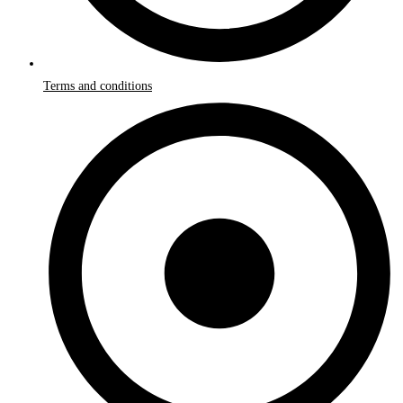
Terms and conditions