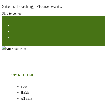
Site is Loading, Please wait...
Skip to content
OPSKRIFTER
Strik
Hækle
All items