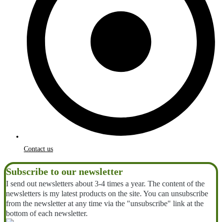
Contact us
Subscribe to our newsletter
I send out newsletters about 3-4 times a year. The content of the
newsletters is my latest products on the site. You can unsubscribe
from the newsletter at any time via the "unsubscribe" link at the
bottom of each newsletter.