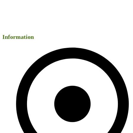
Information