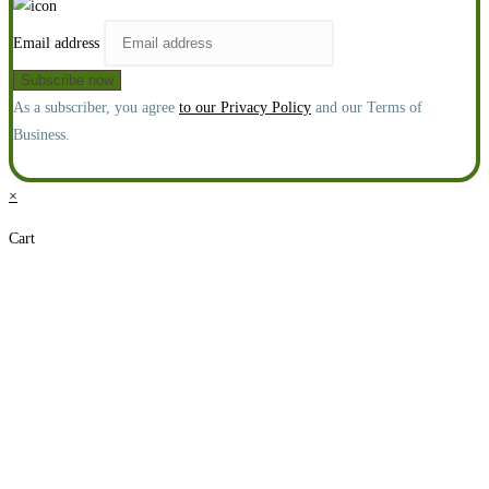
Email address
As a subscriber, you agree
to our Privacy Policy
and our Terms of
Business.
×
Cart