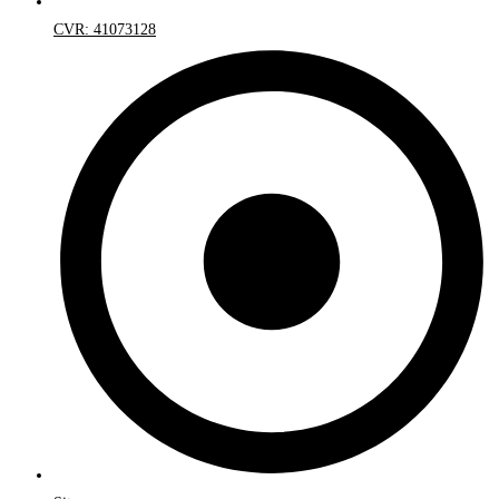
CVR: 41073128