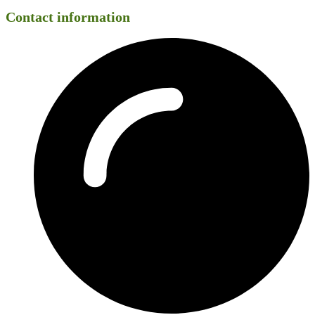
Contact information