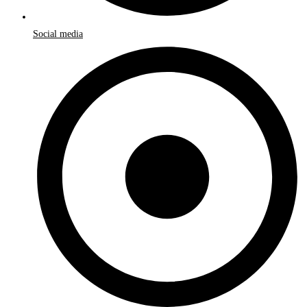
Social media