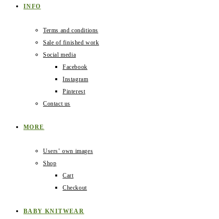
INFO
Terms and conditions
Sale of finished work
Social media
Facebook
Instagram
Pinterest
Contact us
MORE
Users‛ own images
Shop
Cart
Checkout
BABY KNITWEAR