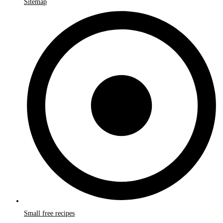
Sitemap
Small free recipes