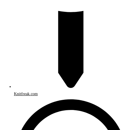
Knitfreak.com