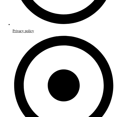
Privacy policy