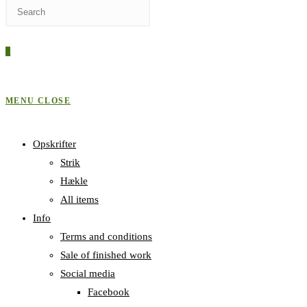
Press
WEBSITE
Escape
to
0
close
SEARCH
the
search
MENU
CLOSE
panel.
Opskrifter
Strik
Hækle
All items
Info
Terms and conditions
Sale of finished work
Social media
Facebook