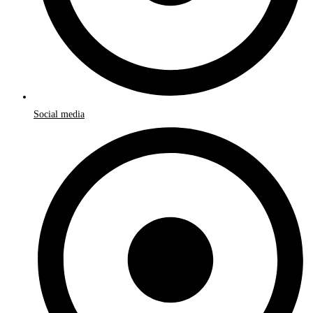
Social media