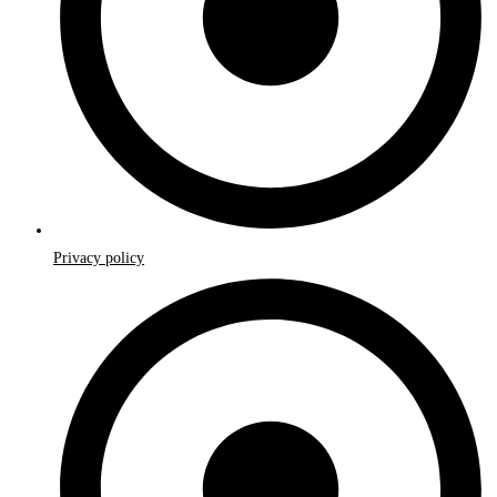
Privacy policy