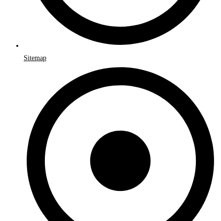
Sitemap