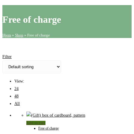
website
search
Free of charge
Hjem
»
Shop
»
Free of charge
Filter
View:
24
48
All
Add to cart
Free of charge