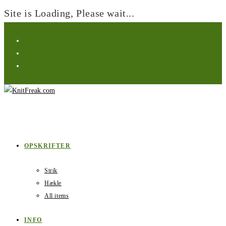
Site is Loading, Please wait...
Skip
to
content
OPSKRIFTER
Strik
Hækle
All items
INFO