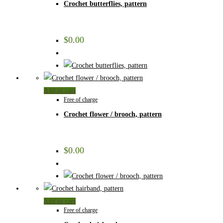
Crochet butterflies, pattern
$
0.00
Add to cart
Free of charge
Crochet flower / brooch, pattern
$
0.00
Add to cart
Free of charge