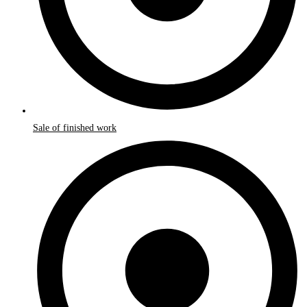
Sale of finished work