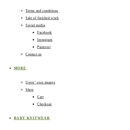
Terms and conditions
Sale of finished work
Social media
Facebook
Instagram
Pinterest
Contact us
MORE
Users‛ own images
Shop
Cart
Checkout
BABY KNITWEAR