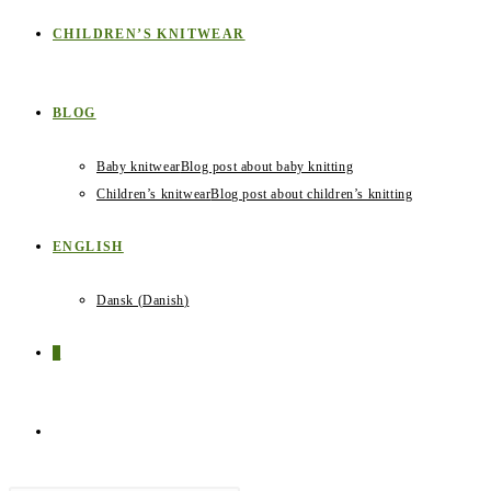
CHILDREN’S KNITWEAR
BLOG
Baby knitwear
Blog post about baby knitting
Children’s knitwear
Blog post about children’s knitting
ENGLISH
Dansk
(
Danish
)
0
TOGGLE