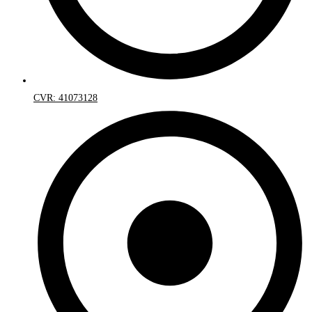
CVR: 41073128