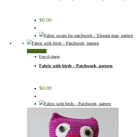
$
0.00
Add to cart
Free of charge
Fabric with birds – Patchwork, pattern
$
0.00