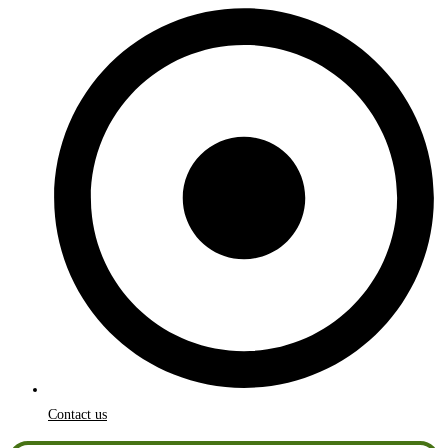
Contact us