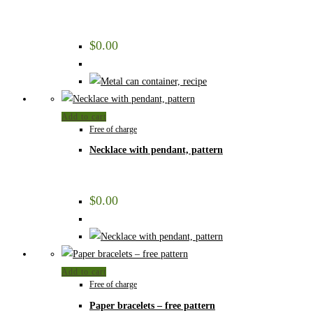
$
0.00
Add to cart
Free of charge
Necklace with pendant, pattern
$
0.00
Add to cart
Free of charge
Paper bracelets – free pattern