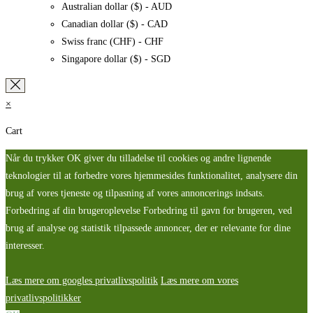
Australian dollar ($) - AUD
Canadian dollar ($) - CAD
Swiss franc (CHF) - CHF
Singapore dollar ($) - SGD
×
Cart
Når du trykker OK giver du tilladelse til cookies og andre lignende
teknologier til at forbedre vores hjemmesides funktionalitet, analysere din
brug af vores tjeneste og tilpasning af vores annoncerings indsats.
Forbedring af din brugeroplevelse Forbedring til gavn for brugeren, ved
brug af analyse og statistik tilpassede annoncer, der er relevante for dine
interesser.
Læs mere om googles privatlivspolitik
Læs mere om vores
privatlivspolitikker