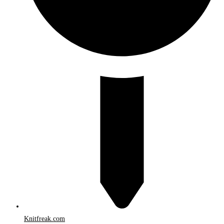
Knitfreak.com