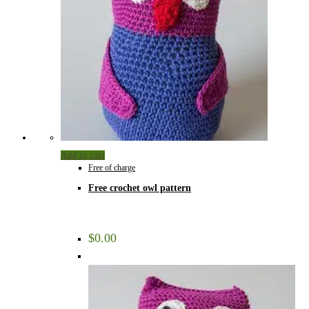
Add to cart
Free of charge
Free crochet owl pattern
$
0.00