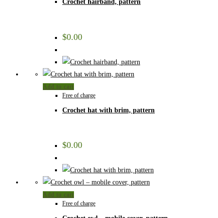
Crochet hairband, pattern
$
0.00
Add to cart
Free of charge
Crochet hat with brim, pattern
$
0.00
Add to cart
Free of charge