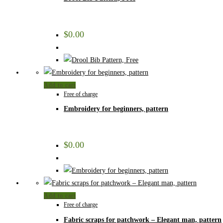
$
0.00
Add to cart
Free of charge
Embroidery for beginners, pattern
$
0.00
Add to cart
Free of charge
Fabric scraps for patchwork – Elegant man, pattern