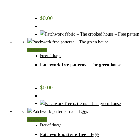
$
0.00
Add to cart
Free of charge
Patchwork free patterns – The green house
$
0.00
Add to cart
Free of charge
Patchwork patterns free – Eggs