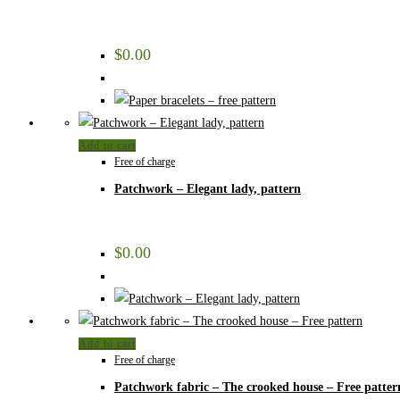
$
0.00
Add to cart
Free of charge
Patchwork – Elegant lady, pattern
$
0.00
Add to cart
Free of charge
Patchwork fabric – The crooked house – Free patter