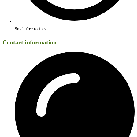
Small free recipes
Contact information