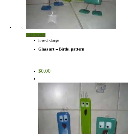
Add to cart
Free of charge
Glass art – Birds, pattern
$
0.00