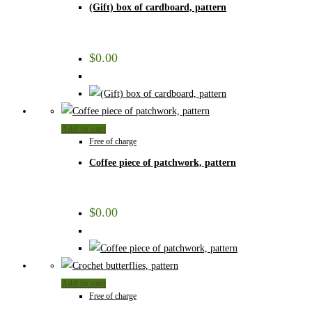
(Gift) box of cardboard, pattern
$
0.00
Add to cart
Free of charge
Coffee piece of patchwork, pattern
$
0.00
Add to cart
Free of charge