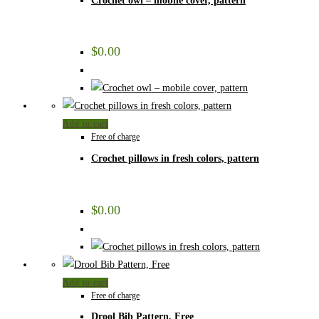
Crochet owl – mobile cover, pattern
$
0.00
Add to cart
Free of charge
Crochet pillows in fresh colors, pattern
$
0.00
Add to cart
Free of charge
Drool Bib Pattern, Free