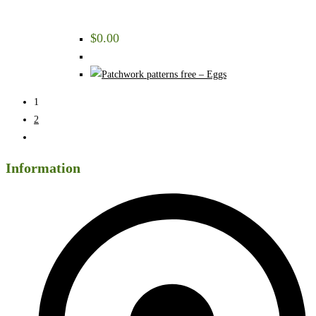
$
0.00
1
2
Information