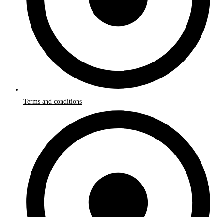
Terms and conditions