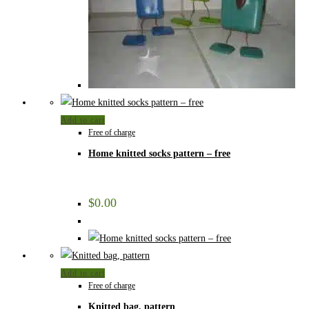
Add to cart
Free of charge
Home knitted socks pattern – free
$
0.00
Add to cart
Free of charge
Knitted bag, pattern