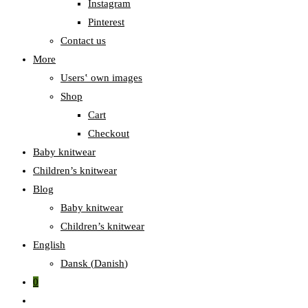
Instagram
Pinterest
Contact us
More
Users‛ own images
Shop
Cart
Checkout
Baby knitwear
Children’s knitwear
Blog
Baby knitwear
Children’s knitwear
English
Dansk
(
Danish
)
0
Toggle