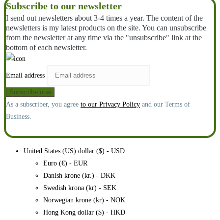
Subscribe to our newsletter
I send out newsletters about 3-4 times a year. The content of the
newsletters is my latest products on the site. You can unsubscribe
from the newsletter at any time via the "unsubscribe" link at the
bottom of each newsletter.
Email address
As a subscriber, you agree
to our Privacy Policy
and our Terms of
Business.
United States (US) dollar ($) - USD
Euro (€) - EUR
Danish krone (kr.) - DKK
Swedish krona (kr) - SEK
Norwegian krone (kr) - NOK
Hong Kong dollar ($) - HKD