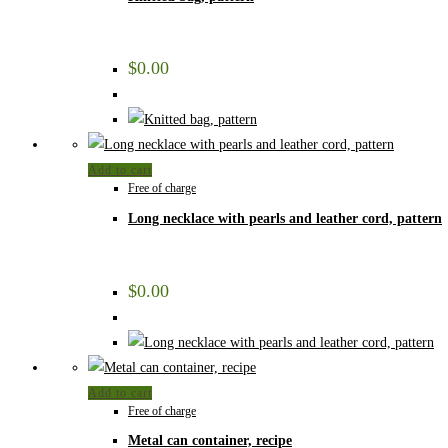
$
0.00
Add to cart
Free of charge
Long necklace with pearls and leather cord, pattern
$
0.00
Add to cart
Free of charge
Metal can container, recipe