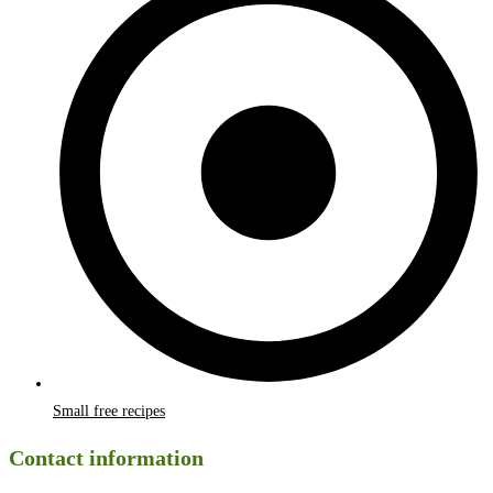
Small free recipes
Contact information