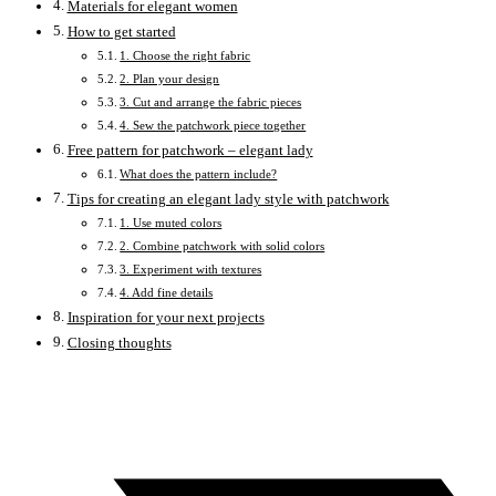
Materials for elegant women
How to get started
1. Choose the right fabric
2. Plan your design
3. Cut and arrange the fabric pieces
4. Sew the patchwork piece together
Free pattern for patchwork – elegant lady
What does the pattern include?
Tips for creating an elegant lady style with patchwork
1. Use muted colors
2. Combine patchwork with solid colors
3. Experiment with textures
4. Add fine details
Inspiration for your next projects
Closing thoughts
Opens
in
a
new
window