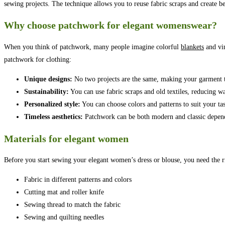
sewing projects. The technique allows you to reuse fabric scraps and create be
Why choose patchwork for elegant womenswear?
When you think of patchwork, many people imagine colorful
blankets
and vin
patchwork for clothing:
Unique designs:
No two projects are the same, making your garment t
Sustainability:
You can use fabric scraps and old textiles, reducing wa
Personalized style:
You can choose colors and patterns to suit your tas
Timeless aesthetics:
Patchwork can be both modern and classic depend
Materials for elegant women
Before you start sewing your elegant women’s dress or blouse, you need the ri
Fabric in different patterns and colors
Cutting mat and roller knife
Sewing thread to match the fabric
Sewing and quilting needles