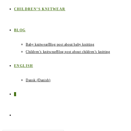
CHILDREN’S KNITWEAR
BLOG
Baby knitwear
Blog post about baby knitting
Children’s knitwear
Blog post about children’s knitting
ENGLISH
Dansk
(
Danish
)
0
TOGGLE