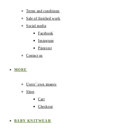
Terms and conditions
Sale of finished work
Social media
Facebook
Instagram
Pinterest
Contact us
MORE
Users‛ own images
Shop
Cart
Checkout
BABY KNITWEAR