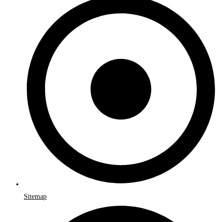
Sitemap