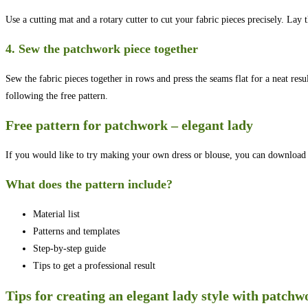
Use a cutting mat and a rotary cutter to cut your fabric pieces precisely. Lay 
4. Sew the patchwork piece together
Sew the fabric pieces together in rows and press the seams flat for a neat res
following the free pattern.
Free pattern for patchwork – elegant lady
If you would like to try making your own dress or blouse, you can download a
What does the pattern include?
Material list
Patterns and templates
Step-by-step guide
Tips to get a professional result
Tips for creating an elegant lady style with patchw