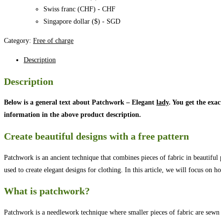
Swiss franc (CHF) - CHF
Singapore dollar ($) - SGD
Category:
Free of charge
Description
Description
Below is a general text about Patchwork – Elegant
lady
. You get the exa
information in the above product description.
Create beautiful designs with a free pattern
Patchwork is an ancient technique that combines pieces of fabric in beautiful 
used to create elegant designs for clothing. In this article, we will focus o
What is patchwork?
Patchwork is a needlework technique where smaller pieces of fabric are sewn to