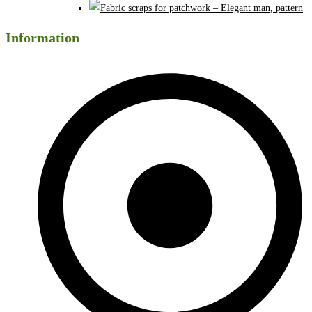
Information