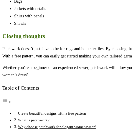
Bags
Jackets with details
Shirts with panels
Shawls
Closing thoughts
Patchwork doesn’t just have to be for rugs and home textiles. By choosing the
With a
free pattern
, you can easily get started making your own tailored garm
Whether you’re a beginner or an experienced sewer, patchwork will allow you
women’s dress?
Table of Contents
Create beautiful designs with a free pattern
What is patchwork?
Why choose patchwork for elegant womenswear?