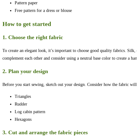
Pattern paper
Free pattern for a dress or blouse
How to get started
1. Choose the right fabric
To create an elegant look, it’s important to choose good quality fabrics. Silk
complement each other and consider using a neutral base color to create a ha
2. Plan your design
Before you start sewing, sketch out your design. Consider how the fabric will b
Triangles
Rudder
Log cabin pattern
Hexagons
3. Cut and arrange the fabric pieces