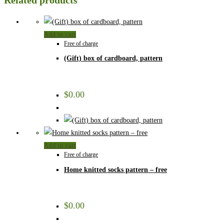
Related products
Add to cart
Free of charge
(Gift) box of cardboard, pattern
$
0.00
Add to cart
Free of charge
Home knitted socks pattern – free
$
0.00