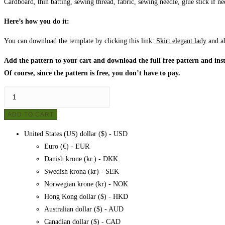
Cardboard, thin batting, sewing thread, fabric, sewing needle, glue stick if n
Here’s how you do it:
You can download the template by clicking this link:
Skirt elegant lady
and a
Add the pattern to your cart and download the full free pattern and inst
Of course, since the pattern is free, you don’t have to pay.
Patchwork
-
ADD TO CART
Elegant
lady,
United States (US) dollar ($) - USD
pattern
Euro (€) - EUR
quantity
Danish krone (kr.) - DKK
Swedish krona (kr) - SEK
Norwegian krone (kr) - NOK
Hong Kong dollar ($) - HKD
Australian dollar ($) - AUD
Canadian dollar ($) - CAD