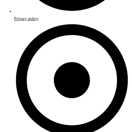
Privacy policy