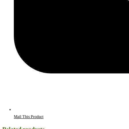
Mail This Product