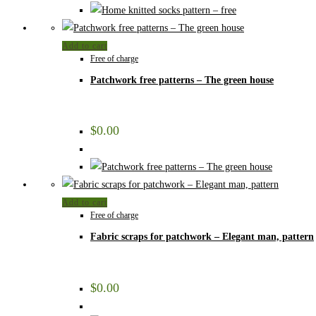
Add to cart
Free of charge
Patchwork free patterns – The green house
$
0.00
Add to cart
Free of charge
Fabric scraps for patchwork – Elegant man, pattern
$
0.00