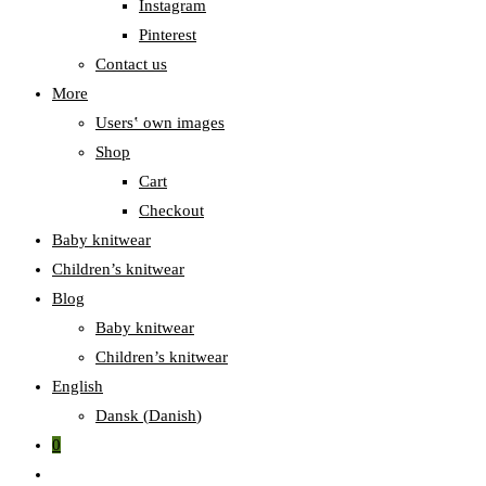
Instagram
Pinterest
Contact us
More
Users‛ own images
Shop
Cart
Checkout
Baby knitwear
Children’s knitwear
Blog
Baby knitwear
Children’s knitwear
English
Dansk
(
Danish
)
0
Toggle