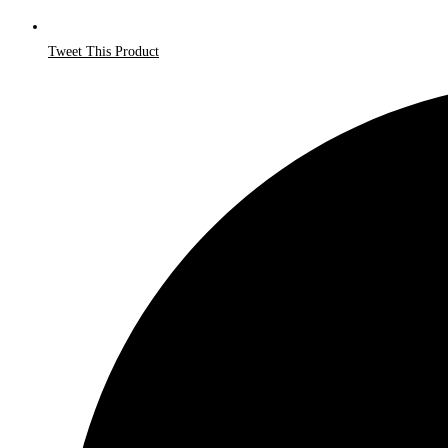
Tweet This Product
Opens
in
a
new
window