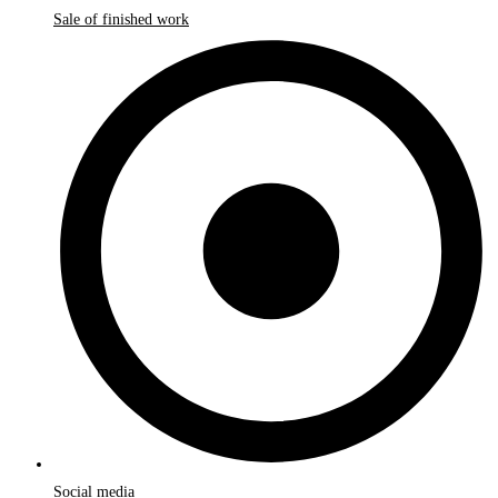
Sale of finished work
Social media