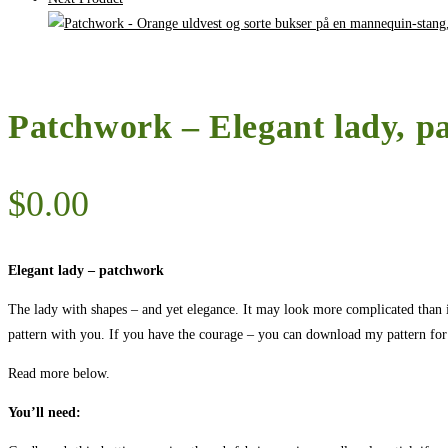
Patchwork – Elegant lady, p
$
0.00
Elegant lady – patchwork
The lady with shapes – and yet elegance. It may look more complicated than it r
pattern with you. If you have the courage – you can download my pattern for 
Read more below.
You’ll need: