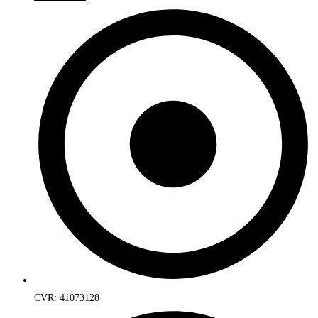
CVR: 41073128