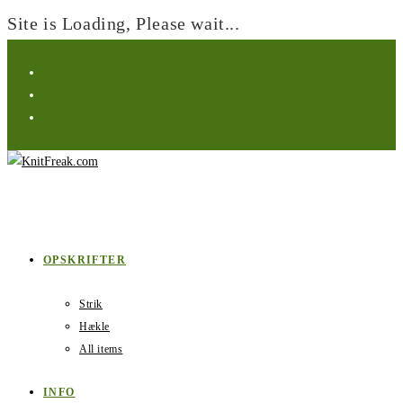
Site is Loading, Please wait...
Skip
to
content
OPSKRIFTER
Strik
Hækle
All items
INFO