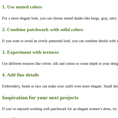
1. Use muted colors
For a more elegant look, you can choose muted shades like beige, gray, navy a
2. Combine patchwork with solid colors
If you want to avoid an overly patterned look, you can combine details with s
3. Experiment with textures
Use different textures like velvet, silk and cotton to create depth in your desi
4. Add fine details
Embroidery, beads or lace can make your outfit even more elegant. Small deta
Inspiration for your next projects
If you’ve enjoyed working with patchwork for an elegant women’s dress, try o