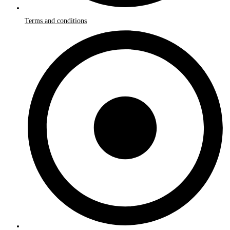
Terms and conditions