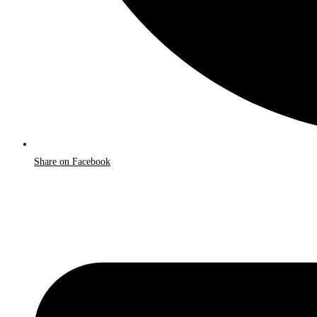
Share on Facebook
Opens
in
a
new
window