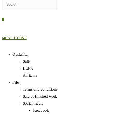
Press
WEBSITE
Escape
to
0
close
SEARCH
the
search
MENU
CLOSE
panel.
Opskrifter
Strik
Hækle
All items
Info
Terms and conditions
Sale of finished work
Social media
Facebook