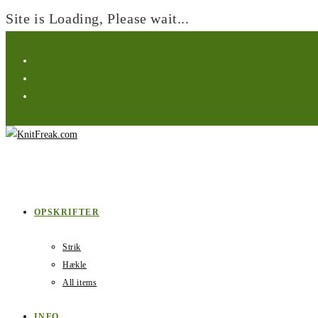
Site is Loading, Please wait...
Skip
to
content
OPSKRIFTER
Strik
Hækle
All items
INFO