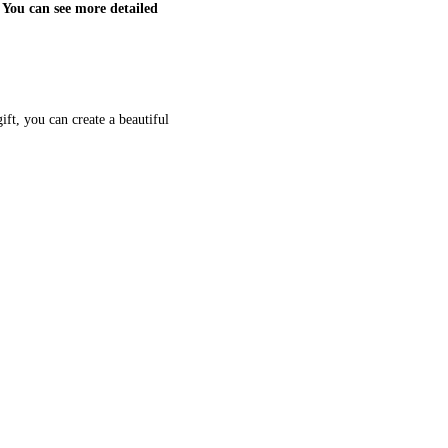
 You can see more detailed
ift, you can create a beautiful