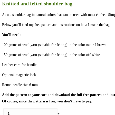
Knitted and felted shoulder bag
A cute shoulder bag in natural colors that can be used with most clothes. Sim
Below you’ll find my free pattern and instructions on how I made the bag.
You’ll need:
100 grams of wool yarn (suitable for felting) in the color natural brown
150 grams of wool yarn (suitable for felting) in the color off-white
Leather cord for handle
Optional magnetic lock
Round needle size 6 mm
Add the pattern to your cart and download the full free pattern and inst
Of course, since the pattern is free, you don’t have to pay.
Knitted
-
+