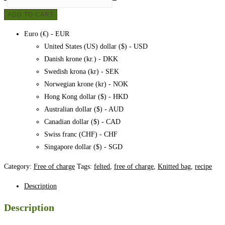
bag,
ADD TO CART
pattern
quantity
Euro (€) - EUR
United States (US) dollar ($) - USD
Danish krone (kr.) - DKK
Swedish krona (kr) - SEK
Norwegian krone (kr) - NOK
Hong Kong dollar ($) - HKD
Australian dollar ($) - AUD
Canadian dollar ($) - CAD
Swiss franc (CHF) - CHF
Singapore dollar ($) - SGD
Category:
Free of charge
Tags:
felted
,
free of charge
,
Knitted bag
,
recipe
Description
Description