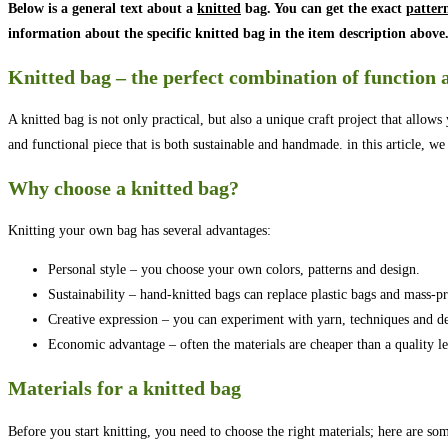
Below is a general text about a
knitted
bag. You can get the exact
patter
information about the specific knitted bag in the item description above
Knitted bag – the perfect combination of function 
A knitted bag is not only practical, but also a unique craft project that allow
and functional piece that is both sustainable and handmade. in this article, we
Why choose a knitted bag?
Knitting your own bag has several advantages:
Personal style – you choose your own colors, patterns and design.
Sustainability – hand-knitted bags can replace plastic bags and mass-p
Creative expression – you can experiment with yarn, techniques and de
Economic advantage – often the materials are cheaper than a quality le
Materials for a knitted bag
Before you start knitting, you need to choose the right materials; here are so