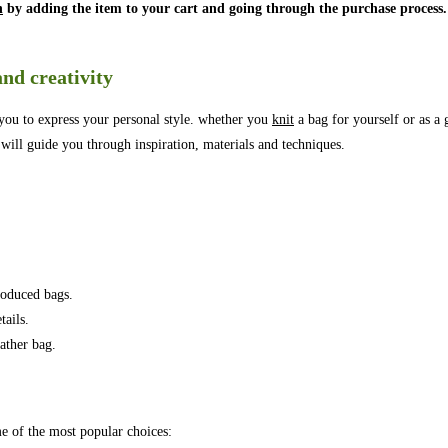
n
by adding the item to your cart and going through the purchase process.
.
and creativity
s you to express your personal style. whether you
knit
a bag for yourself or as a g
 will guide you through inspiration, materials and techniques.
roduced bags.
tails.
ather bag.
me of the most popular choices: