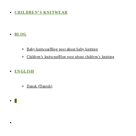
CHILDREN’S KNITWEAR
BLOG
Baby knitwear
Blog post about baby knitting
Children’s knitwear
Blog post about children’s knitting
ENGLISH
Dansk
(
Danish
)
0
TOGGLE