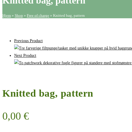
Knitted bag, pattern
Hjem
»
Shop
»
Free of charge
»
Knitted bag, pattern
Previous Product
Next Product
Knitted bag, pattern
0,00
€