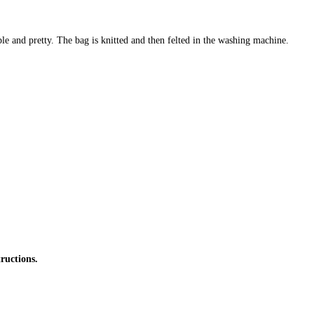
ple and pretty. The bag is knitted and then felted in the washing machine.
ructions.