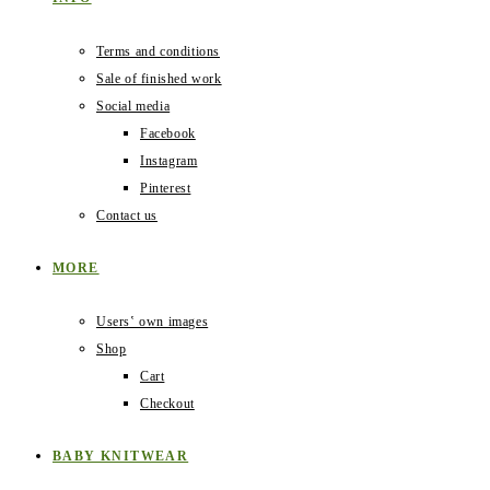
Terms and conditions
Sale of finished work
Social media
Facebook
Instagram
Pinterest
Contact us
MORE
Users‛ own images
Shop
Cart
Checkout
BABY KNITWEAR