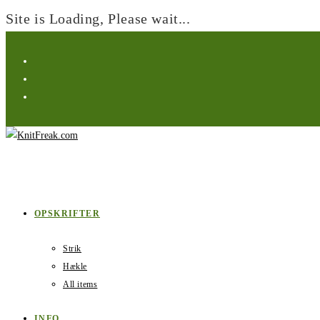
Site is Loading, Please wait...
Skip
to
content
OPSKRIFTER
Strik
Hækle
All items
INFO