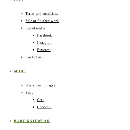
Terms and conditions
Sale of finished work
Social media
Facebook
Instagram
Pinterest
Contact us
MORE
Users‛ own images
Shop
Cart
Checkout
BABY KNITWEAR