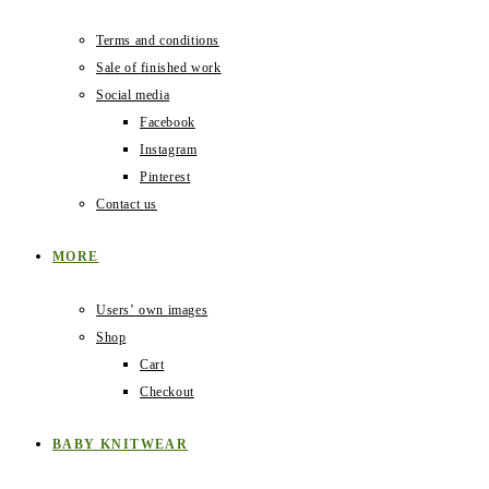
Terms and conditions
Sale of finished work
Social media
Facebook
Instagram
Pinterest
Contact us
MORE
Users‛ own images
Shop
Cart
Checkout
BABY KNITWEAR