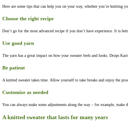
Here are some tips that can help you on your way, whether you’re knitting you
Choose the right recipe
Don’t go for the most advanced recipe if you don’t have experience. It is bette
Use good yarn
The yarn has a great impact on how your sweater feels and looks. Drops Karis
Be patient
A knitted sweater takes time. Allow yourself to take breaks and enjoy the proc
Customize as needed
You can always make some adjustments along the way – for example, make the sl
A knitted sweater that lasts for many years