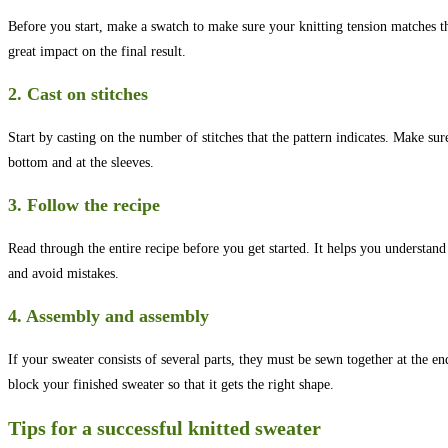
Before you start, make a swatch to make sure your knitting tension matches th
great impact on the final result.
2. Cast on stitches
Start by casting on the number of stitches that the pattern indicates. Make sure
bottom and at the sleeves.
3. Follow the recipe
Read through the entire recipe before you get started. It helps you understand
and avoid mistakes.
4. Assembly and assembly
If your sweater consists of several parts, they must be sewn together at the e
block your finished sweater so that it gets the right shape.
Tips for a successful knitted sweater