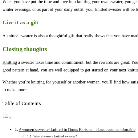
When you have put the time and love into knitting your own sweater, you get 
winter evenings, or as part of your daily outfit, your knitted sweater will be 
Give it as a gift
A knitted sweater is also a thoughtful gift that really shows that you have ma
Closing thoughts
Knitting
a sweater takes time and commitment, but the rewards are great. You g
good pattern at hand, you are well equipped to get started on your next knitti
Whether you’re knitting for yourself or another
woman
, you’ll find how sat
to make more.
Table of Contents
A women’s sweater knitted in Drops Karisma – classic and comfortable
Why choose a knitted sweater?