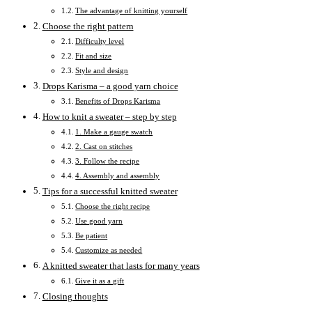
The advantage of knitting yourself
Choose the right pattern
Difficulty level
Fit and size
Style and design
Drops Karisma – a good yarn choice
Benefits of Drops Karisma
How to knit a sweater – step by step
1. Make a gauge swatch
2. Cast on stitches
3. Follow the recipe
4. Assembly and assembly
Tips for a successful knitted sweater
Choose the right recipe
Use good yarn
Be patient
Customize as needed
A knitted sweater that lasts for many years
Give it as a gift
Closing thoughts