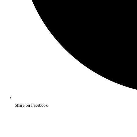
Share on Facebook
Opens
in
a
new