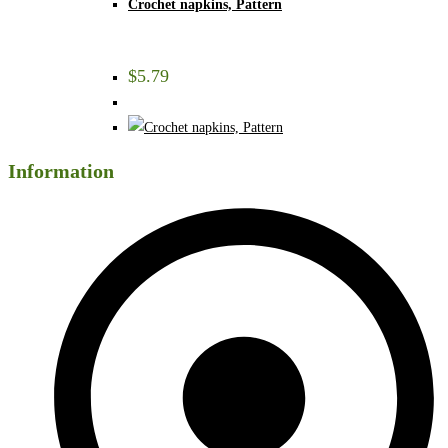
Crochet napkins, Pattern
$
5.79
Information