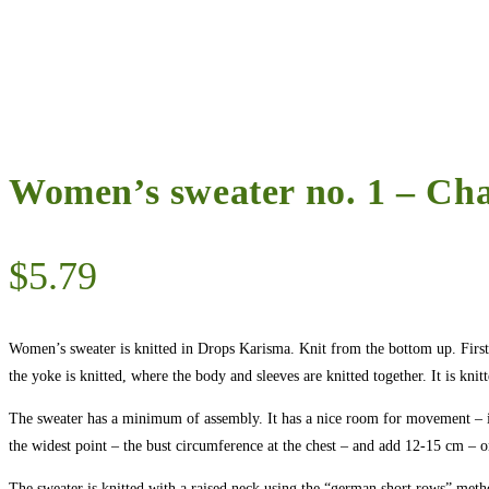
Women’s sweater no. 1 – Ch
$
5.79
Women’s sweater is knitted in Drops Karisma. Knit from the bottom up. First, 
the yoke is knitted, where the body and sleeves are knitted together. It is knitte
The sweater has a minimum of assembly. It has a nice room for movement – i
the widest point – the bust circumference at the chest – and add 12-15 cm –
The sweater is knitted with a raised neck using the “german short rows” method