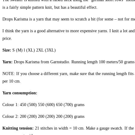
is a fairly simple pattern knit, but has a beautiful effect.
Drops Karisma is a yarn that may seem to scratch a bit (for some – not for me)
I think the yarn is a good alternative to more expensive yarns. I knit a lot and
price.
Size:
S (M) l (XL) 2XL (3XL)
Yarn:
Drops Karisma from Garnstudio.
Running length 100 meters/50 grams
NOTE: If you choose a different yarn, make sure that the running length fits 
per 10 cm.
Yarn consumption:
Colour 1: 450 (500) 550 (600) 650 (700) grams
Colour 2: 200 (200) 200 (200) 200 (200) grams
Knitting tension:
21 stitches in width = 10 cm. Make a gauge swatch. If the g