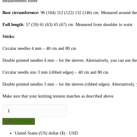
measurements either.
Bust circumference:
96 (104) 112 (122) 132 (146) cm. Measured around the c
Full length:
57 (59) 61 (63) 65 (67) cm. Measured from shoulder to waist
Sticks:
Circular needles 4 mm – 40 cm and 80 cm
Double pointed needles 4 mm – for the sleeves. Alternatively, you can use the
Circular needle size 3 mm (ribbed edges) – 40 cm and 80 cm.
Double pointed needles 3 mm – for the sleeves (ribbed edges). Alternatively, 
Make sure that your knitting tension matches as described above.
Women's
sweater
ADD TO CART
no.
1
United States (US) dollar ($) - USD