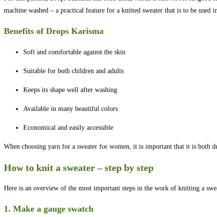
machine washed – a practical feature for a knitted sweater that is to be used i
Benefits of Drops Karisma
Soft and comfortable against the skin
Suitable for both children and adults
Keeps its shape well after washing
Available in many beautiful colors
Economical and easily accessible
When choosing yarn for a sweater for women, it is important that it is both d
How to knit a sweater – step by step
Here is an overview of the most important steps in the work of knitting a swe
1. Make a gauge swatch