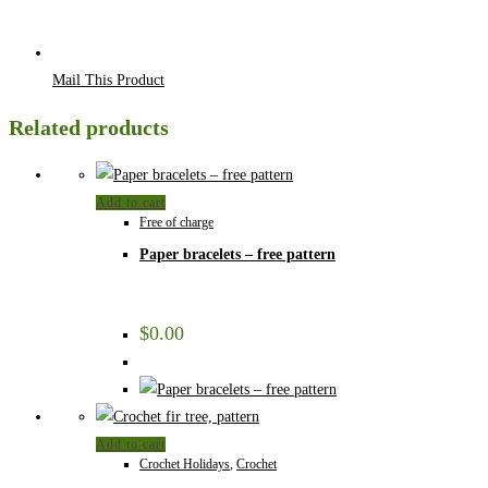
Mail This Product
Related products
Add to cart
Free of charge
Paper bracelets – free pattern
$
0.00
Add to cart
Crochet Holidays
,
Crochet