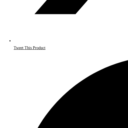
Tweet This Product
Opens
in
a
new
window