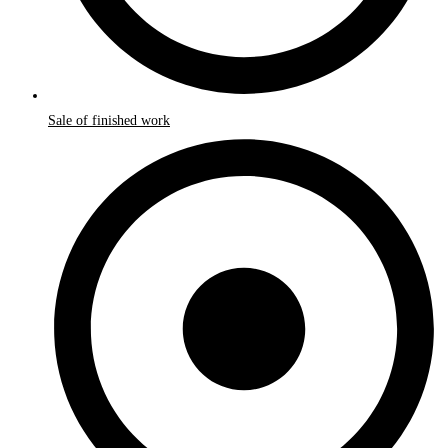
Sale of finished work