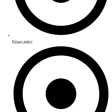
Privacy policy