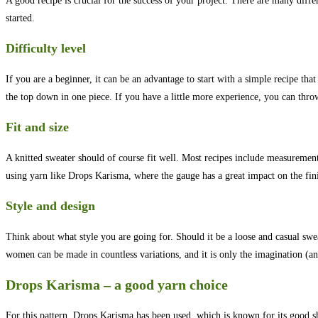
A good recipe is crucial for the success of your project. There are many differ
started.
Difficulty level
If you are a beginner, it can be an advantage to start with a simple recipe t
the top down in one piece. If you have a little more experience, you can throw 
Fit and size
A knitted sweater should of course fit well. Most recipes include measurement
using yarn like Drops Karisma, where the gauge has a great impact on the fini
Style and design
Think about what style you are going for. Should it be a loose and casual swea
women can be made in countless variations, and it is only the imagination (and 
Drops Karisma – a good yarn choice
For this pattern, Drops Karisma has been used, which is known for its good s