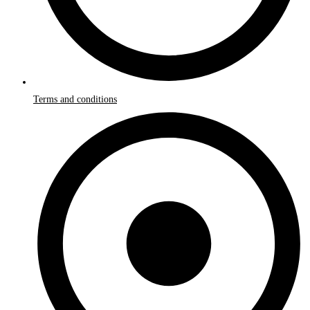
Terms and conditions