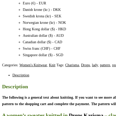
-
Euro (€) - EUR
Charisma
Danish krone (kr.) - DKK
quantity
Swedish krona (kr) - SEK
Norwegian krone (kr) - NOK
Hong Kong dollar ($) - HKD
Australian dollar ($) - AUD
Canadian dollar ($) - CAD
Swiss franc (CHF) - CHF
Singapore dollar ($) - SGD
Categories:
Women's Knitwear
,
Knit
Tags:
Charisma
,
Drops
,
lady
,
pattern
,
re
Description
Description
The following is a general text about knitting. If you want to see more a
pattern to the shopping cart and complete the payment. The pattern will 
A women’s sweater knitted in
Drops Karisma
– cla