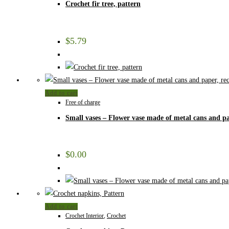
Crochet fir tree, pattern
$
5.79
Add to cart
Free of charge
Small vases – Flower vase made of metal cans and pa
$
0.00
Add to cart
Crochet Interior
,
Crochet