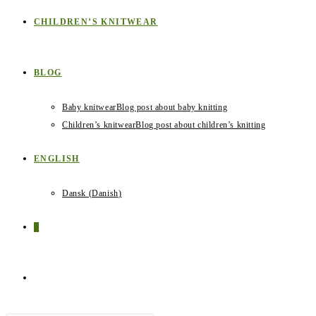
CHILDREN’S KNITWEAR
BLOG
Baby knitwear
Blog post about baby knitting
Children’s knitwear
Blog post about children’s knitting
ENGLISH
Dansk
(
Danish
)
0
TOGGLE