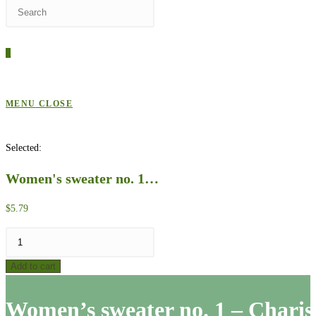
Press
WEBSITE
Escape
to
0
close
SEARCH
the
search
MENU
CLOSE
panel.
Selected:
Women's sweater no. 1…
$
5.79
Women's
sweater
Add to cart
no.
1
Women’s sweater no. 1 – Chari
-