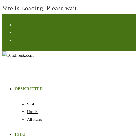
Site is Loading, Please wait...
Skip
to
content
OPSKRIFTER
Strik
Hækle
All items
INFO