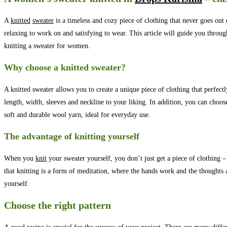
A
knitted
sweater
is a timeless and cozy piece of clothing that never goes out 
relaxing to work on and satisfying to wear. This article will guide you throug
knitting a sweater for women.
Why choose a knitted sweater?
A knitted sweater allows you to create a unique piece of clothing that perfect
length, width, sleeves and neckline to your liking. In addition, you can choos
soft and durable wool yarn, ideal for everyday use.
The advantage of knitting yourself
When you
knit
your sweater yourself, you don’t just get a piece of clothing – 
that knitting is a form of meditation, where the hands work and the thoughts are
yourself.
Choose the right pattern