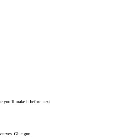
e you’ll make it before next
 scarves. Glue gun