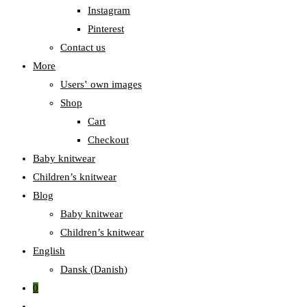
Instagram
Pinterest
Contact us
More
Users‛ own images
Shop
Cart
Checkout
Baby knitwear
Children’s knitwear
Blog
Baby knitwear
Children’s knitwear
English
Dansk
(
Danish
)
0
Toggle