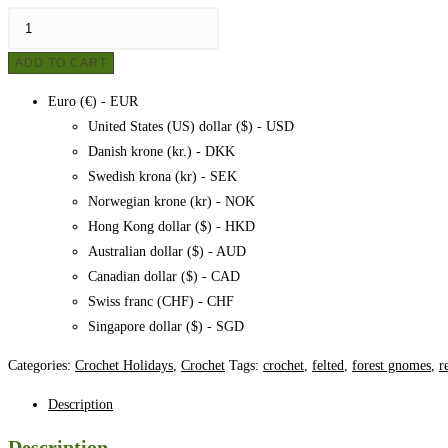
Crocheted
felted
ADD TO CART
elves
-
Euro (€) - EUR
Nis
United States (US) dollar ($) - USD
and
Danish krone (kr.) - DKK
Nus,
Swedish krona (kr) - SEK
pattern
Norwegian krone (kr) - NOK
quantity
Hong Kong dollar ($) - HKD
Australian dollar ($) - AUD
Canadian dollar ($) - CAD
Swiss franc (CHF) - CHF
Singapore dollar ($) - SGD
Categories:
Crochet Holidays
,
Crochet
Tags:
crochet
,
felted
,
forest gnomes
,
r
Description
Description