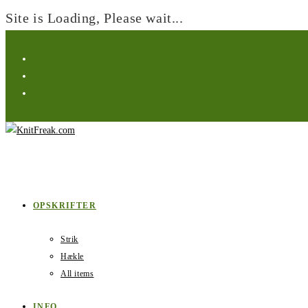
Site is Loading, Please wait...
Skip
to
content
OPSKRIFTER
Strik
Hækle
All items
INFO