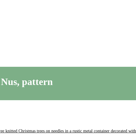
 Nus, pattern