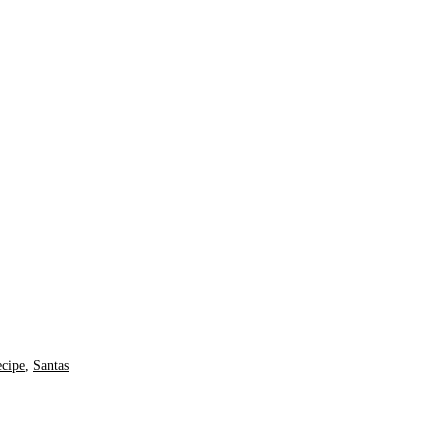
ecipe
,
Santas