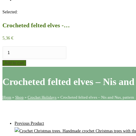
website
Selected:
search
Crocheted felted elves -…
5,36
€
Crocheted
felted
Add to cart
elves
-
Crocheted felted elves – Nis and
Nis
and
Nus,
Hjem
»
Shop
»
Crochet Holidays
»
Crocheted felted elves – Nis and Nus, pattern
pattern
quantity
Previous Product