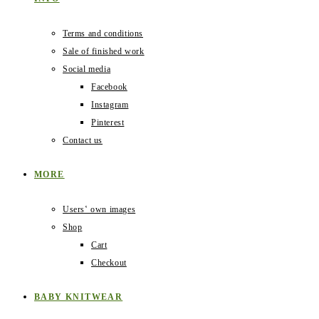
Terms and conditions
Sale of finished work
Social media
Facebook
Instagram
Pinterest
Contact us
MORE
Users‛ own images
Shop
Cart
Checkout
BABY KNITWEAR