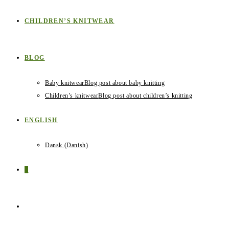
CHILDREN’S KNITWEAR
BLOG
Baby knitwear
Blog post about baby knitting
Children’s knitwear
Blog post about children’s knitting
ENGLISH
Dansk
(
Danish
)
0
TOGGLE