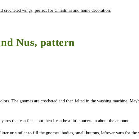
and Nus, pattern
l colors. The gnomes are crocheted and then felted in the washing machine. Mayb
arns that can felt – but then I can be a little uncertain about the amount.
itter or similar to fill the gnomes’ bodies, small buttons, leftover yarn for the