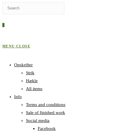
Press
WEBSITE
Escape
to
0
close
SEARCH
the
search
MENU
CLOSE
panel.
Opskrifter
Strik
Hækle
All items
Info
Terms and conditions
Sale of finished work
Social media
Facebook