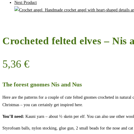
Next Product
Crocheted felted elves – Nis 
5,36
€
The forest gnomes Nis and Nus
Here are the patterns for a couple of cute felted gnomes crocheted in natura
Christmas – you can certainly get inspired here.
You’ll need:
Kauni yarn – about ½ skein per elf. You can also use other wool y
Styrofoam balls, nylon stocking, glue gun, 2 small beads for the nose and cat l