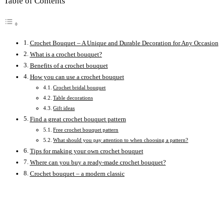
Table of Contents
Crochet Bouquet – A Unique and Durable Decoration for Any Occasion
What is a crochet bouquet?
Benefits of a crochet bouquet
How you can use a crochet bouquet
Crochet bridal bouquet
Table decorations
Gift ideas
Find a great crochet bouquet pattern
Free crochet bouquet pattern
What should you pay attention to when choosing a pattern?
Tips for making your own crochet bouquet
Where can you buy a ready-made crochet bouquet?
Crochet bouquet – a modern classic
Opens
in
a