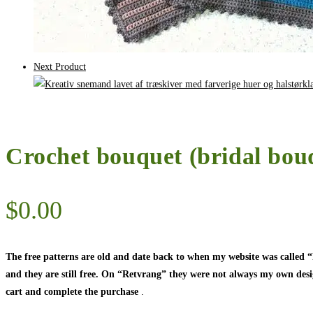
Next Product
Crochet bouquet (bridal bouq
$
0.00
The free patterns are old and date back to when my website was called
and they are still free. On “Retvrang” they were not always my own designs
cart and complete the purchase
.