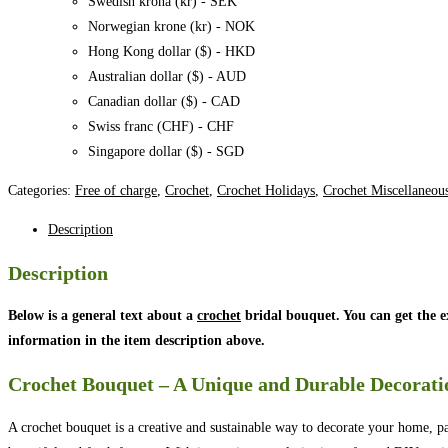
Swedish krona (kr) - SEK
Norwegian krone (kr) - NOK
Hong Kong dollar ($) - HKD
Australian dollar ($) - AUD
Canadian dollar ($) - CAD
Swiss franc (CHF) - CHF
Singapore dollar ($) - SGD
Categories:
Free of charge
,
Crochet
,
Crochet Holidays
,
Crochet Miscellaneou
Description
Description
Below is a general text about a
crochet
bridal bouquet. You can get the 
information in the item description above.
Crochet Bouquet – A Unique and Durable Decorati
A crochet bouquet is a creative and sustainable way to decorate your home, pa