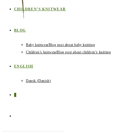
CHILDREN’S KNITWEAR
BLOG
Baby knitwear
Blog post about baby knitting
Children’s knitwear
Blog post about children’s knitting
ENGLISH
Dansk
(
Danish
)
0
TOGGLE