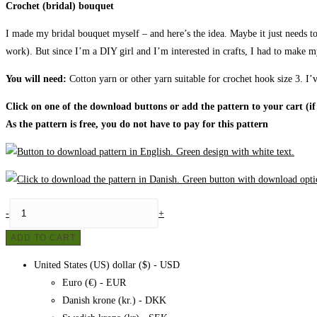
Crochet (bridal) bouquet
I made my bridal bouquet myself – and here’s the idea. Maybe it just needs to 
work). But since I’m a DIY girl and I’m interested in crafts, I had to make 
You will need:
Cotton yarn or other yarn suitable for crochet hook size 3. I’v
Click on one of the download buttons or add the pattern to your cart (if
As the pattern is free, you do not have to pay for this pattern
Crochet
-
+
bouquet
ADD TO CART
(bridal
bouquet),
United States (US) dollar ($) - USD
pattern
Euro (€) - EUR
quantity
Danish krone (kr.) - DKK