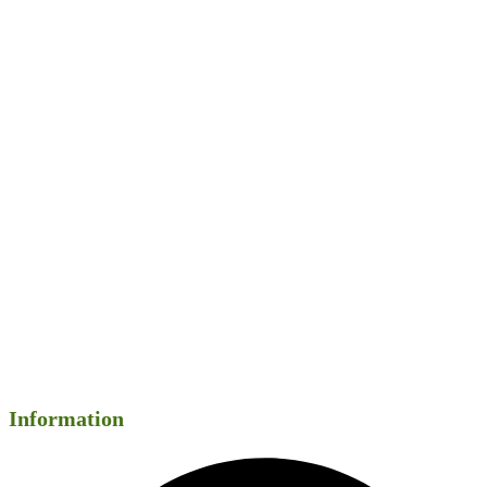
Information