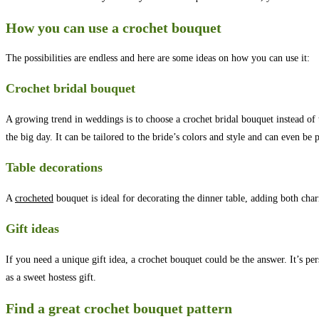
How you can use a crochet bouquet
The possibilities are endless and here are some ideas on how you can use it:
Crochet bridal bouquet
A growing trend in weddings is to choose a crochet bridal bouquet instead of 
the big day. It can be tailored to the bride’s colors and style and can even be
Table decorations
A
crocheted
bouquet is ideal for decorating the dinner table, adding both ch
Gift ideas
If you need a unique gift idea, a crochet bouquet could be the answer. It’s pe
as a sweet hostess gift.
Find a great crochet bouquet pattern