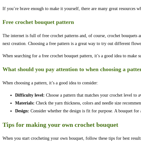
If you’re brave enough to make it yourself, there are many great resources wh
Free crochet bouquet pattern
The internet is full of free crochet patterns and, of course, crochet bouquets 
next creation. Choosing a free pattern is a great way to try out different flow
When searching for a free crochet bouquet pattern, it’s a good idea to make sur
What should you pay attention to when choosing a patte
When choosing a pattern, it’s a good idea to consider:
Difficulty level:
Choose a pattern that matches your crochet level to a
Materials:
Check the yarn thickness, colors and needle size recommende
Design:
Consider whether the design is fit for purpose. A bouquet fo
Tips for making your own crochet bouquet
When you start crocheting your own bouquet, follow these tips for best result