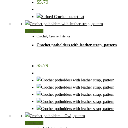
$
5.79
Add to cart
Crochet
,
Crochet Interior
Crochet potholders with leather strap, pattern
$
5.79
Add to cart