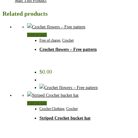
Mail This Product
Related products
Add to cart
Free of charge
,
Crochet
Crochet flowers – Free pattern
$
0.00
Add to cart
Crochet Clothing
,
Crochet
Striped Crochet bucket hat