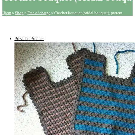
quantity
Hjem
»
Shop
»
Free of charge
»
Crochet bouquet (bridal bouquet), pattern
Previous Product