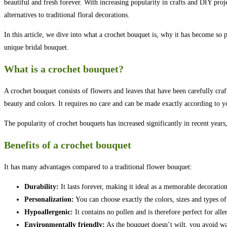
beautiful and fresh forever. With increasing popularity in crafts and DIY pro
alternatives to traditional floral decorations.
In this article, we dive into what a crochet bouquet is, why it has become so 
unique bridal bouquet.
What is a crochet bouquet?
A crochet bouquet consists of flowers and leaves that have been carefully craf
beauty and colors. It requires no care and can be made exactly according to y
The popularity of crochet bouquets has increased significantly in recent years,
Benefits of a crochet bouquet
It has many advantages compared to a traditional flower bouquet:
Durability:
It lasts forever, making it ideal as a memorable decoration
Personalization:
You can choose exactly the colors, sizes and types o
Hypoallergenic:
It contains no pollen and is therefore perfect for alle
Environmentally friendly:
As the bouquet doesn’t wilt, you avoid was