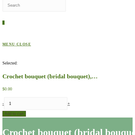
Press
WEBSITE
Escape
to
0
close
SEARCH
the
search
MENU
CLOSE
panel.
Selected:
Crochet bouquet (bridal bouquet),…
$
0.00
Crochet
-
+
bouquet
Add to cart
(bridal
bouquet),
Crochet bouquet (bridal bouque
pattern