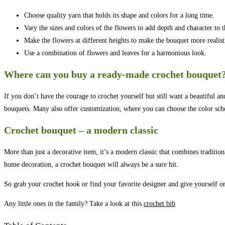
Choose quality yarn that holds its shape and colors for a long time.
Vary the sizes and colors of the flowers to add depth and character to 
Make the flowers at different heights to make the bouquet more realist
Use a combination of flowers and leaves for a harmonious look.
Where can you buy a ready-made crochet bouquet
If you don’t have the courage to crochet yourself but still want a beautiful 
bouquets. Many also offer customization, where you can choose the color sc
Crochet bouquet – a modern classic
More than just a decorative item, it’s a modern classic that combines tradition
home decoration, a crochet bouquet will always be a sure hit.
So grab your crochet hook or find your favorite designer and give yourself or a
Any little ones in the family? Take a look at this
crochet bib