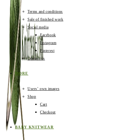
Terms and conditions
Sale of finished work
Social media
Facebook
Instagram
Pinterest
Contact us
MORE
Users‛ own images
Shop
Cart
Checkout
BABY KNITWEAR