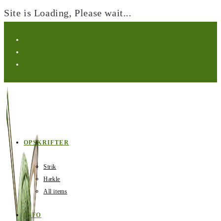
Site is Loading, Please wait...
Skip
to
content
OPSKRIFTER
Strik
Hækle
All items
INFO