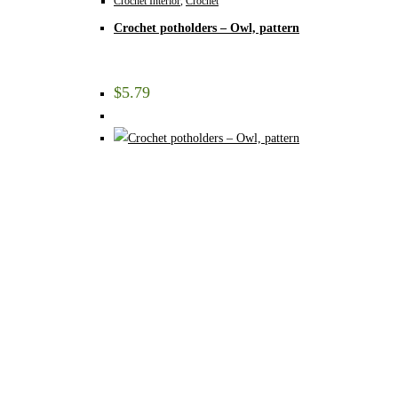
Crochet Interior
,
Crochet
Crochet potholders – Owl, pattern
$
5.79