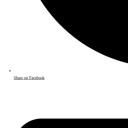
Share on Facebook
Opens
in
a
new
window