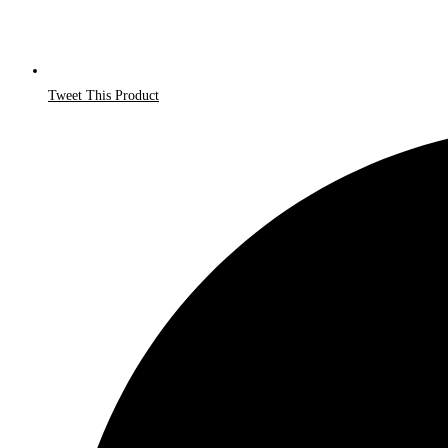
Tweet This Product
Opens
in
a
new
window