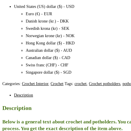
1,
United States (US) dollar ($) - USD
pattern
Euro (€) - EUR
quantity
Danish krone (kr.) - DKK
Swedish krona (kr) - SEK
Norwegian krone (kr) - NOK
Hong Kong dollar ($) - HKD
Australian dollar ($) - AUD
Canadian dollar ($) - CAD
Swiss franc (CHF) - CHF
Singapore dollar ($) - SGD
Categories:
Crochet Interior
,
Crochet
Tags:
crochet
,
Crochet potholders
,
poth
Description
Description
Below is a general text about crochet and potholders. You ca
process. You get the exact description of the item above.