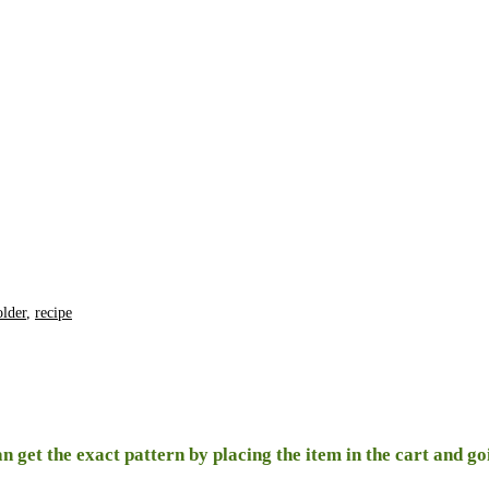
older
,
recipe
n get the exact pattern by placing the item in the cart and g