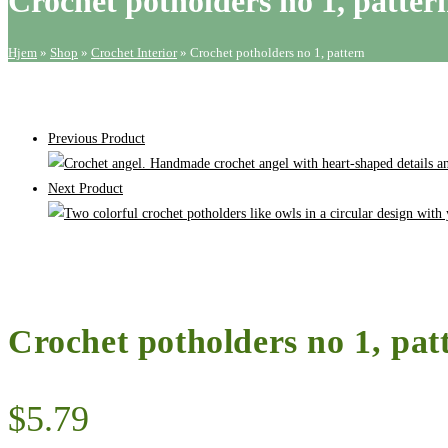
Crochet potholders no 1, patter
quantity
Hjem
»
Shop
»
Crochet Interior
»
Crochet potholders no 1, pattern
Previous Product
Next Product
Crochet potholders no 1, pat
$
5.79