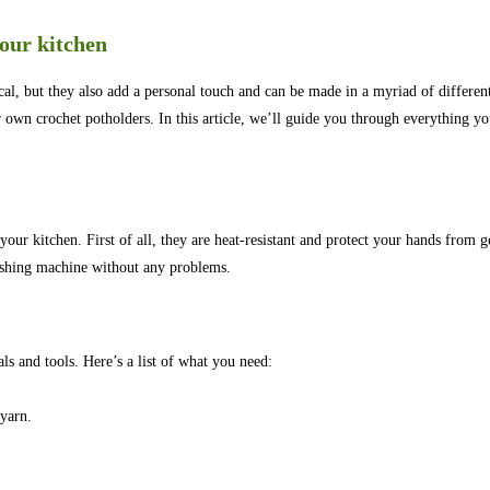
our kitchen
cal, but they also add a personal touch and can be made in a myriad of differen
r own crochet potholders. In this article, we’ll guide you through everything y
our kitchen. First of all, they are heat-resistant and protect your hands from 
washing machine without any problems.
ls and tools. Here’s a list of what you need:
 yarn.