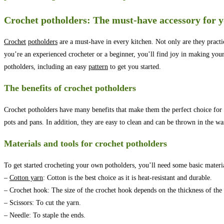
Crochet potholders: The must-have accessory for y
Crochet
potholders
are a must-have in every kitchen. Not only are they practi
you’re an experienced crocheter or a beginner, you’ll find joy in making you
potholders, including an easy
pattern
to get you started.
The benefits of crochet potholders
Crochet potholders have many benefits that make them the perfect choice for y
pots and pans. In addition, they are easy to clean and can be thrown in the 
Materials and tools for crochet potholders
To get started crocheting your own potholders, you’ll need some basic materia
–
Cotton yarn
: Cotton is the best choice as it is heat-resistant and durable.
– Crochet hook: The size of the crochet hook depends on the thickness of the
– Scissors: To cut the yarn.
– Needle: To staple the ends.