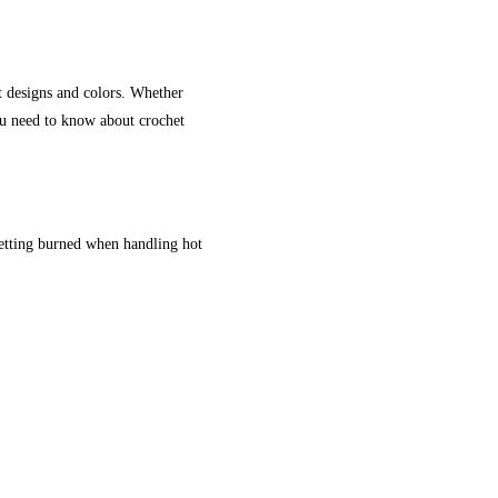
t designs and colors. Whether
ou need to know about crochet
getting burned when handling hot