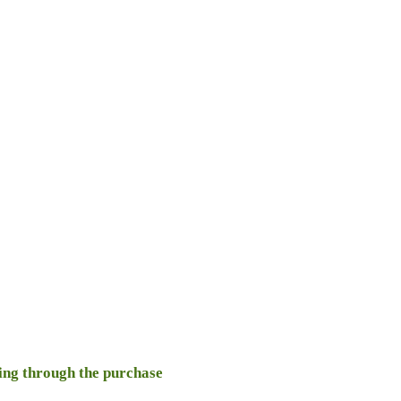
oing through the purchase