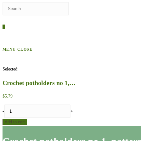
Press
WEBSITE
Escape
to
0
close
SEARCH
the
search
MENU
CLOSE
panel.
Selected:
Crochet potholders no 1,…
$
5.79
Crochet
-
+
potholders
Add to cart
no
1,
pattern