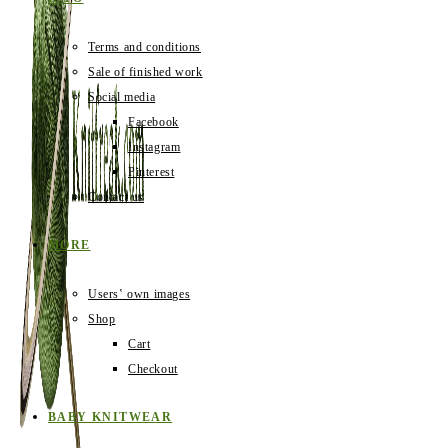
Terms and conditions
Sale of finished work
Social media
Facebook
Instagram
Pinterest
Contact us
MORE
Users‛ own images
Shop
Cart
Checkout
BABY KNITWEAR