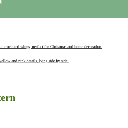
n
tern