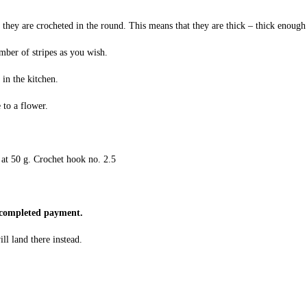
they are crocheted in the round. This means that they are thick – thick enough
mber of stripes as you wish.
 in the kitchen.
 to a flower.
at 50 g. Crochet hook no. 2.5
e completed payment.
ll land there instead.