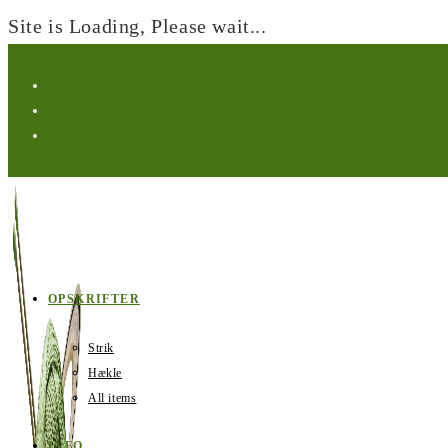
Site is Loading, Please wait...
Skip
to
content
OPSKRIFTER
Strik
Hækle
All items
INFO