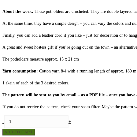
About the work:
These potholders are crocheted. They are double layered as 
At the same time, they have a simple design – you can vary the colors and nu
Finally, you can add a leather cord if you like – just for decoration or to hang
A great and sweet hostess gift if you’re going out on the town – an alternative
The potholders measure approx. 15 x 21 cm
Yarn consumption:
Cotton yarn 8/4 with a running length of approx. 180 m 
1 skein of each of the 3 desired colors.
The pattern will be sent to you by email – as a PDF file – once you hav
If you do not receive the pattern, check your spam filter. Maybe the pattern wi
Crochet
-
+
potholders
ADD TO CART
no