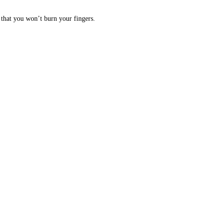
 that you won’t burn your fingers.