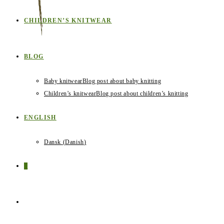
CHILDREN’S KNITWEAR
BLOG
Baby knitwear
Blog post about baby knitting
Children’s knitwear
Blog post about children’s knitting
ENGLISH
Dansk
(
Danish
)
0
TOGGLE