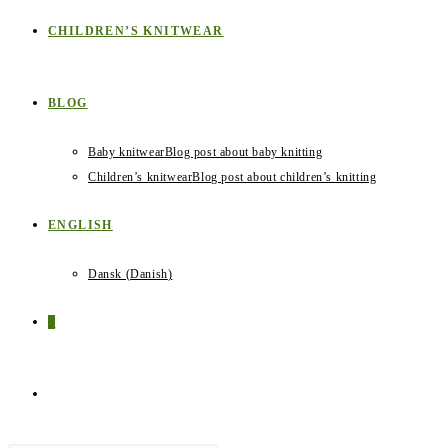
CHILDREN’S KNITWEAR
BLOG
Baby knitwear
Blog post about baby knitting
Children’s knitwear
Blog post about children’s knitting
ENGLISH
Dansk
(
Danish
)
0
TOGGLE