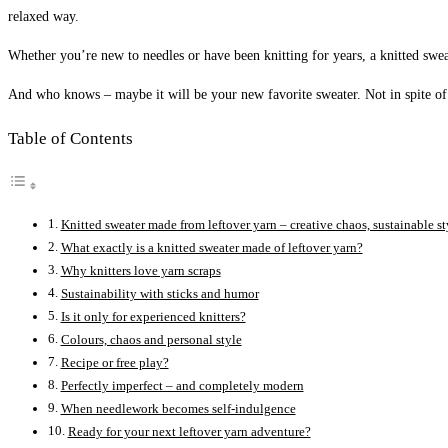
relaxed way.
Whether you’re new to needles or have been knitting for years, a knitted swe
And who knows – maybe it will be your new favorite sweater. Not in spite of 
Table of Contents
Knitted sweater made from leftover yarn – creative chaos, sustainable st
What exactly is a knitted sweater made of leftover yarn?
Why knitters love yarn scraps
Sustainability with sticks and humor
Is it only for experienced knitters?
Colours, chaos and personal style
Recipe or free play?
Perfectly imperfect – and completely modern
When needlework becomes self-indulgence
Ready for your next leftover yarn adventure?