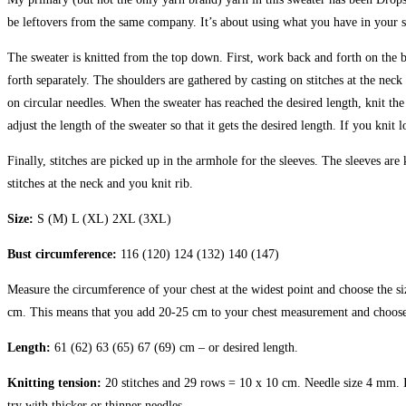
be leftovers from the same company. It’s about using what you have in your s
The sweater is knitted from the top down. First, work back and forth on the b
forth separately. The shoulders are gathered by casting on stitches at the nec
on circular needles. When the sweater has reached the desired length, knit the 
adjust the length of the sweater so that it gets the desired length. If you kni
Finally, stitches are picked up in the armhole for the sleeves. The sleeves are
stitches at the neck and you knit rib.
Size:
S (M) L (XL) 2XL (3XL)
Bust circumference:
116 (120) 124 (132) 140 (147)
Measure the circumference of your chest at the widest point and choose the s
cm. This means that you add 20-25 cm to your chest measurement and choose 
Length:
61 (62) 63 (65) 67 (69) cm – or desired length.
Knitting tension:
20 stitches and 29 rows = 10 x 10 cm. Needle size 4 mm. It 
try with thicker or thinner needles.