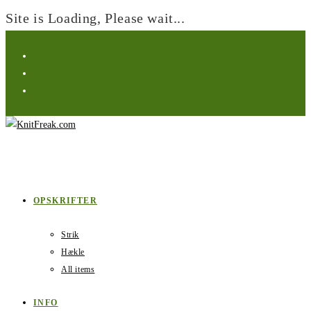
Site is Loading, Please wait...
Skip
to
content
OPSKRIFTER
Strik
Hækle
All items
INFO