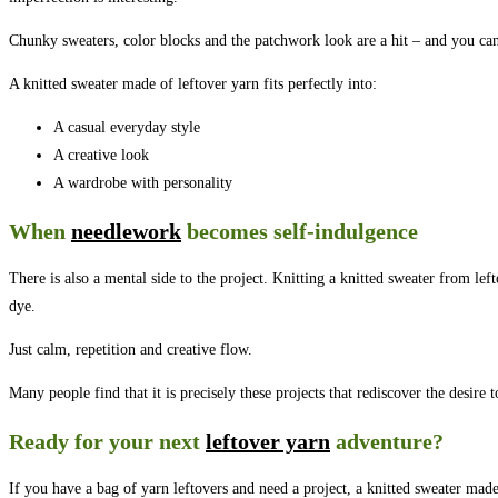
Chunky sweaters, color blocks and the patchwork look are a hit – and you can 
A knitted sweater made of leftover yarn fits perfectly into:
A casual everyday style
A creative look
A wardrobe with personality
When
needlework
becomes self-indulgence
There is also a mental side to the project. Knitting a knitted sweater from le
dye.
Just calm, repetition and creative flow.
Many people find that it is precisely these projects that rediscover the desire t
Ready for your next
leftover yarn
adventure?
If you have a bag of yarn leftovers and need a project, a knitted sweater made 