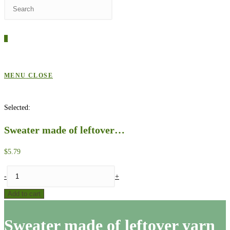
Press
WEBSITE
Escape
to
0
close
SEARCH
the
search
MENU
CLOSE
panel.
Selected:
Sweater made of leftover…
$
5.79
Sweater
-
+
made
Add to cart
of
leftover
Sweater made of leftover yarn
yarn