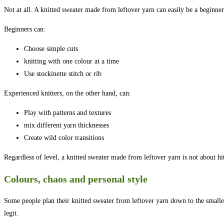
Not at all. A knitted sweater made from leftover yarn can easily be a beginner
Beginners can:
Choose simple cuts
knitting with one colour at a time
Use stockinette stitch or rib
Experienced knitters, on the other hand, can:
Play with patterns and textures
mix different yarn thicknesses
Create wild color transitions
Regardless of level, a knitted sweater made from leftover yarn is not about hi
Colours, chaos and personal style
Some people plan their knitted sweater from leftover yarn down to the smallest
legit.