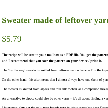
Sweater made of leftover yar
$
5.79
The recipe will be sent to your mailbox as a PDF file. You get the patt
and I recommend that you save the pattern on your device / print it.
The ‘by the way’ sweater is knitted from leftover yarn – because I’m the typ
On the other hand, this also means that I almost always have one skein of yar
The sweater is knitted from alpaca and thin silk mohair as a companion thread
An alternative to alpaca could also be other yarns – it’s all about finding a y
My primary (but not the only yarn brand) yarn in this sweater has been Drops A