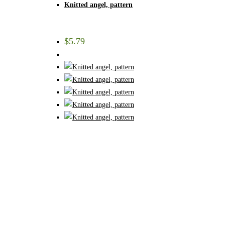
Knitted angel, pattern
$
5.79