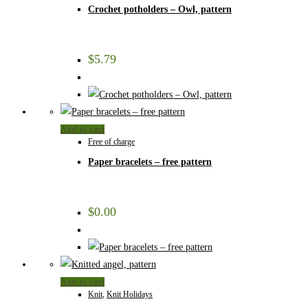
Crochet potholders – Owl, pattern
$
5.79
Add to cart
Free of charge
Paper bracelets – free pattern
$
0.00
Add to cart
Knit
,
Knit Holidays