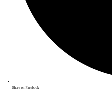
Share on Facebook
Opens
in
a