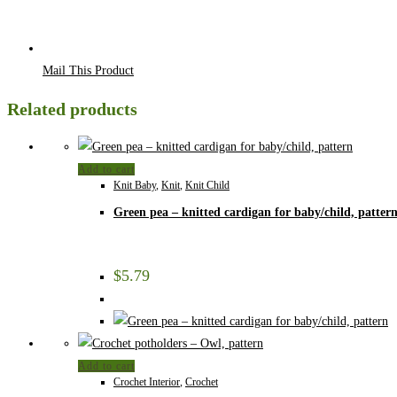
Mail This Product
Related products
Add to cart
Knit Baby
,
Knit
,
Knit Child
Green pea – knitted cardigan for baby/child, patter
$
5.79
Add to cart
Crochet Interior
,
Crochet