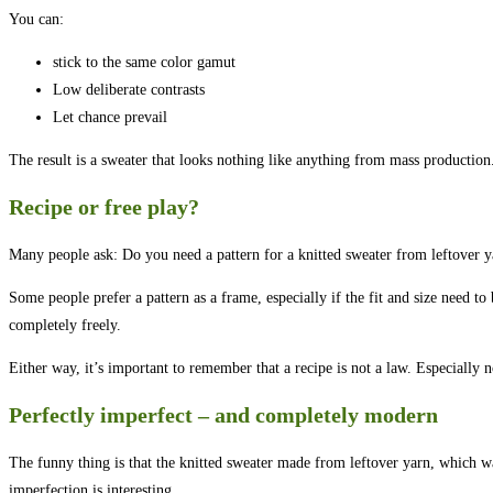
You can:
stick to the same color gamut
Low deliberate contrasts
Let chance prevail
The result is a sweater that looks nothing like anything from mass production.
Recipe or free play?
Many people ask: Do you need a pattern for a knitted sweater from leftover y
Some people prefer a pattern as a frame, especially if the fit and size need to
completely freely.
Either way, it’s important to remember that a recipe is not a law. Especially
Perfectly imperfect – and completely modern
The funny thing is that the knitted sweater made from leftover yarn, which w
imperfection is interesting.