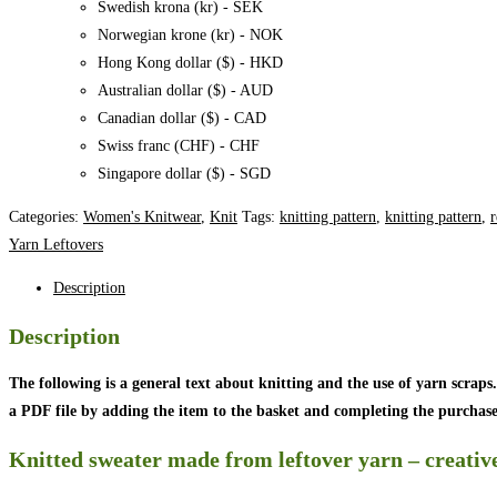
Swedish krona (kr) - SEK
Norwegian krone (kr) - NOK
Hong Kong dollar ($) - HKD
Australian dollar ($) - AUD
Canadian dollar ($) - CAD
Swiss franc (CHF) - CHF
Singapore dollar ($) - SGD
Categories:
Women's Knitwear
,
Knit
Tags:
knitting pattern
,
knitting pattern
,
r
Yarn Leftovers
Description
Description
The following is a general text about knitting and the use of yarn scraps.
a PDF file by adding the item to the basket and completing the purchase
Knitted sweater made from leftover yarn – creative 