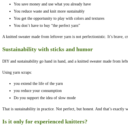
You save money and use what you already have
You reduce waste and knit more sustainably
You get the opportunity to play with colors and textures
You don’t have to buy “the perfect yarn”
A knitted sweater made from leftover yarn is not perfectionistic. It’s brave, crea
Sustainability with sticks and humor
DIY and sustainability go hand in hand, and a knitted sweater made from lef
Using yarn scraps:
you extend the life of the yarn
you reduce your consumption
Do you support the idea of slow mode
That is sustainability in practice. Not perfect, but honest. And that’s exact
Is it only for experienced knitters?