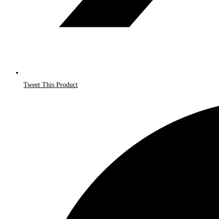
Tweet This Product
Opens
in
a
new
window