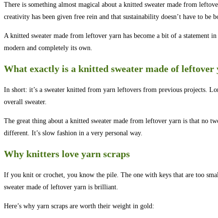
There is something almost magical about a knitted sweater made from leftover y
creativity has been given free rein and that sustainability doesn’t have to be 
A knitted sweater made from leftover yarn has become a bit of a statement in t
modern and completely its own.
What exactly is a knitted sweater made of leftover
In short: it’s a sweater knitted from yarn leftovers from previous projects. Lon
overall sweater.
The great thing about a knitted sweater made from leftover yarn is that no two
different. It’s slow fashion in a very personal way.
Why knitters love yarn scraps
If you knit or crochet, you know the pile. The one with keys that are too smal
sweater made of leftover yarn is brilliant.
Here’s why yarn scraps are worth their weight in gold: