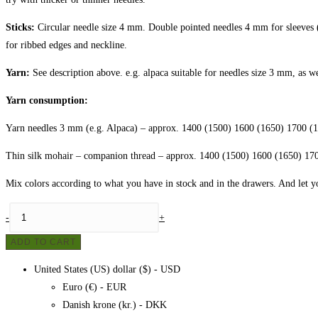
Sticks:
Circular needle size 4 mm. Double pointed needles 4 mm for sleeves (
for ribbed edges and neckline.
Yarn:
See description above. e.g. alpaca suitable for needles size 3 mm, as w
Yarn consumption:
Yarn needles 3 mm (e.g. Alpaca)
– approx. 1400 (1500) 1600 (1650) 1700 (1
Thin silk mohair – companion thread
– approx. 1400 (1500) 1600 (1650) 170
Mix colors according to what you have in stock and in the drawers. And let yo
Sweater
-
+
made
ADD TO CART
of
leftover
United States (US) dollar ($) - USD
yarn
Euro (€) - EUR
quantity
Danish krone (kr.) - DKK