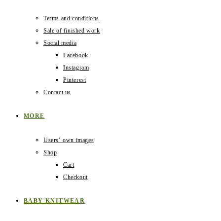
Terms and conditions
Sale of finished work
Social media
Facebook
Instagram
Pinterest
Contact us
MORE
Users‛ own images
Shop
Cart
Checkout
BABY KNITWEAR