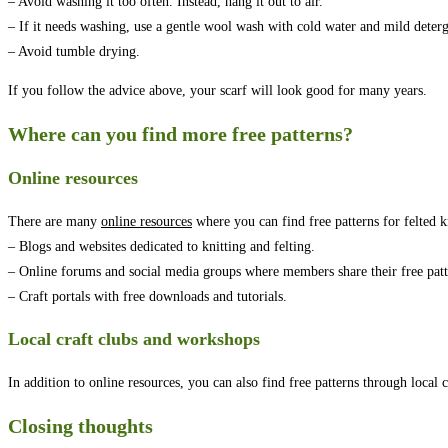
– Avoid washing it too often. Instead, hang it out to air.
– If it needs washing, use a gentle wool wash with cold water and mild deterg
– Avoid tumble drying.
If you follow the advice above, your scarf will look good for many years.
Where can you find more free patterns?
Online resources
There are many
online resources
where you can find free patterns for felted kn
– Blogs and websites dedicated to knitting and felting.
– Online forums and social media groups where members share their free patt
– Craft portals with free downloads and tutorials.
Local craft clubs and workshops
In addition to online resources, you can also find free patterns through local 
Closing thoughts