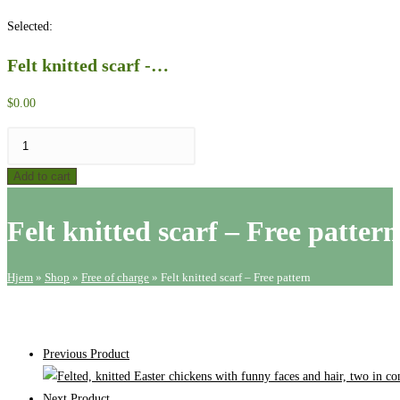
website
Selected:
search
Felt knitted scarf -…
$
0.00
Felt
knitted
Add to cart
scarf
-
Felt knitted scarf – Free pattern
Free
pattern
quantity
Hjem
»
Shop
»
Free of charge
»
Felt knitted scarf – Free pattern
Previous Product
Next Product