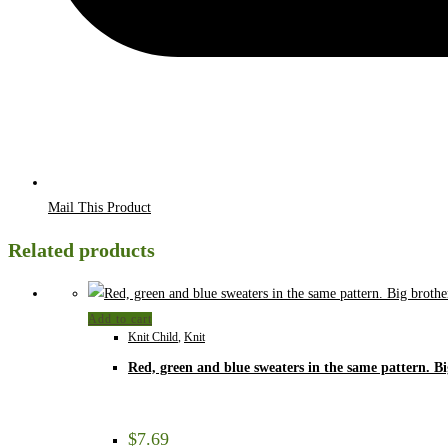
Mail This Product
Related products
Add to cart
Knit Child
,
Knit
Red, green and blue sweaters in the same pattern. Bi
$
7.69