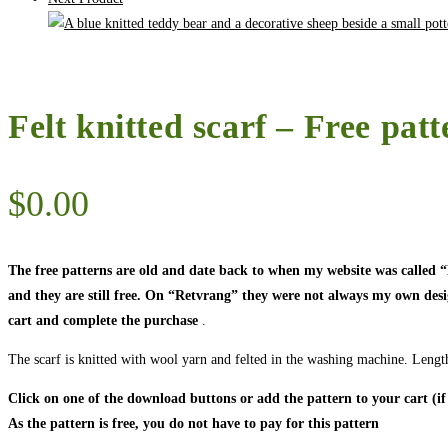
Felt knitted scarf – Free patt
$
0.00
The free patterns are old and date back to when my website was called
and they are still free. On “Retvrang” they were not always my own designs
cart and complete the purchase
.
The scarf is knitted with wool yarn and felted in the washing machine. Length
Click on one of the download buttons or add the pattern to your cart (if
As the pattern is free, you do not have to pay for this pattern