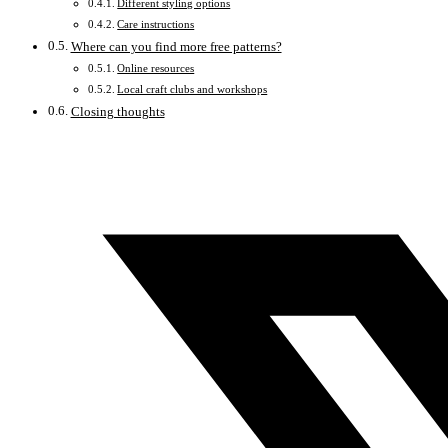
Different styling options
Care instructions
Where can you find more free patterns?
Online resources
Local craft clubs and workshops
Closing thoughts
Opens
in
a
new
window