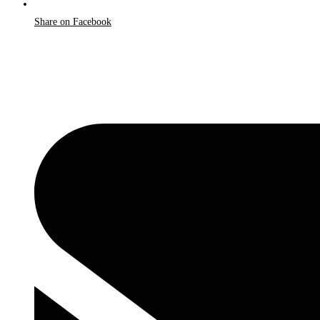
Share on Facebook
Opens
in
a
new
window