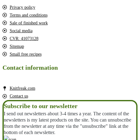
Privacy policy
Terms and conditions
Sale of finished work
Social media
CVR: 41073128
Sitemap
Small free recipes
Contact information
Knitfreak.com
Contact us
Subscribe to our newsletter
I send out newsletters about 3-4 times a year. The content of the
newsletters is my latest products on the site. You can unsubscribe
from the newsletter at any time via the "unsubscribe" link at the
bottom of each newsletter.