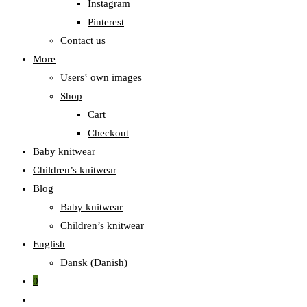
Instagram
Pinterest
Contact us
More
Users‛ own images
Shop
Cart
Checkout
Baby knitwear
Children’s knitwear
Blog
Baby knitwear
Children’s knitwear
English
Dansk
(
Danish
)
0
Toggle