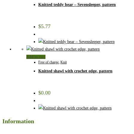
Knitted teddy bear – Sevensleeper, pattern
$
5.77
Add to cart
Free of charge
,
Knit
Knitted shawl with crochet edge, pattern
$
0.00
Information