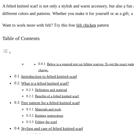
A felted knitted scarf is not only a stylish and warm accessory, but also a fun
different colors and patterns. Whether you make it for yourself or as a gift, a
Want to work more with felt? Try this free
felt chicken
pattern
Table of Contents
Below is a general text on felting scarves. To get the exact pat
charge.
Introduction to felted knitted scarf
What is a felted knitted scarf?
Definition and material
Benefits of a felted knitted scarf
Free pattern for a felted knitted scarf
Materials and tools
Knitting instructions
Felting the scarf
Styling and care of felted knitted scarf