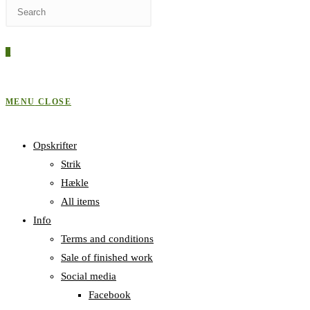
Press
WEBSITE
Escape
to
0
close
SEARCH
the
search
MENU
CLOSE
panel.
Opskrifter
Strik
Hækle
All items
Info
Terms and conditions
Sale of finished work
Social media
Facebook