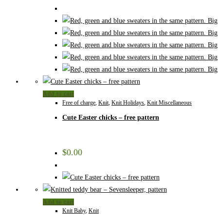
Add to cart
Free of charge
,
Knit
,
Knit Holidays
,
Knit Miscellaneous
Cute Easter chicks – free pattern
$
0.00
Add to cart
Knit Baby
,
Knit