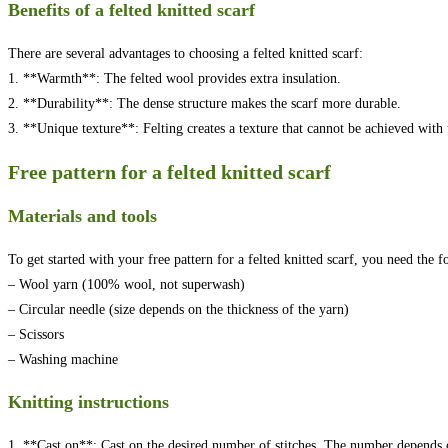
Benefits of a felted knitted scarf
There are several advantages to choosing a felted knitted scarf:
1. **Warmth**: The felted wool provides extra insulation.
2. **Durability**: The dense structure makes the scarf more durable.
3. **Unique texture**: Felting creates a texture that cannot be achieved with t
Free pattern for a felted knitted scarf
Materials and tools
To get started with your free pattern for a felted knitted scarf, you need the f
– Wool yarn (100% wool, not superwash)
– Circular needle (size depends on the thickness of the yarn)
– Scissors
– Washing machine
Knitting instructions
1. **Cast on**: Cast on the desired number of stitches. The number depends