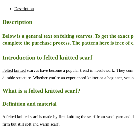
Description
Description
Below is a general text on felting scarves. To get the exact 
complete the purchase process. The pattern here is free of 
Introduction to felted knitted scarf
Felted
knitted
scarves have become a popular trend in needlework. They combin
durable structure. Whether you’re an experienced knitter or a beginner, you 
What is a felted knitted scarf?
Definition and material
A felted knitted scarf is made by first knitting the scarf from wool yarn and 
firm but still soft and warm scarf.