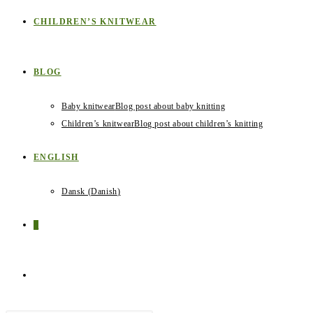
CHILDREN’S KNITWEAR
BLOG
Baby knitwear
Blog post about baby knitting
Children’s knitwear
Blog post about children’s knitting
ENGLISH
Dansk
(
Danish
)
0
TOGGLE