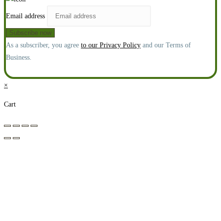
Email address
As a subscriber, you agree
to our Privacy Policy
and our Terms of
Business.
×
Cart