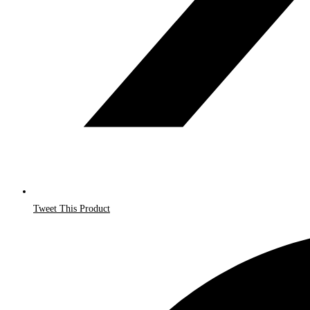
Tweet This Product
Opens
in
a
new
window