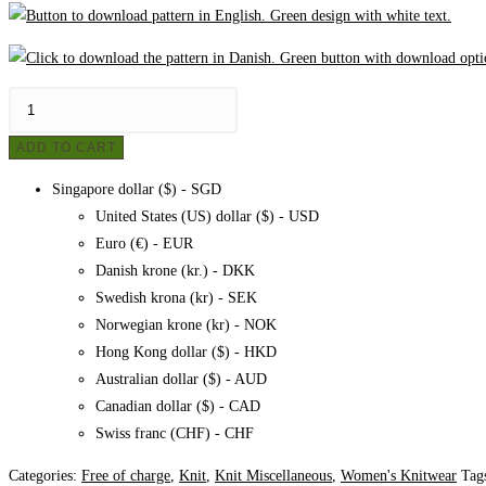
Felt
knitted
ADD TO CART
scarf
-
Singapore dollar ($) - SGD
Free
United States (US) dollar ($) - USD
pattern
Euro (€) - EUR
quantity
Danish krone (kr.) - DKK
Swedish krona (kr) - SEK
Norwegian krone (kr) - NOK
Hong Kong dollar ($) - HKD
Australian dollar ($) - AUD
Canadian dollar ($) - CAD
Swiss franc (CHF) - CHF
Categories:
Free of charge
,
Knit
,
Knit Miscellaneous
,
Women's Knitwear
Tag