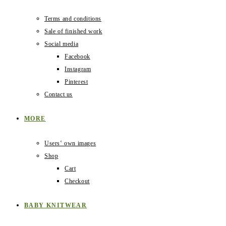
Terms and conditions
Sale of finished work
Social media
Facebook
Instagram
Pinterest
Contact us
MORE
Users‛ own images
Shop
Cart
Checkout
BABY KNITWEAR