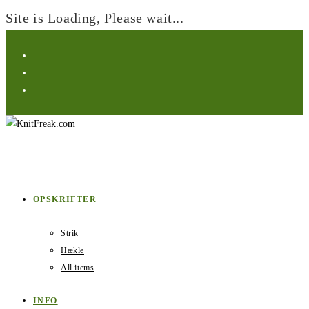
Site is Loading, Please wait...
Skip
to
content
OPSKRIFTER
Strik
Hækle
All items
INFO