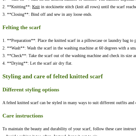
2. **Knitting**:
Knit
in stockinette stitch (knit all rows) until the scarf reach
3. **Closing**: Bind off and sew in any loose ends.
Felting the scarf
1. **Preparation**: Place the knitted scarf in a pillowcase or laundry bag to 
2. **Wash**: Wash the scarf in the washing machine at 60 degrees with a sma
3. **Check**: Take the scarf out of the washing machine and check its size an
4. **Drying**: Let the scarf air dry flat.
Styling and care of felted knitted scarf
Different styling options
A felted knitted scarf can be styled in many ways to suit different outfits and
Care instructions
To maintain the beauty and durability of your scarf, follow these care instruct