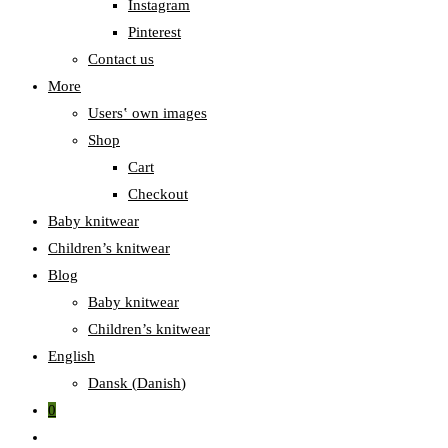
Instagram
Pinterest
Contact us
More
Users‛ own images
Shop
Cart
Checkout
Baby knitwear
Children’s knitwear
Blog
Baby knitwear
Children’s knitwear
English
Dansk
(
Danish
)
0
Toggle