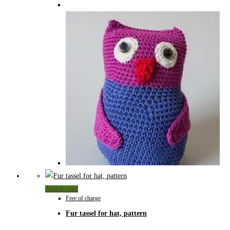
Add to cart
Free of charge
Fur tassel for hat, pattern