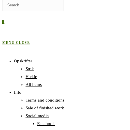
Press
WEBSITE
Escape
to
0
close
SEARCH
the
search
MENU
CLOSE
panel.
Opskrifter
Strik
Hækle
All items
Info
Terms and conditions
Sale of finished work
Social media
Facebook