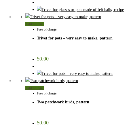
Add to cart
Free of charge
Trivet for pots – very easy to make, pattern
$
0.00
Add to cart
Free of charge
Two patchwork birds, pattern
$
0.00