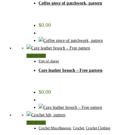
Coffee piece of patchwork, pattern
$
0.00
Add to cart
Free of charge
Core leather brooch – Free pattern
$
0.00
Add to cart
Crochet Miscellaneous
,
Crochet
,
Crochet Clothing