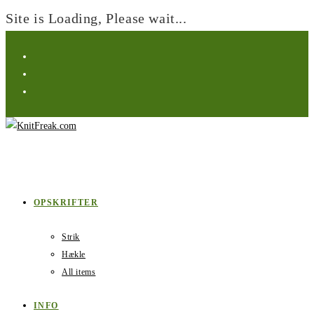
Site is Loading, Please wait...
Skip
to
content
OPSKRIFTER
Strik
Hækle
All items
INFO