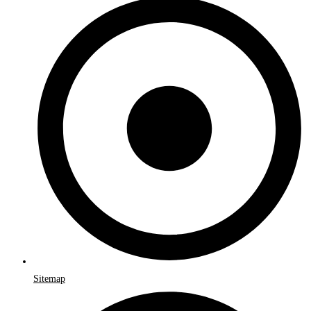
Sitemap