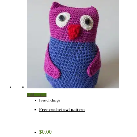
Add to cart
Free of charge
Free crochet owl pattern
$
0.00