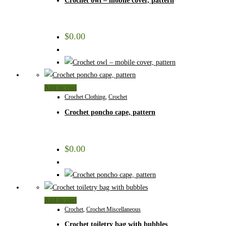
Crochet owl – mobile cover, pattern
$
0.00
Add to cart
Crochet Clothing
,
Crochet
Crochet poncho cape, pattern
$
0.00
Add to cart
Crochet
,
Crochet Miscellaneous
Crochet toiletry bag with bubbles