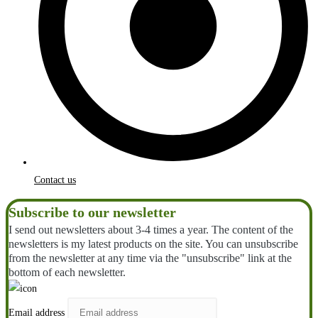
Contact us
Subscribe to our newsletter
I send out newsletters about 3-4 times a year. The content of the
newsletters is my latest products on the site. You can unsubscribe
from the newsletter at any time via the "unsubscribe" link at the
bottom of each newsletter.
Email address