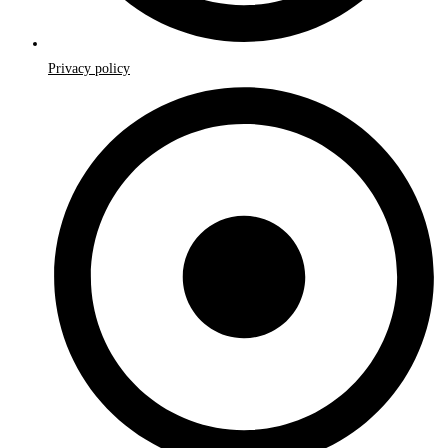
Privacy policy