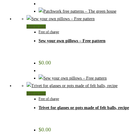
Add to cart
Free of charge
Sew your own pillows – Free pattern
$
0.00
Add to cart
Free of charge
Trivet for glasses or pots made of felt balls, recipe
$
0.00