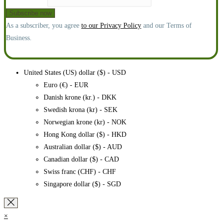
As a subscriber, you agree
to our Privacy Policy
and our Terms of
Business.
United States (US) dollar ($) - USD
Euro (€) - EUR
Danish krone (kr.) - DKK
Swedish krona (kr) - SEK
Norwegian krone (kr) - NOK
Hong Kong dollar ($) - HKD
Australian dollar ($) - AUD
Canadian dollar ($) - CAD
Swiss franc (CHF) - CHF
Singapore dollar ($) - SGD
×