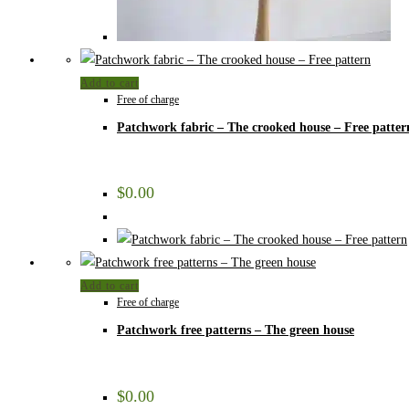
Add to cart
Free of charge
Patchwork fabric – The crooked house – Free patter
$
0.00
Add to cart
Free of charge
Patchwork free patterns – The green house
$
0.00