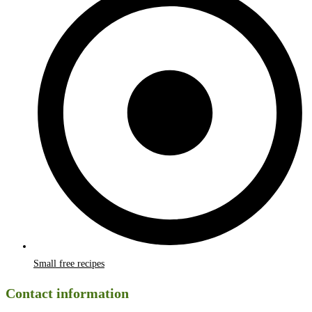
Small free recipes
Contact information