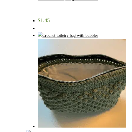
$
1.45