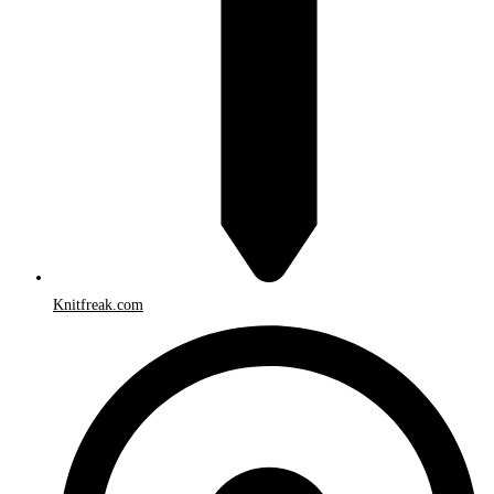
Knitfreak.com