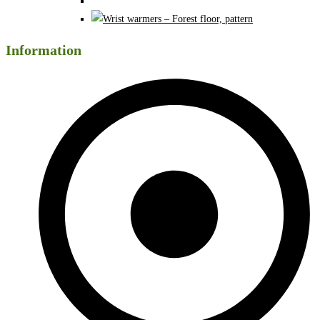
Information