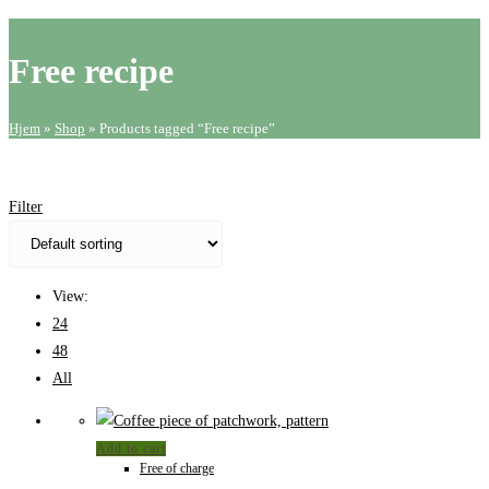
website
search
Free recipe
Hjem
»
Shop
»
Products tagged “Free recipe”
Filter
View:
24
48
All
Add to cart
Free of charge