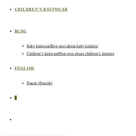
CHILDREN’S KNITWEAR
BLOG
Baby knitwear
Blog post about baby knitting
Children’s knitwear
Blog post about children’s knitting
ENGLISH
Dansk
(
Danish
)
0
TOGGLE