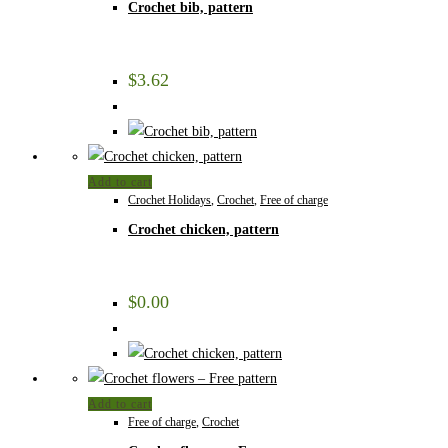
Crochet bib, pattern
$
3.62
Add to cart
Crochet Holidays
,
Crochet
,
Free of charge
Crochet chicken, pattern
$
0.00
Add to cart
Free of charge
,
Crochet