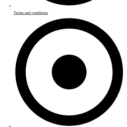
Terms and conditions