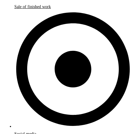
Sale of finished work
Social media