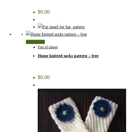
$
0.00
Add to cart
Free of charge
Home knitted socks pattern – free
$
0.00