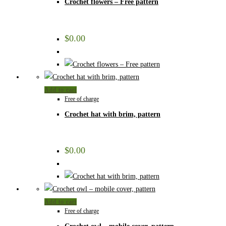
Crochet flowers – Free pattern
$
0.00
Add to cart
Free of charge
Crochet hat with brim, pattern
$
0.00
Add to cart
Free of charge