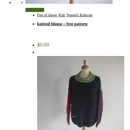
Add to cart
Free of charge
,
Knit
,
Women's Knitwear
knitted blouse – free pattern
$
0.00