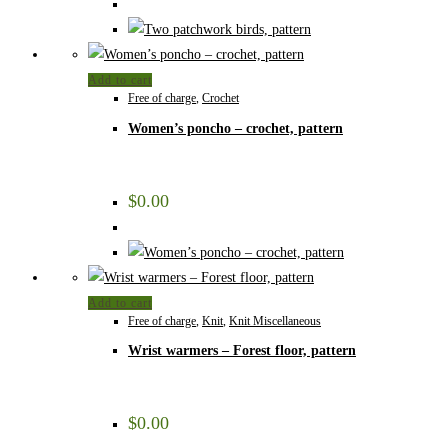
Add to cart
Free of charge
,
Crochet
Women’s poncho – crochet, pattern
$
0.00
Add to cart
Free of charge
,
Knit
,
Knit Miscellaneous
Wrist warmers – Forest floor, pattern
$
0.00