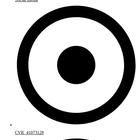
CVR: 41073128