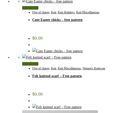
Add to cart
Free of charge
,
Knit
,
Knit Holidays
,
Knit Miscellaneous
Cute Easter chicks – free pattern
$
0.00
Add to cart
Free of charge
,
Knit
,
Knit Miscellaneous
,
Women's Knitwear
Felt knitted scarf – Free pattern
$
0.00