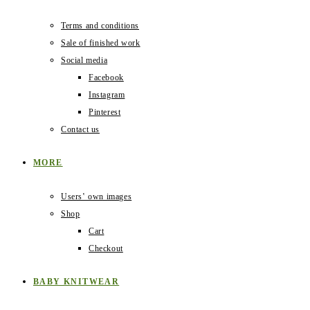
Terms and conditions
Sale of finished work
Social media
Facebook
Instagram
Pinterest
Contact us
MORE
Users‛ own images
Shop
Cart
Checkout
BABY KNITWEAR