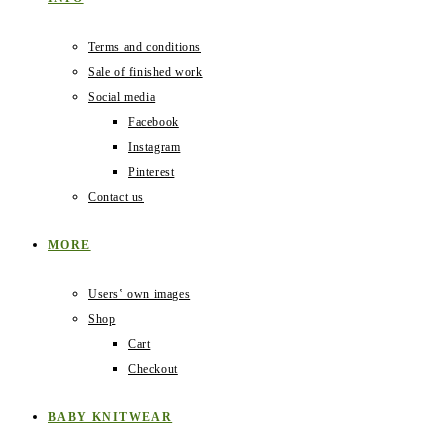
Terms and conditions
Sale of finished work
Social media
Facebook
Instagram
Pinterest
Contact us
MORE
Users‛ own images
Shop
Cart
Checkout
BABY KNITWEAR