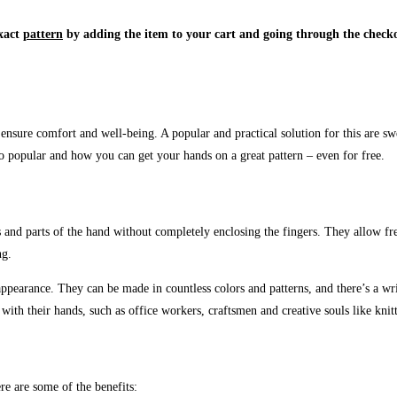
xact
pattern
by adding the item to your cart and going through the checko
ensure comfort and well-being. A popular and practical solution for this are s
 popular and how you can get your hands on a great pattern – even for free.
ists and parts of the hand without completely enclosing the fingers. They allow
ng.
ppearance. They can be made in countless colors and patterns, and there’s a wr
with their hands, such as office workers, craftsmen and creative souls like knitt
e are some of the benefits: