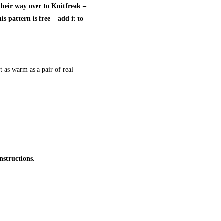
heir way over to Knitfreak –
s pattern is free – add it to
t as warm as a pair of real
nstructions.