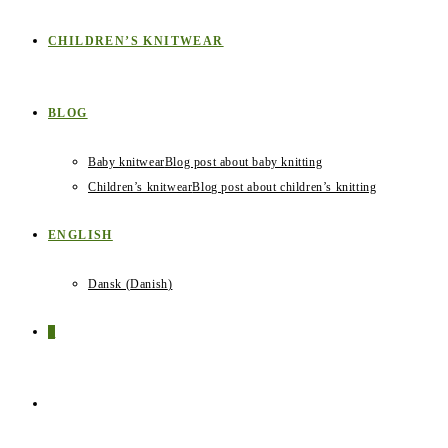
CHILDREN’S KNITWEAR
BLOG
Baby knitwear
Blog post about baby knitting
Children’s knitwear
Blog post about children’s knitting
ENGLISH
Dansk
(
Danish
)
0
TOGGLE