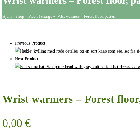
Wrist warmers – Forest floor, p
pattern
quantity
Hjem
»
Shop
»
Free of charge
»
Wrist warmers – Forest floor, pattern
Previous Product
Next Product
Wrist warmers – Forest floor
0,00
€