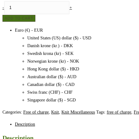
Wrist
-
+
warmers
ADD TO CART
-
Forest
Euro (€) - EUR
floor,
United States (US) dollar ($) - USD
pattern
Danish krone (kr.) - DKK
quantity
Swedish krona (kr) - SEK
Norwegian krone (kr) - NOK
Hong Kong dollar ($) - HKD
Australian dollar ($) - AUD
Canadian dollar ($) - CAD
Swiss franc (CHF) - CHF
Singapore dollar ($) - SGD
Categories:
Free of charge
,
Knit
,
Knit Miscellaneous
Tags:
free of charge
,
Fr
Description
Description