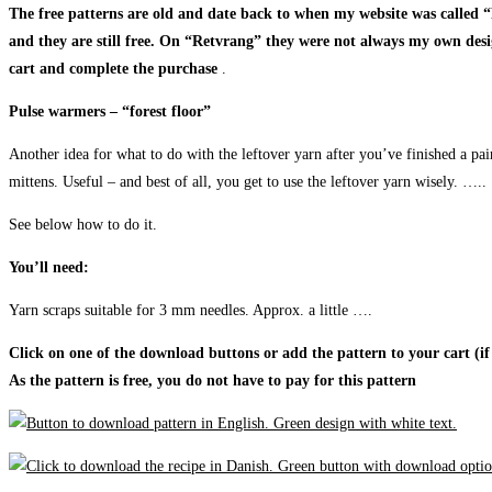
The free patterns are old and date back to when my website was called
and they are still free. On “Retvrang” they were not always my own designs
cart and complete the purchase
.
Pulse warmers – “forest floor”
Another idea for what to do with the leftover yarn after you’ve finished a pai
mittens. Useful – and best of all, you get to use the leftover yarn wisely. …..
See below how to do it.
You’ll need:
Yarn scraps suitable for 3 mm needles. Approx. a little ….
Click on one of the download buttons or add the pattern to your cart (if
As the pattern is free, you do not have to pay for this pattern