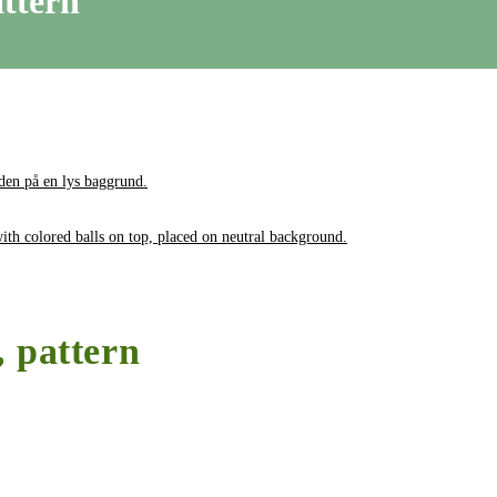
attern
, pattern