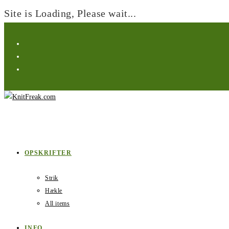
Site is Loading, Please wait...
Skip
to
content
OPSKRIFTER
Strik
Hækle
All items
INFO