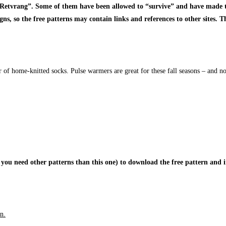
 “Retvrang”. Some of them have been allowed to “survive” and have made t
, so the free patterns may contain links and references to other sites. Thi
r of home-knitted socks. Pulse warmers are great for these fall seasons – and no
 you need other patterns than this one) to download the free pattern and i