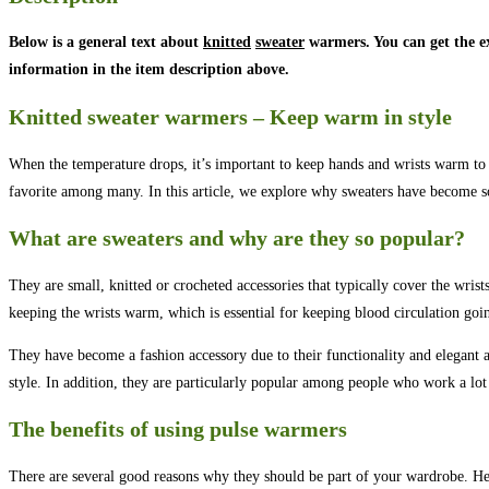
Below is a general text about
knitted
sweater
warmers. You can get the e
information in the item description above.
Knitted sweater warmers – Keep warm in style
When the temperature drops, it’s important to keep hands and wrists warm to 
favorite among many. In this article, we explore why sweaters have become so
What are sweaters and why are they so popular?
They are small, knitted or crocheted accessories that typically cover the wr
keeping the wrists warm, which is essential for keeping blood circulation goi
They have become a fashion accessory due to their functionality and elegant a
style. In addition, they are particularly popular among people who work a lot 
The benefits of using pulse warmers
There are several good reasons why they should be part of your wardrobe. Her