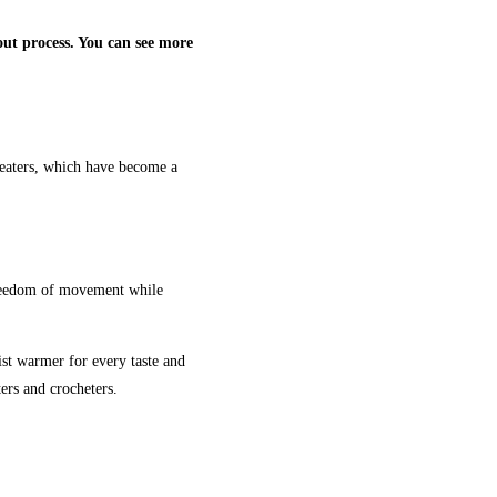
ut process. You can see more
weaters, which have become a
 freedom of movement while
ist warmer for every taste and
ers and crocheters.