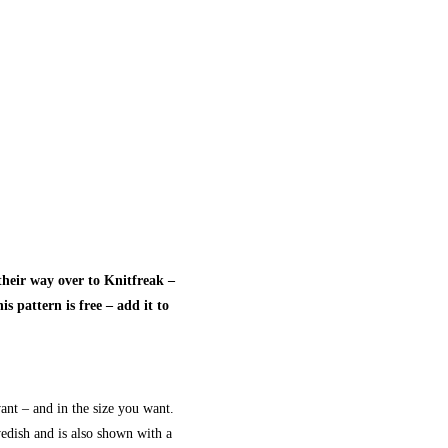
heir way over to Knitfreak –
s pattern is free – add it to
nt – and in the size you want.
wedish and is also shown with a