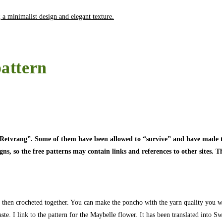
attern
 “Retvrang”. Some of them have been allowed to “survive” and have made t
, so the free patterns may contain links and references to other sites. Thi
then crocheted together. You can make the poncho with the yarn quality you wa
ste. I link to the pattern for the Maybelle flower. It has been translated into S