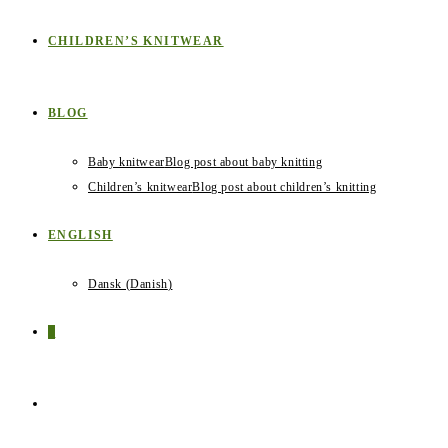
CHILDREN’S KNITWEAR
BLOG
Baby knitwear
Blog post about baby knitting
Children’s knitwear
Blog post about children’s knitting
ENGLISH
Dansk
(
Danish
)
0
TOGGLE