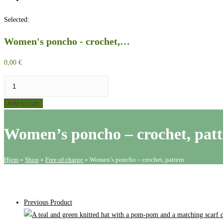
website
Selected:
search
Women's poncho - crochet,…
0,00
€
Women's
poncho
Add to cart
-
crochet,
Women’s poncho – crochet, pat
pattern
quantity
Hjem
»
Shop
»
Free of charge
»
Women’s poncho – crochet, pattern
Previous Product