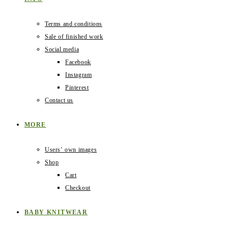
Terms and conditions
Sale of finished work
Social media
Facebook
Instagram
Pinterest
Contact us
MORE
Users‛ own images
Shop
Cart
Checkout
BABY KNITWEAR