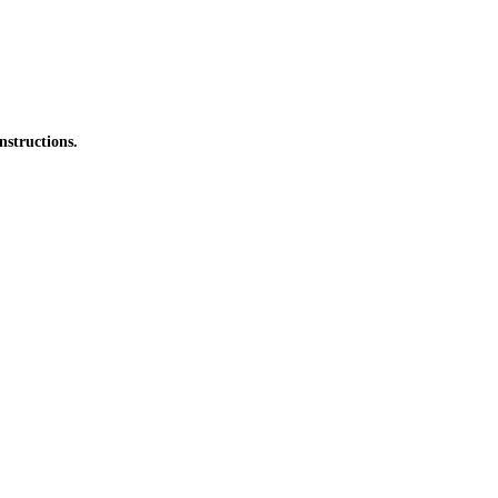
nstructions.