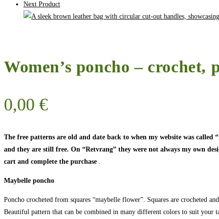
Next Product
Women’s poncho – crochet, p
0,00
€
The free patterns are old and date back to when my website was called
and they are still free. On “Retvrang” they were not always my own designs
cart and complete the purchase
.
Maybelle poncho
Poncho crocheted from squares “maybelle flower”. Squares are crocheted and 
Beautiful pattern that can be combined in many different colors to suit your ta