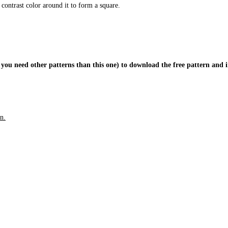
 contrast color around it to form a square.
 you need other patterns than this one) to download the free pattern and i