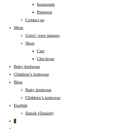
Instagram
Pinterest
Contact us
More
Users‛ own images
Shop
Cart
Checkout
Baby knitwear
Children’s knitwear
Blog
Baby knitwear
Children’s knitwear
English
Dansk
(
Danish
)
0
Toggle