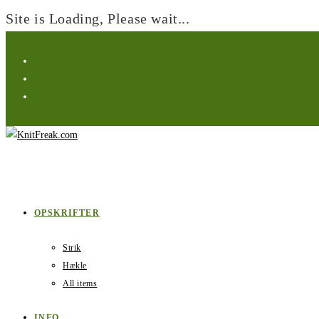
Site is Loading, Please wait...
Skip
to
content
OPSKRIFTER
Strik
Hækle
All items
INFO