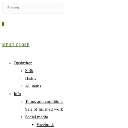
Press
WEBSITE
Escape
to
0
close
SEARCH
the
search
MENU
CLOSE
panel.
Opskrifter
Strik
Hækle
All items
Info
Terms and conditions
Sale of finished work
Social media
Facebook