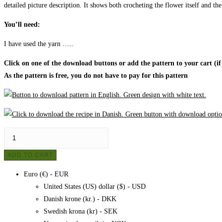
detailed picture description. It shows both crocheting the flower itself and the
You’ll need:
I have used the yarn …..
Click on one of the download buttons or add the pattern to your cart (if
As the pattern is free, you do not have to pay for this pattern
Women's
poncho
ADD TO CART
-
crochet,
Euro (€) - EUR
pattern
United States (US) dollar ($) - USD
quantity
Danish krone (kr.) - DKK
Swedish krona (kr) - SEK