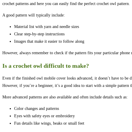
crochet patterns and here you can easily find the perfect crochet owl pattern.
A good pattern will typically include:
Material list with yarn and needle sizes
Clear step-by-step instructions
Images that make it easier to follow along
However, always remember to check if the pattern fits your particular phone m
Is a crochet owl difficult to make?
Even if the finished owl mobile cover looks advanced, it doesn’t have to be 
However, if you’re a beginner, it’s a good idea to start with a simple pattern 
More advanced patterns are also available and often include details such as:
Color changes and patterns
Eyes with safety eyes or embroidery
Fun details like wings, beaks or small feet