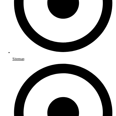
Sitemap