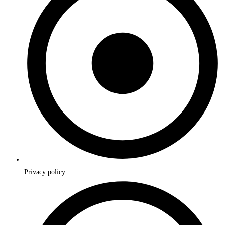
Privacy policy