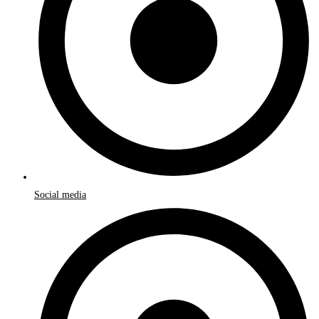
Social media