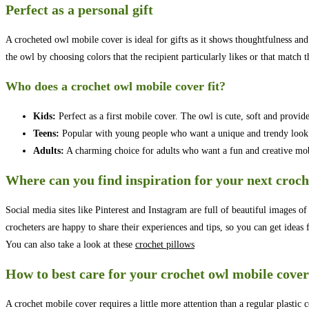
Perfect as a personal gift
A crocheted owl mobile cover is ideal for gifts as it shows thoughtfulness and
the owl by choosing colors that the recipient particularly likes or that match 
Who does a crochet owl mobile cover fit?
Kids:
Perfect as a first mobile cover. The owl is cute, soft and provide
Teens:
Popular with young people who want a unique and trendy look 
Adults:
A charming choice for adults who want a fun and creative mobi
Where can you find inspiration for your next croch
Social media sites like Pinterest and Instagram are full of beautiful images o
crocheters are happy to share their experiences and tips, so you can get idea
You can also take a look at these
crochet pillows
How to best care for your crochet owl mobile cover
A crochet mobile cover requires a little more attention than a regular plasti