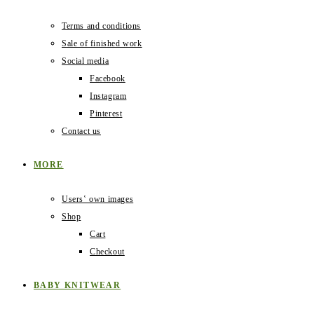
Terms and conditions
Sale of finished work
Social media
Facebook
Instagram
Pinterest
Contact us
MORE
Users‛ own images
Shop
Cart
Checkout
BABY KNITWEAR