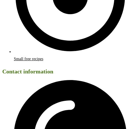
Small free recipes
Contact information