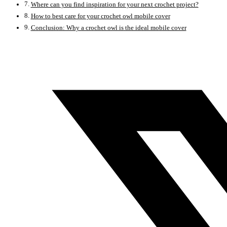
Where can you find inspiration for your next crochet project?
How to best care for your crochet owl mobile cover
Conclusion: Why a crochet owl is the ideal mobile cover
Opens
in
a
new
window