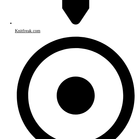
Knitfreak.com