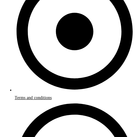
Terms and conditions