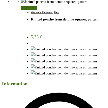
Add to cart
Women's Knitwear
,
Knit
Knitted poncho from domino squares, pattern
5,36
€
Information