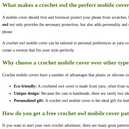
What makes a crochet owl the perfect mobile cove
A mobile cover should first and foremost protect your phone from scratches
owl
not only provides the necessary protection, but also adds personality and
phone.
A crochet owl mobile cover can be tailored to personal preferences as yarn colo
create a version that fits your style perfectly.
Why choose a crochet mobile cover over other type
Crochet mobile covers have a number of advantages that plastic or silicone co
Eco-friendly:
A crocheted owl cover is made from yarn, often from nat
Unique design:
Because the case is handmade, there are rarely two ide
Personalized gift:
A crochet owl mobile cover is the ideal gift for kids,
How do you get a free crochet owl mobile cover pa
If you want to start your own crochet adventure, there are many great pattern