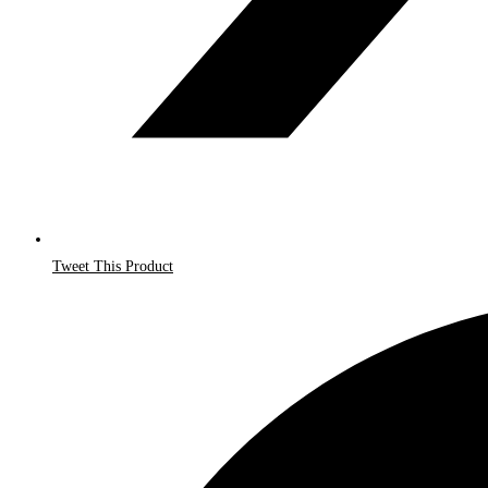
Tweet This Product
Opens
in
a
new
window