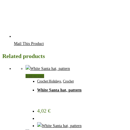
Mail This Product
Related products
Add to cart
Crochet Holidays
,
Crochet
White Santa hat, pattern
4,02
€