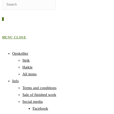
Press
WEBSITE
Escape
to
0
close
SEARCH
the
search
MENU
CLOSE
panel.
Opskrifter
Strik
Hækle
All items
Info
Terms and conditions
Sale of finished work
Social media
Facebook