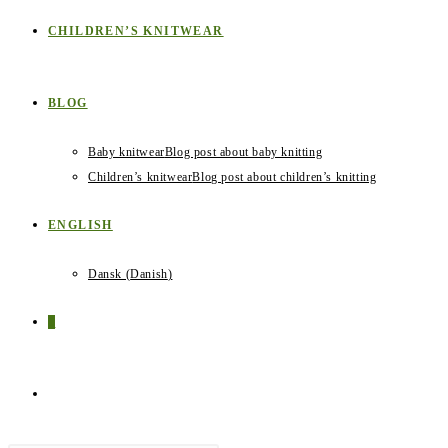
CHILDREN’S KNITWEAR
BLOG
Baby knitwear
Blog post about baby knitting
Children’s knitwear
Blog post about children’s knitting
ENGLISH
Dansk
(
Danish
)
0
TOGGLE