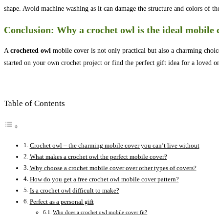
shape. Avoid machine washing as it can damage the structure and colors of th
Conclusion: Why a crochet owl is the ideal mobile 
A
crocheted owl
mobile cover is not only practical but also a charming choice
started on your own crochet project or find the perfect gift idea for a loved 
Table of Contents
Crochet owl – the charming mobile cover you can’t live without
What makes a crochet owl the perfect mobile cover?
Why choose a crochet mobile cover over other types of covers?
How do you get a free crochet owl mobile cover pattern?
Is a crochet owl difficult to make?
Perfect as a personal gift
Who does a crochet owl mobile cover fit?