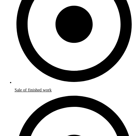
Sale of finished work