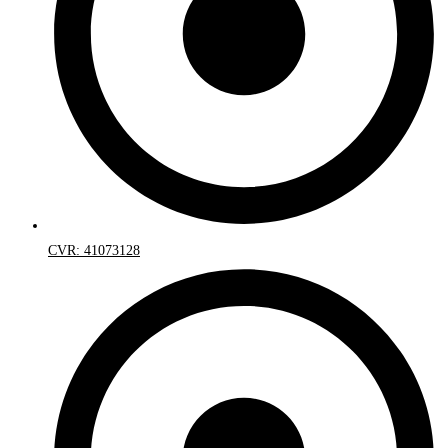
CVR: 41073128