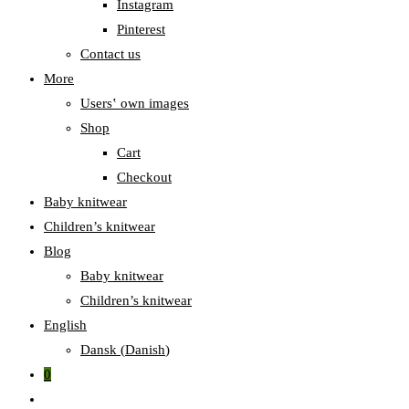
Instagram
Pinterest
Contact us
More
Users‛ own images
Shop
Cart
Checkout
Baby knitwear
Children’s knitwear
Blog
Baby knitwear
Children’s knitwear
English
Dansk
(
Danish
)
0
Toggle