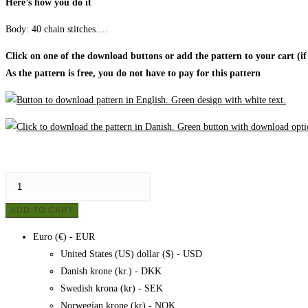
Here’s how you do it
Body:
40 chain stitches….
Click on one of the download buttons or add the pattern to your cart (if
As the pattern is free, you do not have to pay for this pattern
Crochet
owl
ADD TO CART
-
mobile
Euro (€) - EUR
cover,
United States (US) dollar ($) - USD
pattern
Danish krone (kr.) - DKK
quantity
Swedish krona (kr) - SEK
Norwegian krone (kr) - NOK