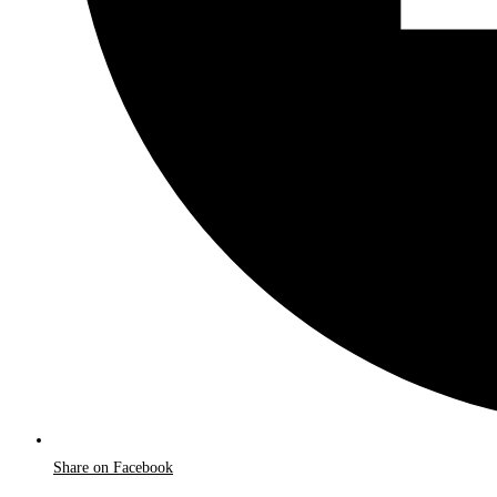
Share on Facebook
Opens