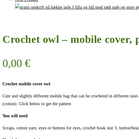
Crochet owl – mobile cover, 
0,00
€
Crochet mobile cover owl
Cute and slightly different mobile bag that can be crocheted in different sizes
(cotton). Click below to get the pattern
You will need
Scraps, cotton yarn, eyes or buttons for eyes, crochet hook size 3, button/bea