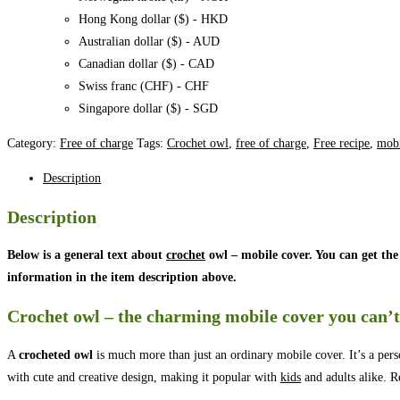
Hong Kong dollar ($) - HKD
Australian dollar ($) - AUD
Canadian dollar ($) - CAD
Swiss franc (CHF) - CHF
Singapore dollar ($) - SGD
Category:
Free of charge
Tags:
Crochet owl
,
free of charge
,
Free recipe
,
mobi
Description
Description
Below is a general text about
crochet
owl – mobile cover. You can get the
information in the item description above.
Crochet owl – the charming mobile cover you can’t
A
crocheted owl
is much more than just an ordinary mobile cover. It’s a pers
with cute and creative design, making it popular with
kids
and adults alike. R