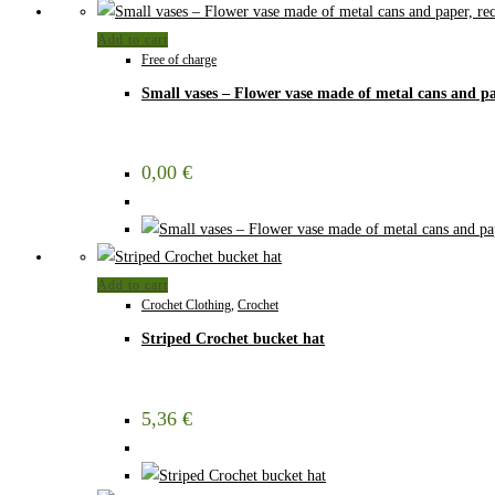
Add to cart
Free of charge
Small vases – Flower vase made of metal cans and pa
0,00
€
Add to cart
Crochet Clothing
,
Crochet
Striped Crochet bucket hat
5,36
€