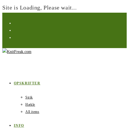
Site is Loading, Please wait...
Skip
to
content
OPSKRIFTER
Strik
Hækle
All items
INFO