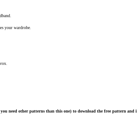
adband.
hes your wardrobe.
prox.
 you need other patterns than this one) to download the free pattern and i