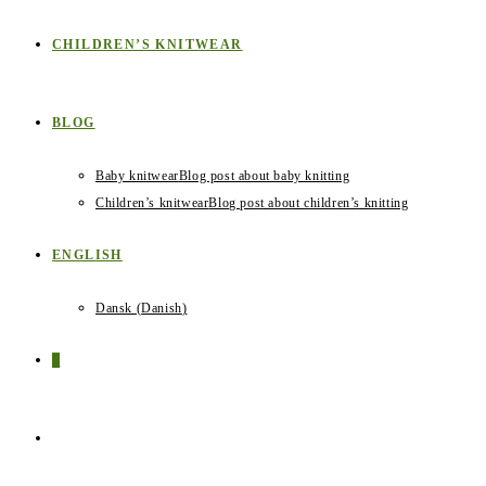
CHILDREN’S KNITWEAR
BLOG
Baby knitwear
Blog post about baby knitting
Children’s knitwear
Blog post about children’s knitting
ENGLISH
Dansk
(
Danish
)
0
TOGGLE