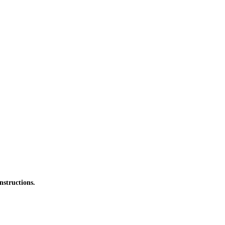
nstructions.