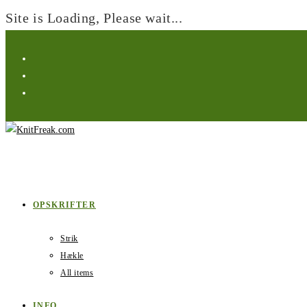
Site is Loading, Please wait...
Skip
to
content
OPSKRIFTER
Strik
Hækle
All items
INFO