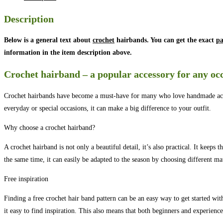
Description
Below is a general text about
crochet
hairbands. You can get the exact
pa
information in the item description above.
Crochet hairband – a popular accessory for any oc
Crochet hairbands have become a must-have for many who love handmade accesso
everyday or special occasions, it can make a big difference to your outfit.
Why choose a crochet hairband?
A crochet hairband is not only a beautiful detail, it’s also practical. It keeps
the same time, it can easily be adapted to the season by choosing different mat
Free inspiration
Finding a free crochet hair band pattern can be an easy way to get started wit
it easy to find inspiration. This also means that both beginners and experience