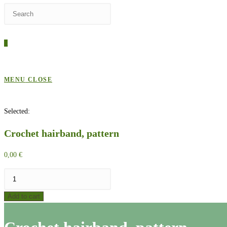
Press
WEBSITE
Escape
to
0
close
SEARCH
the
search
MENU
CLOSE
panel.
Selected:
Crochet hairband, pattern
0,00
€
Crochet
hairband,
Add to cart
pattern
quantity