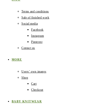
Terms and conditions
Sale of finished work
Social media
Facebook
Instagram
Pinterest
Contact us
MORE
Users‛ own images
Shop
Cart
Checkout
BABY KNITWEAR