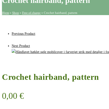
Crochet hairband, pattern
Hjem
»
Shop
»
Free of charge
»
Crochet hairband, pattern
Previous Product
Next Product
Crochet hairband, pattern
0,00
€