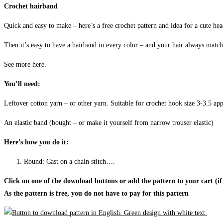
Crochet hairband
Quick and easy to make – here’s a free crochet pattern and idea for a cute he
Then it’s easy to have a hairband in every color – and your hair always matc
See more here.
You’ll need:
Leftover cotton yarn – or other yarn. Suitable for crochet hook size 3-3.5 ap
An elastic band (bought – or make it yourself from narrow trouser elastic)
Here’s how you do it:
Round: Cast on a chain stitch….
Click on one of the download buttons or add the pattern to your cart (if
As the pattern is free, you do not have to pay for this pattern