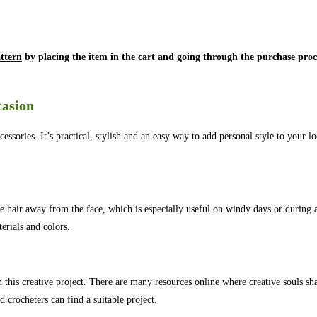
ttern
by placing the item in the cart and going through the purchase proc
casion
ries. It’s practical, stylish and an easy way to add personal style to your l
 the hair away from the face, which is especially useful on windy days or during a
erials and colors.
h this creative project. There are many resources online where creative souls sha
d crocheters can find a suitable project.