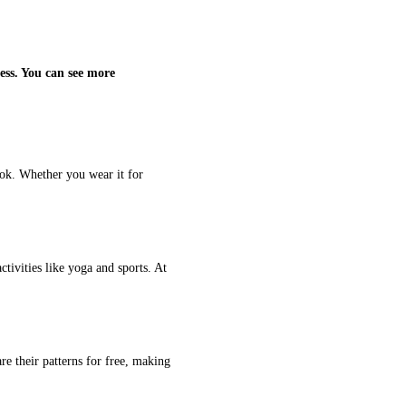
ess. You can see more
ook. Whether you wear it for
ctivities like yoga and sports. At
re their patterns for free, making