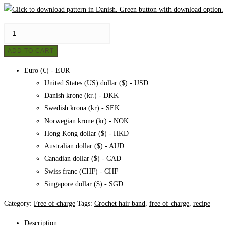
Crochet
hairband,
ADD TO CART
pattern
quantity
Euro (€) - EUR
United States (US) dollar ($) - USD
Danish krone (kr.) - DKK
Swedish krona (kr) - SEK
Norwegian krone (kr) - NOK
Hong Kong dollar ($) - HKD
Australian dollar ($) - AUD
Canadian dollar ($) - CAD
Swiss franc (CHF) - CHF
Singapore dollar ($) - SGD
Category:
Free of charge
Tags:
Crochet hair band
,
free of charge
,
recipe
Description