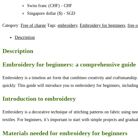
Swiss franc (CHF) - CHF
Singapore dollar ($) - SGD
Category:
Free of charge
Tags:
embroidery
,
Embroidery for beginners
,
free o
Description
Description
Embroidery for beginners: a comprehensive guide
Embroidery is a timeless art form that combines creativity and craftsmanship
quickly. This guide will introduce you to embroidery for beginners, including 
Introduction to embroidery
Embroidery is a decorative technique of stitching patterns on fabric using nee
textiles. For beginners, it’s important to start with simple projects and grad
Materials needed for embroidery for beginners