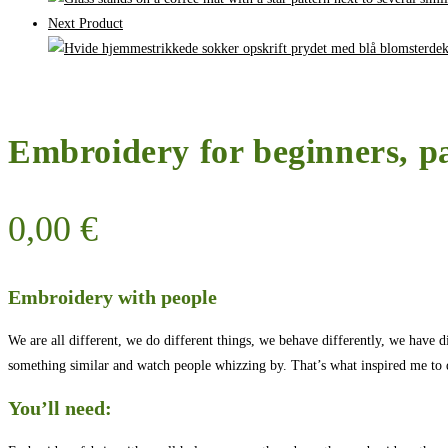
Next Product
Embroidery for beginners, p
0,00
€
Embroidery with people
We are all different, we do different things, we behave differently, we have d
something similar and watch people whizzing by. That’s what inspired me to d
You’ll need: