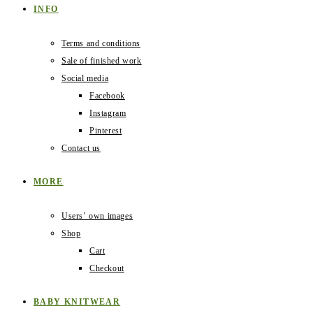
INFO
Terms and conditions
Sale of finished work
Social media
Facebook
Instagram
Pinterest
Contact us
MORE
Users‛ own images
Shop
Cart
Checkout
BABY KNITWEAR