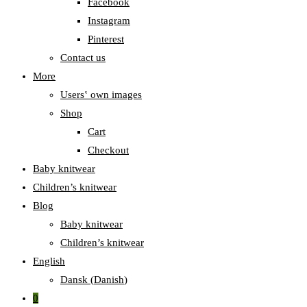
Facebook
Instagram
Pinterest
Contact us
More
Users‛ own images
Shop
Cart
Checkout
Baby knitwear
Children’s knitwear
Blog
Baby knitwear
Children’s knitwear
English
Dansk
(
Danish
)
0