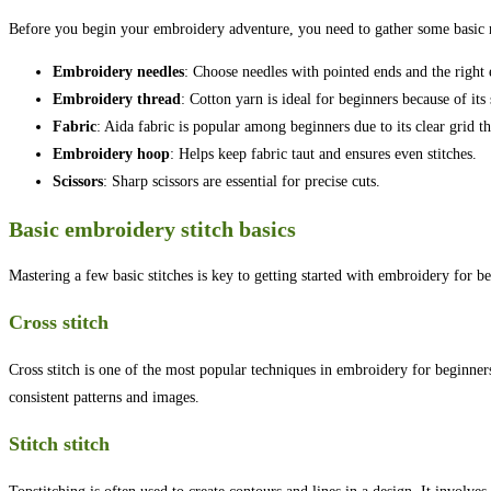
Before you begin your embroidery adventure, you need to gather some basic 
Embroidery needles
: Choose needles with pointed ends and the right 
Embroidery thread
: Cotton yarn is ideal for beginners because of its
Fabric
: Aida fabric is popular among beginners due to its clear grid th
Embroidery hoop
: Helps keep fabric taut and ensures even stitches.
Scissors
: Sharp scissors are essential for precise cuts.
Basic embroidery stitch basics
Mastering a few basic stitches is key to getting started with embroidery for b
Cross stitch
Cross stitch is one of the most popular techniques in embroidery for beginners.
consistent patterns and images.
Stitch stitch