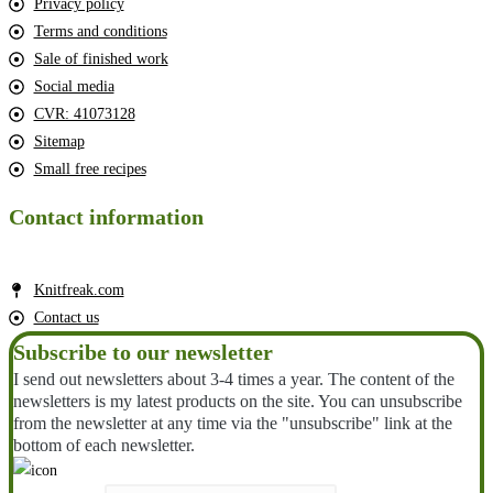
Privacy policy
Terms and conditions
Sale of finished work
Social media
CVR: 41073128
Sitemap
Small free recipes
Contact information
Knitfreak.com
Contact us
Subscribe to our newsletter
I send out newsletters about 3-4 times a year. The content of the
newsletters is my latest products on the site. You can unsubscribe
from the newsletter at any time via the "unsubscribe" link at the
bottom of each newsletter.