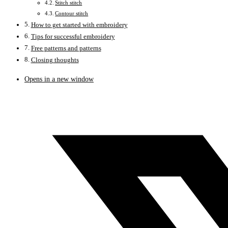
Stitch stitch
Contour stitch
How to get started with embroidery
Tips for successful embroidery
Free patterns and patterns
Closing thoughts
Opens in a new window