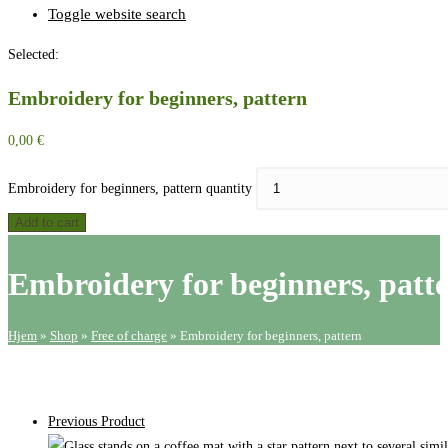
Toggle website search
Selected:
Embroidery for beginners, pattern
0,00
€
Embroidery for beginners, pattern quantity
Add to cart
Embroidery for beginners, patt
Hjem
»
Shop
»
Free of charge
»
Embroidery for beginners, pattern
Previous Product