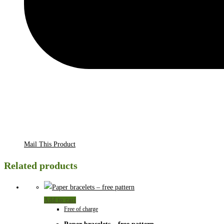
Mail This Product
Related products
Add to cart
Free of charge