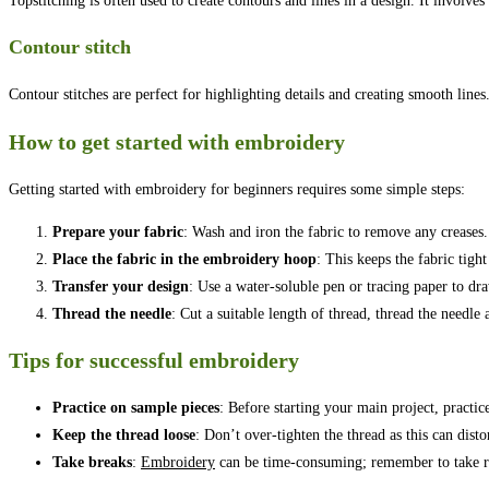
Topstitching is often used to create contours and lines in a design. It involv
Contour stitch
Contour stitches are perfect for highlighting details and creating smooth line
How to get started with embroidery
Getting started with embroidery for beginners requires some simple steps:
Prepare your fabric
: Wash and iron the fabric to remove any creases.
Place the fabric in the embroidery hoop
: This keeps the fabric tigh
Transfer your design
: Use a water-soluble pen or tracing paper to d
Thread the needle
: Cut a suitable length of thread, thread the needle 
Tips for successful embroidery
Practice on sample pieces
: Before starting your main project, practice
Keep the thread loose
: Don’t over-tighten the thread as this can distor
Take breaks
:
Embroidery
can be time-consuming; remember to take re