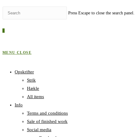
Press Escape to close the search panel.
0
MENU
CLOSE
Opskrifter
Strik
Hækle
All items
Info
Terms and conditions
Sale of finished work
Social media