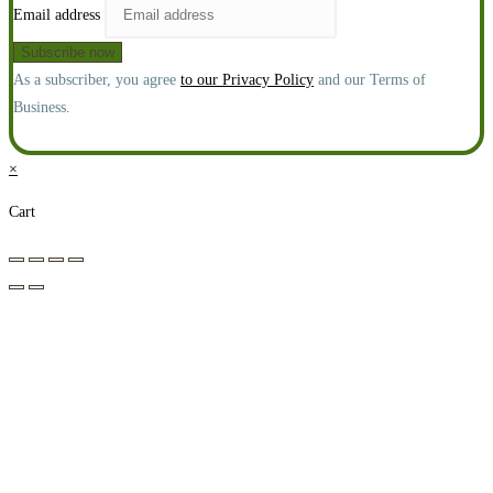
Email address
As a subscriber, you agree
to our Privacy Policy
and our Terms of
Business.
×
Cart