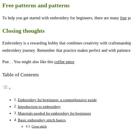
Free patterns and patterns
To help you get started with embroidery for beginners, there are many
free
pa
Closing thoughts
Embroidery is a rewarding hobby that combines creativity with craftsmanship
embroidery journey. Remember that practice makes perfect and with patience 
Psst… You might also like this
coffee piece
Table of Contents
Embroidery for beginners: a comprehensive guide
Introduction to embroidery
Materials needed for embroidery for beginners
Basic embroidery stitch basics
Cross stitch