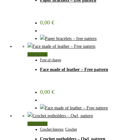
Paper bracelets – free pattern
0,00
€
Add to cart
Free of charge
Face made of leather – Free pattern
0,00
€
Add to cart
Crochet Interior
,
Crochet
Crochet potholders – Owl, pattern