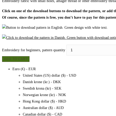
Embroidery fabric with small holes, amager thread or other embroidery threa
Click on one of the download buttons to download the pattern, or add the
Of course, since the pattern is free, you don’t have to pay for this patter
Embroidery for beginners, pattern quantity
ADD TO CART
Euro (€) - EUR
United States (US) dollar ($) - USD
Danish krone (kr.) - DKK
Swedish krona (kr) - SEK
Norwegian krone (kr) - NOK
Hong Kong dollar ($) - HKD
Australian dollar ($) - AUD
Canadian dollar ($) - CAD