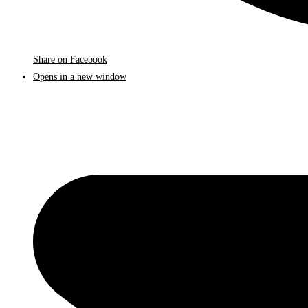
Share on Facebook
Opens in a new window