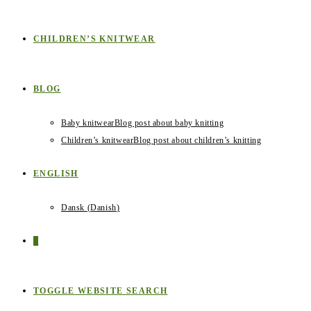
CHILDREN’S KNITWEAR
BLOG
Baby knitwear
Blog post about baby knitting
Children’s knitwear
Blog post about children’s knitting
ENGLISH
Dansk
(
Danish
)
0
TOGGLE WEBSITE SEARCH