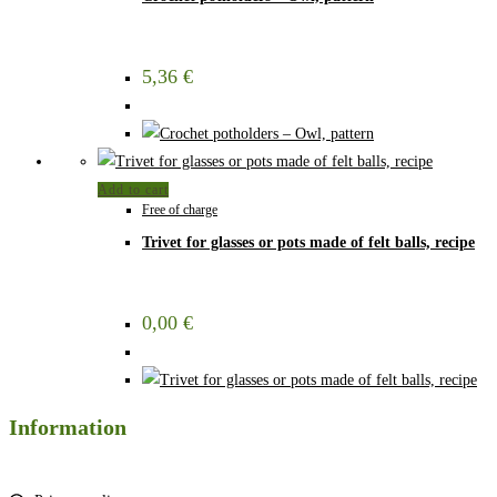
5,36
€
Add to cart
Free of charge
Trivet for glasses or pots made of felt balls, recipe
0,00
€
Information