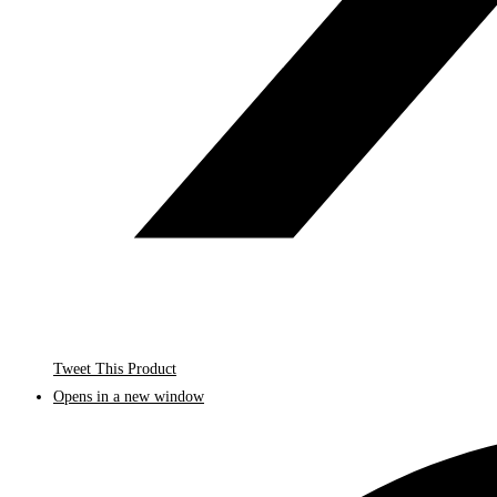
Tweet This Product
Opens in a new window