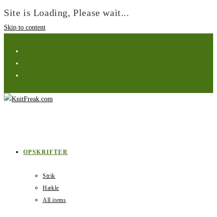
Site is Loading, Please wait...
Skip to content
OPSKRIFTER
Strik
Hækle
All items