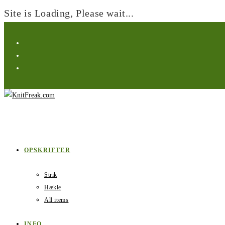
Site is Loading, Please wait...
Skip
to
content
OPSKRIFTER
Strik
Hækle
All items
INFO