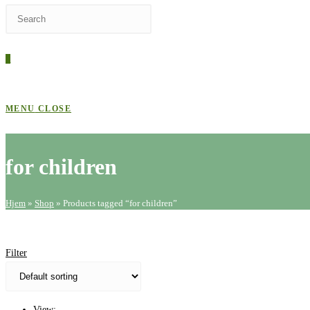
Press
WEBSITE
Escape
to
0
close
SEARCH
the
search
MENU
CLOSE
panel.
for children
Hjem
»
Shop
»
Products tagged “for children”
Filter
View: