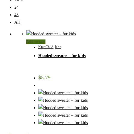
24
48
All
Add to cart
Knit Child
,
Knit
Hooded sweater – for kids
$
5.79