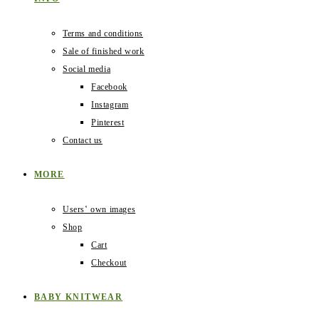
Terms and conditions
Sale of finished work
Social media
Facebook
Instagram
Pinterest
Contact us
MORE
Users‛ own images
Shop
Cart
Checkout
BABY KNITWEAR