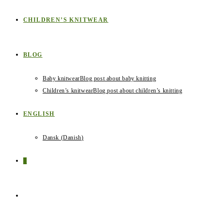
CHILDREN’S KNITWEAR
BLOG
Baby knitwear
Blog post about baby knitting
Children’s knitwear
Blog post about children’s knitting
ENGLISH
Dansk
(
Danish
)
0
TOGGLE