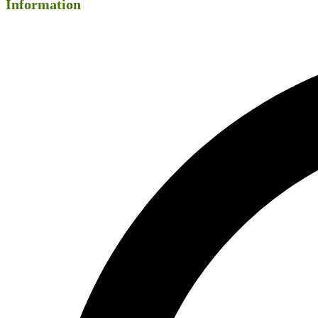
Information