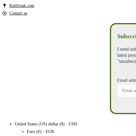
Knitfreak.com
Contact us
Subscri
I send out
latest pro
"unsubscr
Email addr
United States (US) dollar ($) - USD
Euro (€) - EUR