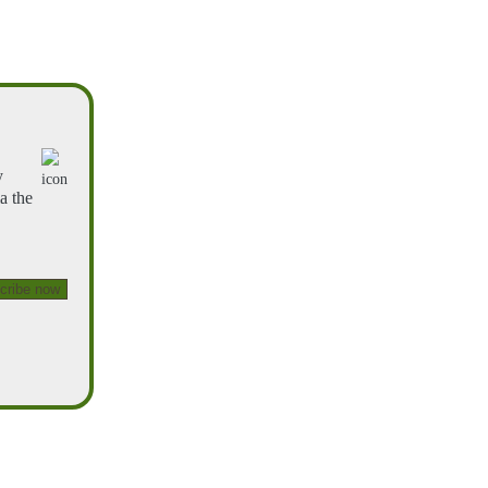
y
a the