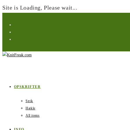
Site is Loading, Please wait...
Skip
to
content
OPSKRIFTER
Strik
Hækle
All items
INFO