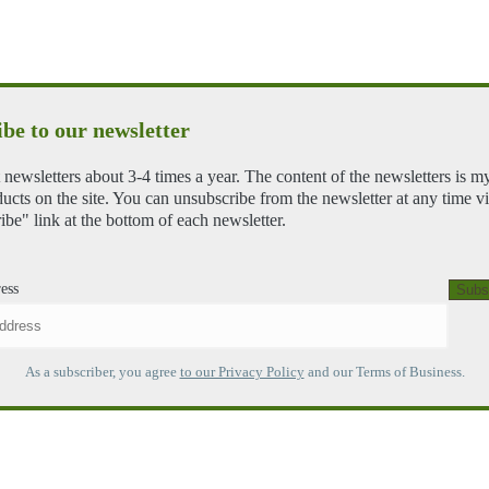
be to our newsletter
 newsletters about 3-4 times a year. The content of the newsletters is m
ducts on the site. You can unsubscribe from the newsletter at any time vi
ibe" link at the bottom of each newsletter.
ess
As a subscriber, you agree
to our Privacy Policy
and our Terms of Business.