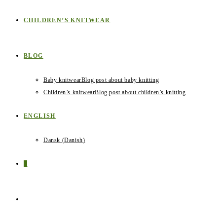
CHILDREN’S KNITWEAR
BLOG
Baby knitwear
Blog post about baby knitting
Children’s knitwear
Blog post about children’s knitting
ENGLISH
Dansk
(
Danish
)
0
TOGGLE