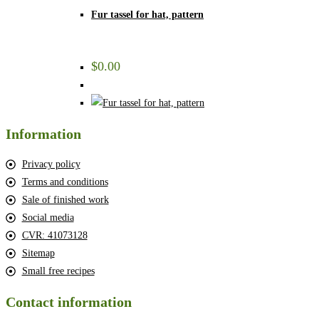
Fur tassel for hat, pattern
$
0.00
Information
Privacy policy
Terms and conditions
Sale of finished work
Social media
CVR: 41073128
Sitemap
Small free recipes
Contact information