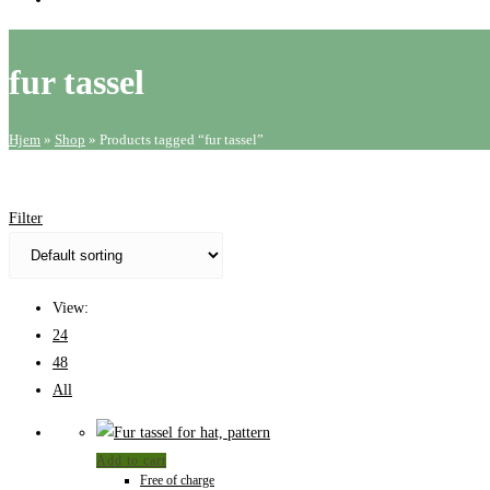
website
search
fur tassel
Hjem
»
Shop
»
Products tagged “fur tassel”
Filter
View:
24
48
All
Add to cart
Free of charge