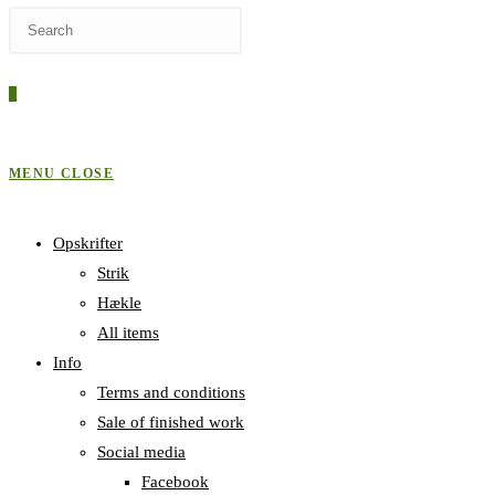
Press
WEBSITE
Escape
to
0
close
SEARCH
the
search
MENU
CLOSE
panel.
Opskrifter
Strik
Hækle
All items
Info
Terms and conditions
Sale of finished work
Social media
Facebook