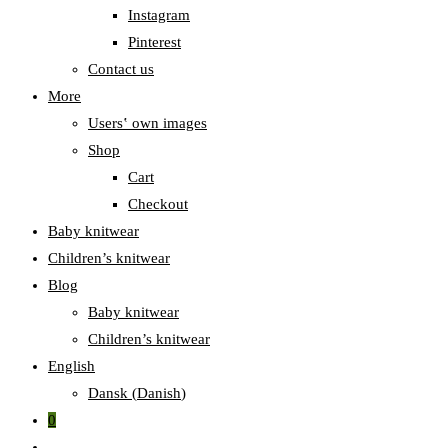
Instagram
Pinterest
Contact us
More
Users‛ own images
Shop
Cart
Checkout
Baby knitwear
Children’s knitwear
Blog
Baby knitwear
Children’s knitwear
English
Dansk
(
Danish
)
0
Toggle