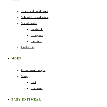
Terms and conditions
Sale of finished work
Social media
Facebook
Instagram
Pinterest
Contact us
MORE
Users‛ own images
Shop
Cart
Checkout
BABY KNITWEAR