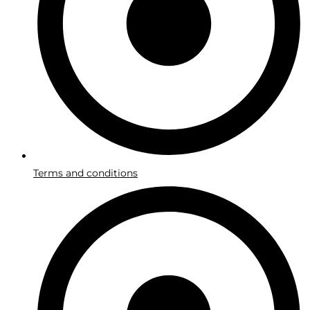
Terms and conditions