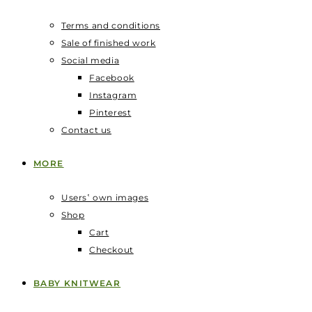
Terms and conditions
Sale of finished work
Social media
Facebook
Instagram
Pinterest
Contact us
MORE
Users‛ own images
Shop
Cart
Checkout
BABY KNITWEAR