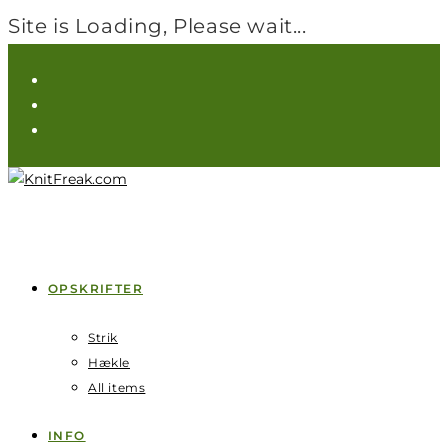
Site is Loading, Please wait...
Skip
to
content
OPSKRIFTER
Strik
Hækle
All items
INFO