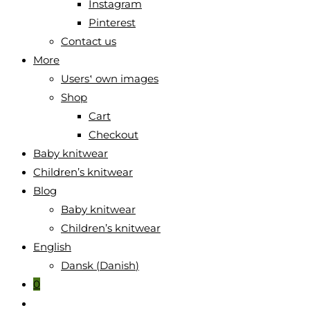
Instagram
Pinterest
Contact us
More
Users‛ own images
Shop
Cart
Checkout
Baby knitwear
Children’s knitwear
Blog
Baby knitwear
Children’s knitwear
English
Dansk
(
Danish
)
0
Toggle