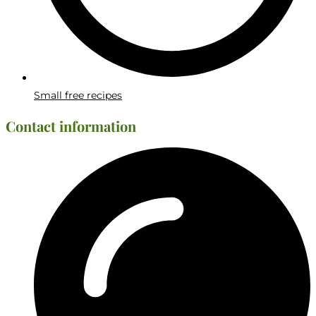
Small free recipes
Contact information