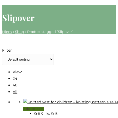
website
search
Slipover
Hjem
»
Shop
»
Products tagged “Slipover”
Filter
View:
24
48
All
Add to cart
Knit Child
,
Knit