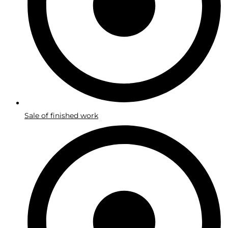
Sale of finished work