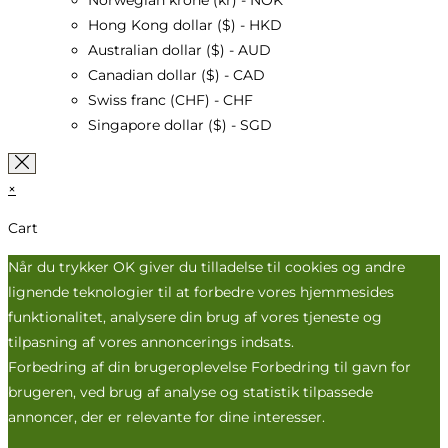
Norwegian krone (kr) - NOK
Hong Kong dollar ($) - HKD
Australian dollar ($) - AUD
Canadian dollar ($) - CAD
Swiss franc (CHF) - CHF
Singapore dollar ($) - SGD
×
Cart
Når du trykker OK giver du tilladelse til cookies og andre
lignende teknologier til at forbedre vores hjemmesides
funktionalitet, analysere din brug af vores tjeneste og
tilpasning af vores annoncerings indsats.
Forbedring af din brugeroplevelse Forbedring til gavn for
brugeren, ved brug af analyse og statistik tilpassede
annoncer, der er relevante for dine interesser.