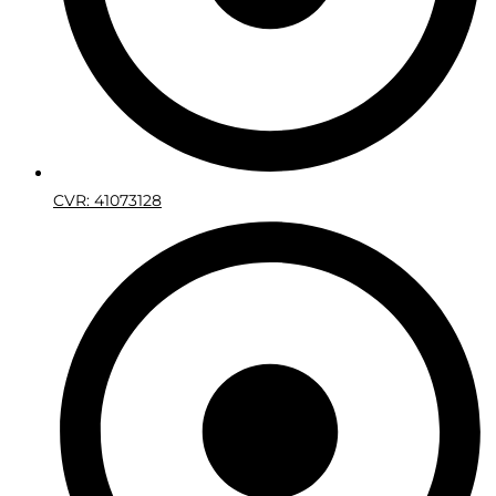
CVR: 41073128