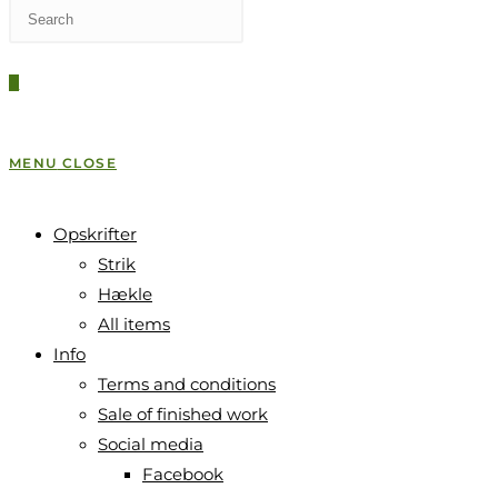
Press
WEBSITE
Escape
to
0
close
SEARCH
the
search
MENU
CLOSE
panel.
Opskrifter
Strik
Hækle
All items
Info
Terms and conditions
Sale of finished work
Social media
Facebook