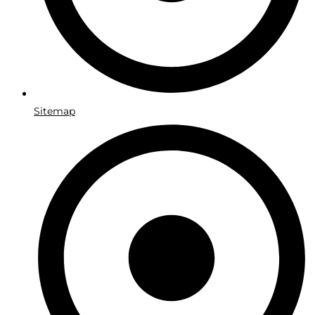
Sitemap