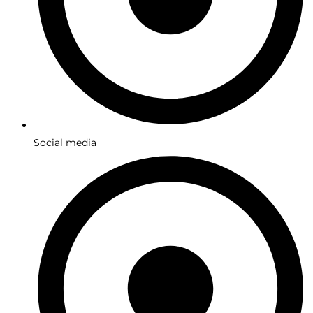
Social media