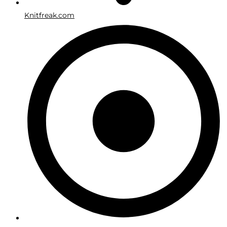
Knitfreak.com