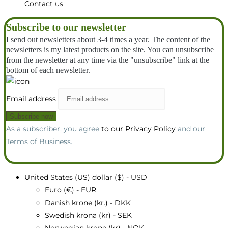
Contact us
Subscribe to our newsletter
I send out newsletters about 3-4 times a year. The content of the
newsletters is my latest products on the site. You can unsubscribe
from the newsletter at any time via the "unsubscribe" link at the
bottom of each newsletter.
Email address
As a subscriber, you agree
to our Privacy Policy
and our
Terms of Business.
United States (US) dollar ($) - USD
Euro (€) - EUR
Danish krone (kr.) - DKK
Swedish krona (kr) - SEK