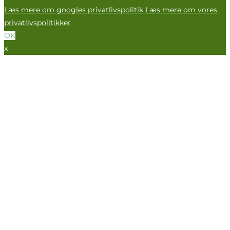
Læs mere om googles privatlivspolitik
Læs mere om vores
privatlivspolitikker
OK
x