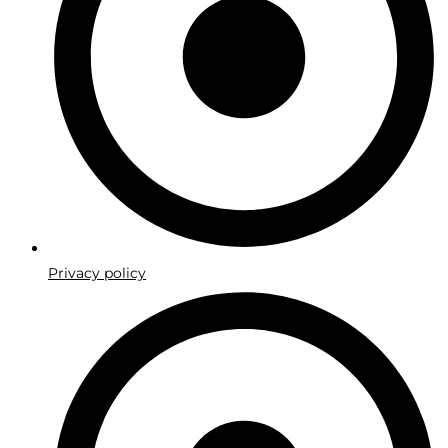
Privacy policy