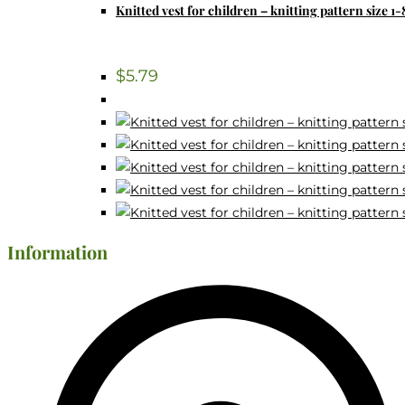
Knitted vest for children – knitting pattern size 1-
$
5.79
Information