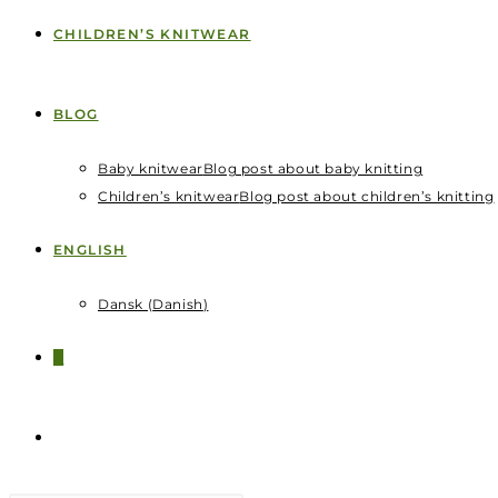
CHILDREN’S KNITWEAR
BLOG
Baby knitwear
Blog post about baby knitting
Children’s knitwear
Blog post about children’s knitting
ENGLISH
Dansk
(
Danish
)
0
TOGGLE