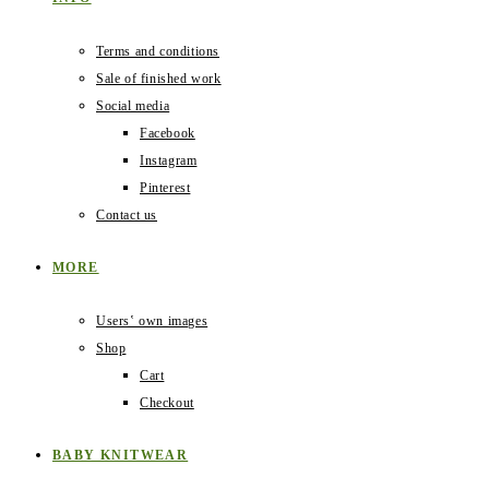
Terms and conditions
Sale of finished work
Social media
Facebook
Instagram
Pinterest
Contact us
MORE
Users‛ own images
Shop
Cart
Checkout
BABY KNITWEAR