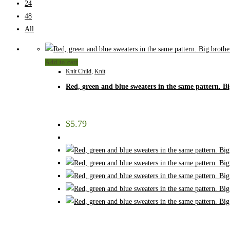
24
48
All
Add to cart
Knit Child
,
Knit
Red, green and blue sweaters in the same pattern. Bi
$
5.79