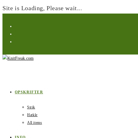
Site is Loading, Please wait...
Skip
to
content
OPSKRIFTER
Strik
Hækle
All items
INFO