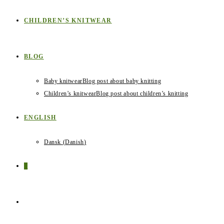
CHILDREN’S KNITWEAR
BLOG
Baby knitwear
Blog post about baby knitting
Children’s knitwear
Blog post about children’s knitting
ENGLISH
Dansk
(
Danish
)
0
TOGGLE