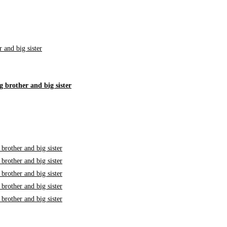
g brother and big sister