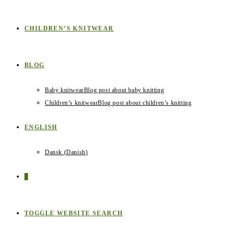
CHILDREN’S KNITWEAR
BLOG
Baby knitwear
Blog post about baby knitting
Children’s knitwear
Blog post about children’s knitting
ENGLISH
Dansk
(
Danish
)
0
TOGGLE WEBSITE SEARCH