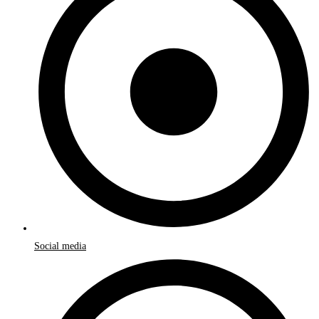
Social media