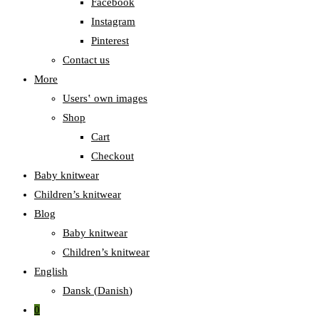
Facebook
Instagram
Pinterest
Contact us
More
Users‛ own images
Shop
Cart
Checkout
Baby knitwear
Children’s knitwear
Blog
Baby knitwear
Children’s knitwear
English
Dansk
(
Danish
)
0