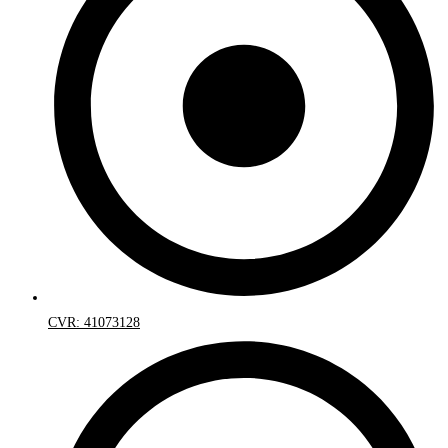
CVR: 41073128