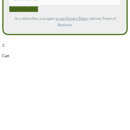
As a subscriber, you agree
to our Privacy Policy
and our Terms of
Business.
×
Cart