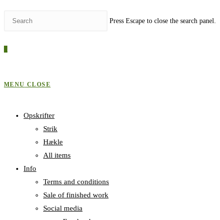
Press Escape to close the search panel.
0
MENU
CLOSE
Opskrifter
Strik
Hækle
All items
Info
Terms and conditions
Sale of finished work
Social media