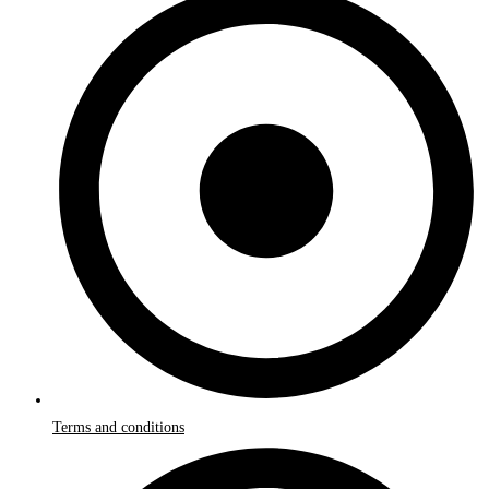
Terms and conditions