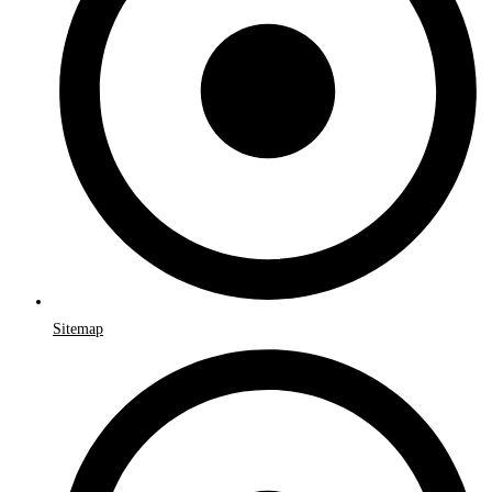
Sitemap