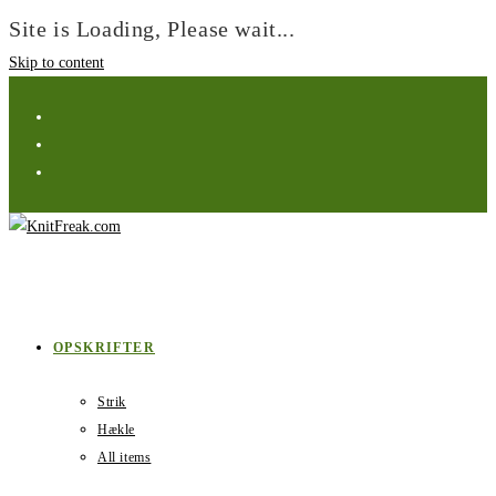
Site is Loading, Please wait...
Skip to content
OPSKRIFTER
Strik
Hækle
All items