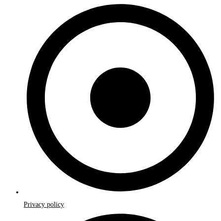
Privacy policy