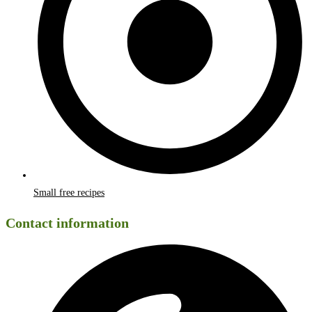
Small free recipes
Contact information