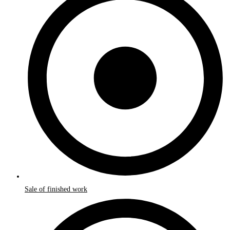
Sale of finished work