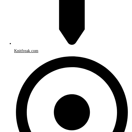
Knitfreak.com