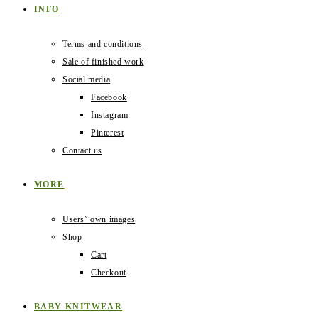
INFO
Terms and conditions
Sale of finished work
Social media
Facebook
Instagram
Pinterest
Contact us
MORE
Users‛ own images
Shop
Cart
Checkout
BABY KNITWEAR