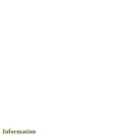
Information