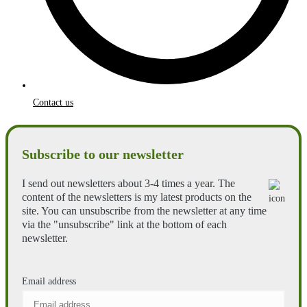
Contact us
Subscribe to our newsletter
I send out newsletters about 3-4 times a year. The
content of the newsletters is my latest products on the
site. You can unsubscribe from the newsletter at any time
via the "unsubscribe" link at the bottom of each
newsletter.
Email address