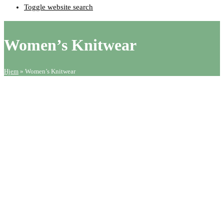
Toggle website search
Women’s Knitwear
Hjem
»
Women’s Knitwear