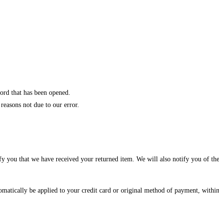
ord that has been opened.
 reasons not due to our error.
fy you that we have received your returned item. We will also notify you of the
tomatically be applied to your credit card or original method of payment, withi