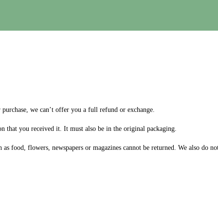
r purchase, we can’t offer you a full refund or exchange.
n that you received it. It must also be in the original packaging.
 as food, flowers, newspapers or magazines cannot be returned. We also do not 