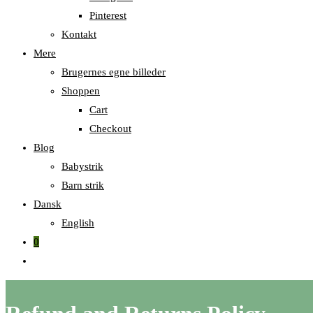
Pinterest
Kontakt
Mere
Brugernes egne billeder
Shoppen
Cart
Checkout
Blog
Babystrik
Barn strik
Dansk
English
0
Skift
til
hjemmesidesøgning