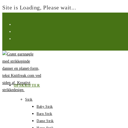
Site is Loading, Please wait...
Spring
til
indhold
OPSKRIFTER
Strik
Baby Strik
Barn Strik
Dame Strik