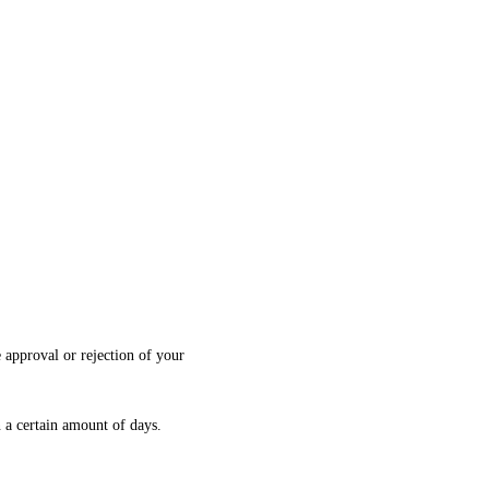
 approval or rejection of your
n a certain amount of days.