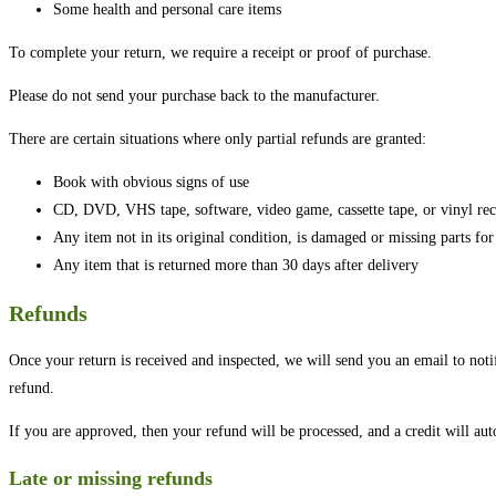
Some health and personal care items
To complete your return, we require a receipt or proof of purchase.
Please do not send your purchase back to the manufacturer.
There are certain situations where only partial refunds are granted:
Book with obvious signs of use
CD, DVD, VHS tape, software, video game, cassette tape, or vinyl rec
Any item not in its original condition, is damaged or missing parts for
Any item that is returned more than 30 days after delivery
Refunds
Once your return is received and inspected, we will send you an email to noti
refund.
If you are approved, then your refund will be processed, and a credit will au
Late or missing refunds