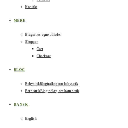
Kontakt
MERE
Brugernes egne billeder
Shoppen
Cart
Checkout
BLOG
Babystrik
Blogindlæg om babystrik
Barn strik
Blogindlæg om barn strik
DANSK
English