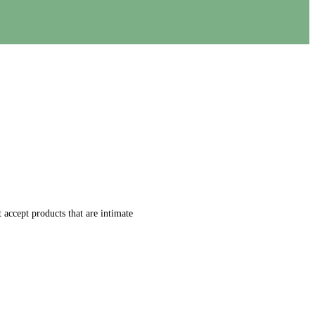
accept products that are intimate