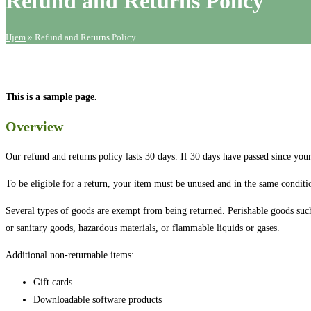
Refund and Returns Policy
Hjem
»
Refund and Returns Policy
This is a sample page.
Overview
Our refund and returns policy lasts 30 days. If 30 days have passed since you
To be eligible for a return, your item must be unused and in the same conditio
Several types of goods are exempt from being returned. Perishable goods such
or sanitary goods, hazardous materials, or flammable liquids or gases.
Additional non-returnable items:
Gift cards
Downloadable software products