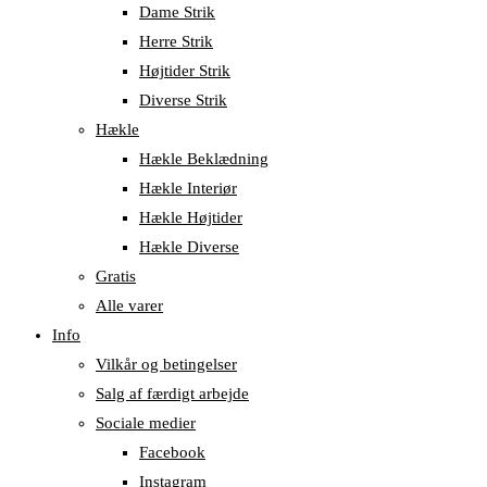
Dame Strik
Herre Strik
Højtider Strik
Diverse Strik
Hækle
Hækle Beklædning
Hækle Interiør
Hækle Højtider
Hækle Diverse
Gratis
Alle varer
Info
Vilkår og betingelser
Salg af færdigt arbejde
Sociale medier
Facebook
Instagram