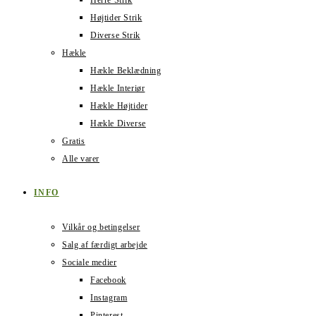
Herre Strik
Højtider Strik
Diverse Strik
Hækle
Hækle Beklædning
Hækle Interiør
Hækle Højtider
Hækle Diverse
Gratis
Alle varer
INFO
Vilkår og betingelser
Salg af færdigt arbejde
Sociale medier
Facebook
Instagram
Pinterest