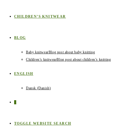
CHILDREN’S KNITWEAR
BLOG
Baby knitwear
Blog post about baby knitting
Children’s knitwear
Blog post about children’s knitting
ENGLISH
Dansk
(
Danish
)
0
TOGGLE WEBSITE SEARCH