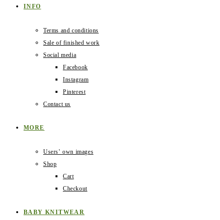
INFO
Terms and conditions
Sale of finished work
Social media
Facebook
Instagram
Pinterest
Contact us
MORE
Users‛ own images
Shop
Cart
Checkout
BABY KNITWEAR