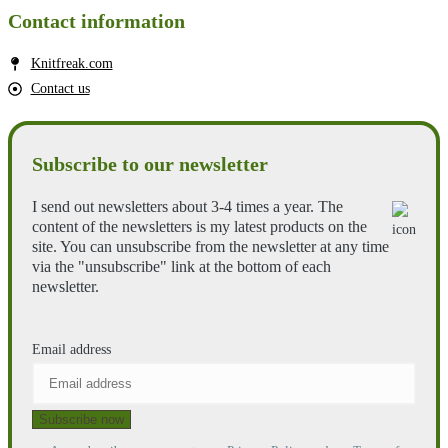
Contact information
Knitfreak.com
Contact us
Subscribe to our newsletter
I send out newsletters about 3-4 times a year. The
content of the newsletters is my latest products on the
site. You can unsubscribe from the newsletter at any time
via the "unsubscribe" link at the bottom of each
newsletter.
Email address