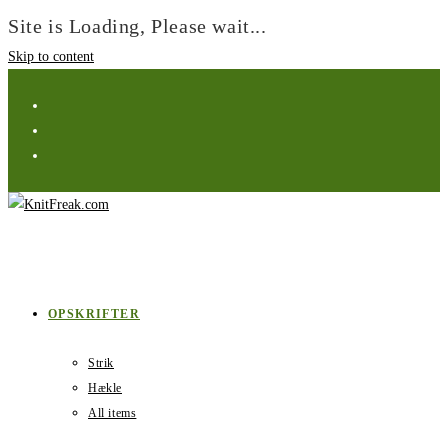
Site is Loading, Please wait...
Skip to content
OPSKRIFTER
Strik
Hækle
All items