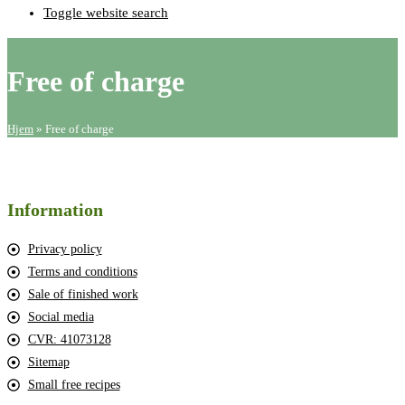
Toggle website search
Free of charge
Hjem
»
Free of charge
Information
Privacy policy
Terms and conditions
Sale of finished work
Social media
CVR: 41073128
Sitemap
Small free recipes