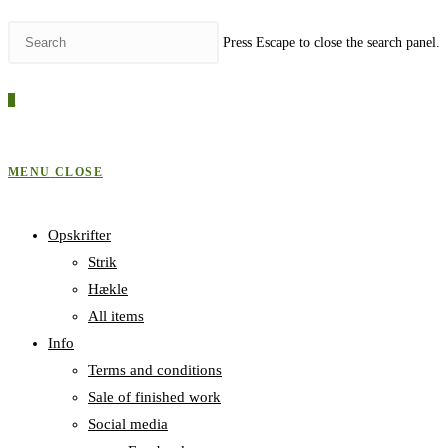
Press Escape to close the search panel.
0
MENU
CLOSE
Opskrifter
Strik
Hækle
All items
Info
Terms and conditions
Sale of finished work
Social media