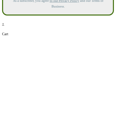
As a subscriber, you agree
to our Privacy Policy
and our Terms of
Business.
×
Cart