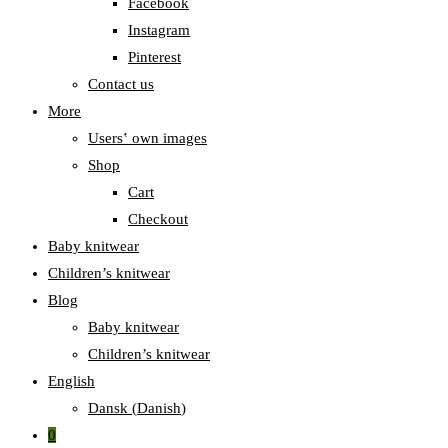
Facebook
Instagram
Pinterest
Contact us
More
Users‛ own images
Shop
Cart
Checkout
Baby knitwear
Children’s knitwear
Blog
Baby knitwear
Children’s knitwear
English
Dansk
(
Danish
)
0