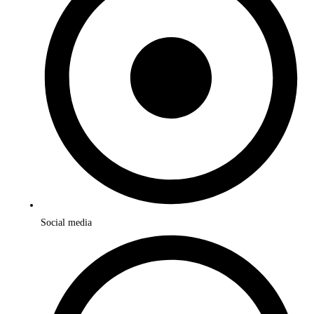
Social media