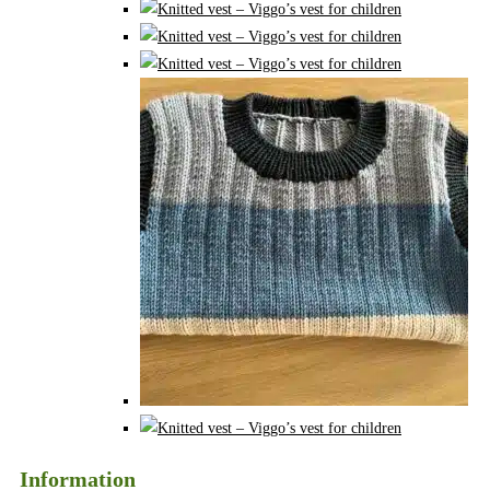
Information