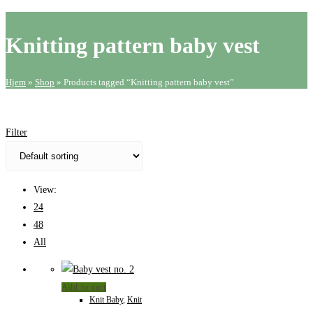
Knitting pattern baby vest
Hjem
»
Shop
»
Products tagged “Knitting pattern baby vest”
Filter
View:
24
48
All
Add to cart
Knit Baby
,
Knit