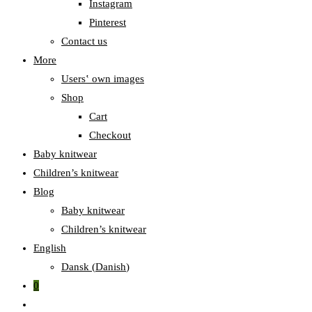
Instagram
Pinterest
Contact us
More
Users‛ own images
Shop
Cart
Checkout
Baby knitwear
Children’s knitwear
Blog
Baby knitwear
Children’s knitwear
English
Dansk
(
Danish
)
0