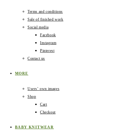
Terms and conditions
Sale of finished work
Social media
Facebook
Instagram
Pinterest
Contact us
MORE
Users‛ own images
Shop
Cart
Checkout
BABY KNITWEAR