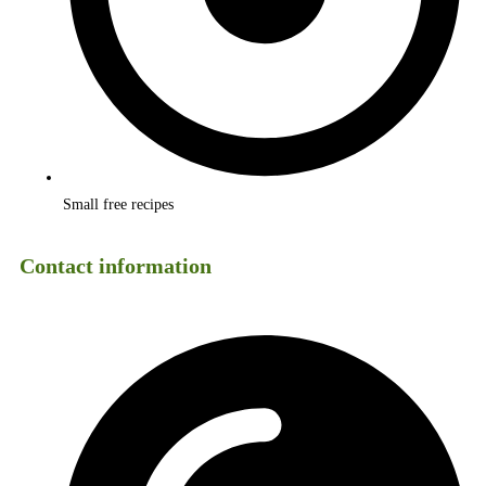
Small free recipes
Contact information