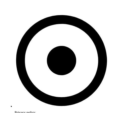
Privacy policy