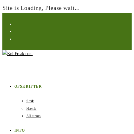
Site is Loading, Please wait...
OPSKRIFTER
Strik
Hækle
All items
INFO