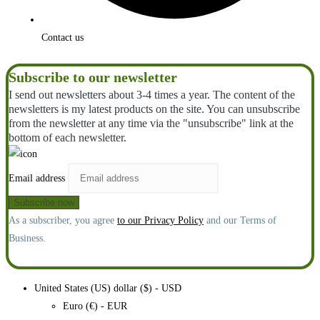
Contact us
Subscribe to our newsletter
I send out newsletters about 3-4 times a year. The content of the
newsletters is my latest products on the site. You can unsubscribe
from the newsletter at any time via the "unsubscribe" link at the
bottom of each newsletter.
Email address
As a subscriber, you agree
to our Privacy Policy
and our Terms of
Business.
United States (US) dollar ($) - USD
Euro (€) - EUR