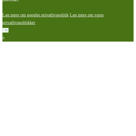
Læs mere om googles privatlivspolitik
Læs mere om vores
privatlivspolitikker
OK
x