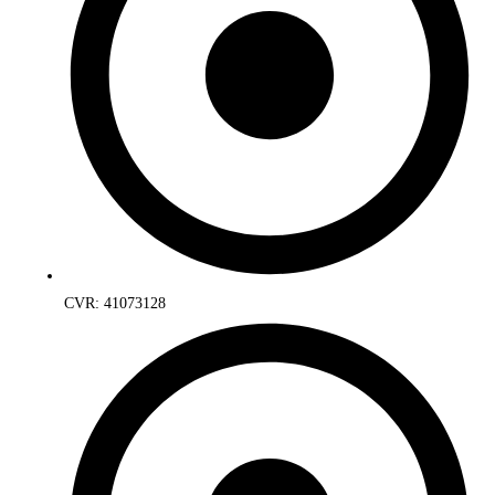
CVR: 41073128