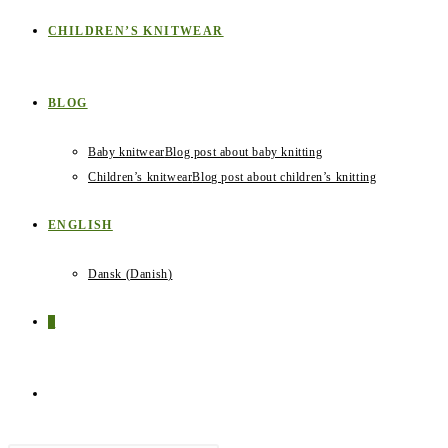
CHILDREN’S KNITWEAR
BLOG
Baby knitwear
Blog post about baby knitting
Children’s knitwear
Blog post about children’s knitting
ENGLISH
Dansk
(
Danish
)
0