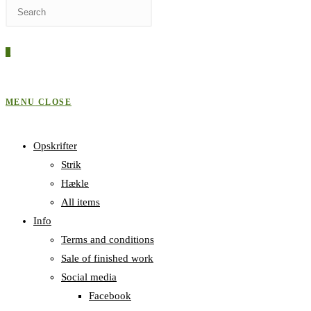
0
MENU
CLOSE
Opskrifter
Strik
Hækle
All items
Info
Terms and conditions
Sale of finished work
Social media
Facebook