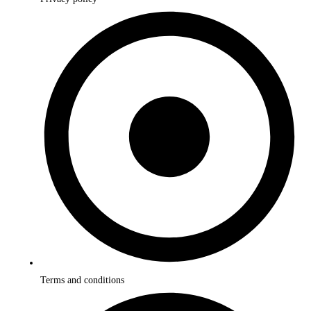
Terms and conditions