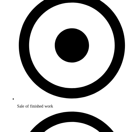
Sale of finished work