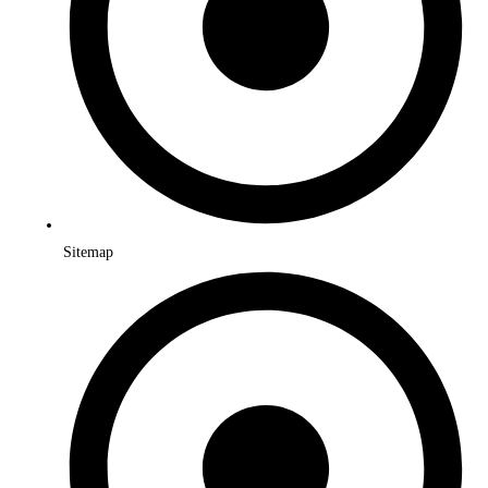
Sitemap