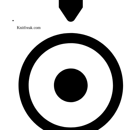
Knitfreak.com