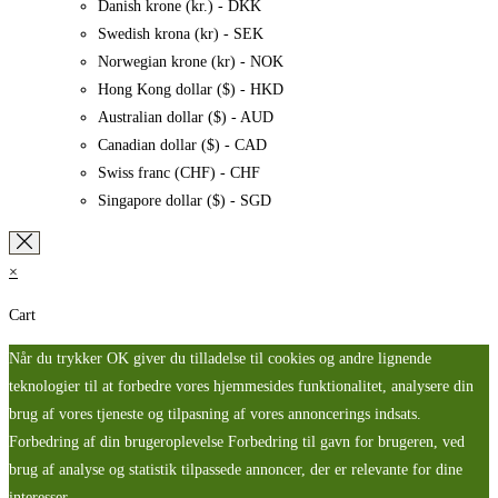
Danish krone (kr.) - DKK
Swedish krona (kr) - SEK
Norwegian krone (kr) - NOK
Hong Kong dollar ($) - HKD
Australian dollar ($) - AUD
Canadian dollar ($) - CAD
Swiss franc (CHF) - CHF
Singapore dollar ($) - SGD
×
Cart
Når du trykker OK giver du tilladelse til cookies og andre lignende
teknologier til at forbedre vores hjemmesides funktionalitet, analysere din
brug af vores tjeneste og tilpasning af vores annoncerings indsats.
Forbedring af din brugeroplevelse Forbedring til gavn for brugeren, ved
brug af analyse og statistik tilpassede annoncer, der er relevante for dine
interesser.