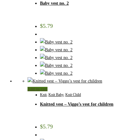
Baby vest no. 2
$
5.79
Add to cart
Knit
,
Knit Baby
,
Knit Child
Knitted vest – Viggo’s vest for children
$
5.79