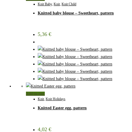
Knit Baby
,
Knit
,
Knit Child
Knitted baby blouse – Sweetheart, pattern
5,36
€
Add to cart
Knit
,
Knit Holidays
Knitted Easter egg, pattern
4,02
€