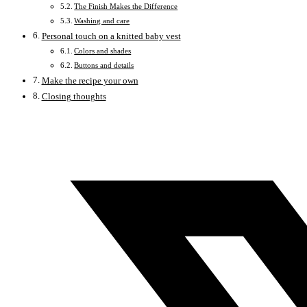
The Finish Makes the Difference
Washing and care
Personal touch on a knitted baby vest
Colors and shades
Buttons and details
Make the recipe your own
Closing thoughts
Opens
in
a
new
window