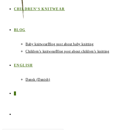
CHILDREN’S KNITWEAR
BLOG
Baby knitwear
Blog post about baby knitting
Children’s knitwear
Blog post about children’s knitting
ENGLISH
Dansk
(
Danish
)
0
TOGGLE