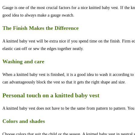
Gauge is one of the most crucial factors for a nice knitted baby vest. If the knit
good idea to always make a gauge swatch.
The Finish Makes the Difference
A knitted baby vest will be extra nice if you spend time on the finish. Firm 
elastic cast-off or sew the edges together neatly.
Washing and care
When a knitted baby vest is finished, it is a good idea to wash it according 
can advantageously block the vest so that it gets the right shape and size.
Personal touch on a knitted baby vest
A knitted baby vest does not have to be the same from pattern to pattern. You 
Colors and shades
Choose colors that suit the child or the season. A knitted baby vest in neutral