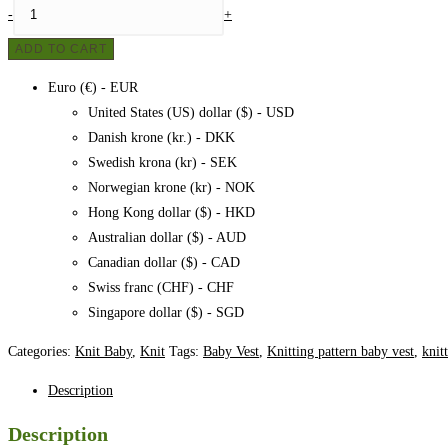
Baby
-
+
vest
ADD TO CART
no.
2
Euro (€) - EUR
quantity
United States (US) dollar ($) - USD
Danish krone (kr.) - DKK
Swedish krona (kr) - SEK
Norwegian krone (kr) - NOK
Hong Kong dollar ($) - HKD
Australian dollar ($) - AUD
Canadian dollar ($) - CAD
Swiss franc (CHF) - CHF
Singapore dollar ($) - SGD
Categories:
Knit Baby
,
Knit
Tags:
Baby Vest
,
Knitting pattern baby vest
,
knit
Description
Description