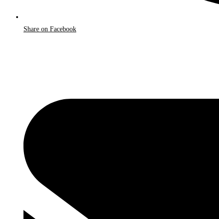
Share on Facebook
Opens
in
a
new
window