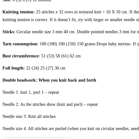
Knitting tension:
25 stitches x 32 rows in textured knit = 10 X 10 cm. If t
knitting tension is correct. If it doesn’t fit, try with larger or smaller needle s
Sticks:
Circular needle size 3 mm 40 cm. Double pointed needles 3 mm for ne
Yarn consumption:
100 (100) 100 (150) 150 grams Drops baby merino. If you
Bust circumference:
51 (53) 58 (61) 62 cm
Full length:
22 (24) 25 (27) 30 cm
Double beadwork: When you knit back and forth
Needle 1: knit 1, purl 1 – repeat
Needle 2: As the stitches show (knit and purl) – repeat
Needle size 3: Knit all stitches
Needle size 4: All stitches are purled (when you knit on circular needles, need