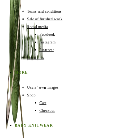
Terms and conditions
Sale of finished work
Social media
Facebook
Instagram
Pinterest
Contact us
MORE
Users‛ own images
Shop
Cart
Checkout
BABY KNITWEAR