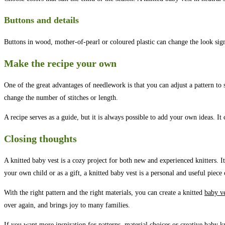
Buttons and details
Buttons in wood, mother-of-pearl or coloured plastic can change the look sign
Make the recipe your own
One of the great advantages of needlework is that you can adjust a pattern to 
change the number of stitches or length.
A recipe serves as a guide, but it is always possible to add your own ideas. I
Closing thoughts
A knitted baby vest is a cozy project for both new and experienced knitters. It
your own child or as a gift, a knitted baby vest is a personal and useful piece 
With the right pattern and the right materials, you can create a knitted
baby v
over again, and brings joy to many families.
If you want more inspiration for patterns,
material choices
or creative baby kn