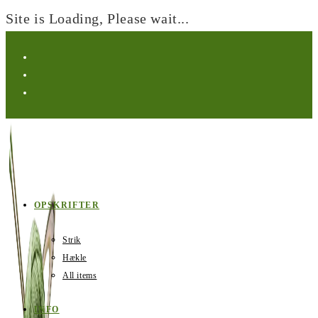
Site is Loading, Please wait...
Skip
to
content
OPSKRIFTER
Strik
Hækle
All items
INFO