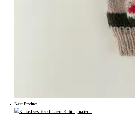
Next Product