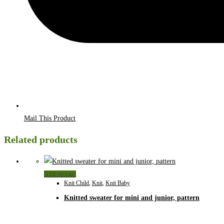
Mail This Product
Related products
Add to cart
Knit Child
,
Knit
,
Knit Baby
Knitted sweater for mini and junior, pattern