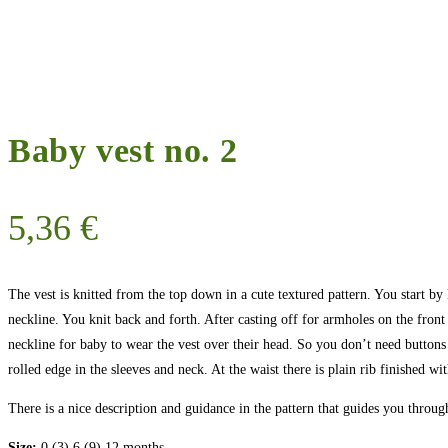
Baby vest no. 2
5,36
€
The vest is knitted from the top down in a cute textured pattern. You start by k
neckline. You knit back and forth. After casting off for armholes on the front
neckline for baby to wear the vest over their head. So you don’t need buttons
rolled edge in the sleeves and neck. At the waist there is plain rib finished wit
There is a nice description and guidance in the pattern that guides you throu
Size:
0 (3) 6 (9) 12 months