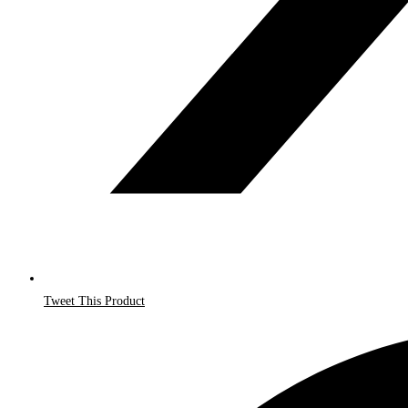
Tweet This Product
Opens
in
a
new