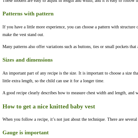
These models are easy to adjust in length and width, and it is easy to follow t
Patterns with pattern
If you have a little more experience, you can choose a pattern with structure o
make the vest stand out.
Many patterns also offer variations such as buttons, ties or small pockets that
Sizes and dimensions
An important part of any recipe is the size. It is important to choose a size th
little extra length, so the child can use it for a longer time.
A good recipe clearly describes how to measure chest width and length, and 
How to get a nice knitted baby vest
When you follow a recipe, it’s not just about the technique. There are several
Gauge is important