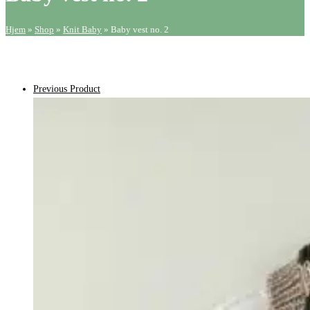
Hjem
»
Shop
»
Knit Baby
»
Baby vest no. 2
Previous Product