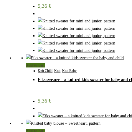
5,36
€
Add to cart
Knit Child
,
Knit
,
Knit Baby
Eiks sweater – a knitted kids sweater for baby and c
5,36
€
Add to cart