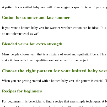
A pattern for a knitted baby vest will often suggest a specific type of yarn to g
Cotton for summer and late summer
If you want a knitted baby vest for warmer weather, cotton can be ideal. It is
do not tolerate wool as well.
Blended yarns for extra strength
Many people choose yarn that is a mixture of wool and synthetic fibers. This p
make it clear which yarn qualities are best suited for the project.
Choose the right pattern for your knitted baby vest
When you are getting started with a knitted baby vest, the pattern is crucial. Th
Recipes for beginners
For beginners, it is beneficial to find a recipe that uses simple techniques. A b