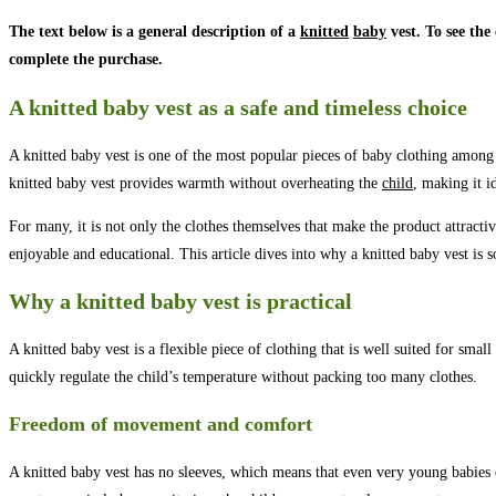
The text below is a general description of a
knitted
baby
vest. To see the
complete the purchase.
A knitted baby vest as a safe and timeless choice
A knitted baby vest is one of the most popular pieces of baby clothing among p
knitted baby vest provides warmth without overheating the
child
, making it i
For many, it is not only the clothes themselves that make the product attracti
enjoyable and educational. This article dives into why a knitted baby vest is 
Why a knitted baby vest is practical
A knitted baby vest is a flexible piece of clothing that is well suited for smal
quickly regulate the child’s temperature without packing too many clothes.
Freedom of movement and comfort
A knitted baby vest has no sleeves, which means that even very young babies 