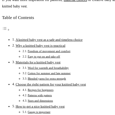
knitted baby vest.
Table of Contents
A knitted baby vest as a safe and timeless choice
Why a knitted baby vest is practical
Freedom of movement and comfort
Easy to put on and take off
Materials for a knitted baby vest
Wool for warmth and breathability
Cotton for summer and late summer
Blended yarns for extra strength
Choose the right pattern for your knitted baby vest
Recipes for beginners
Patterns with pattern
Sizes and dimensions
How to get a nice knitted baby vest
Gauge is important