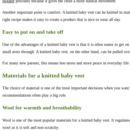
sweater
precisely because it gives the child a more natural movement.
Another important point is comfort. A knitted baby vest can be knitted in mater
right recipe makes it easy to create a product that is nice to wear all day.
Easy to put on and take off
One of the advantages of a knitted baby vest is that it is often easier to get 
small arms through. A knitted baby vest, on the other hand, can be pulled over
For many new parents, this means less stress and more peace in everyday life.
Materials for a knitted baby vest
The choice of material is one of the most important decisions when you want to
recommendations often play a big role.
Wool for warmth and breathability
Wool is one of the most popular materials for a knitted baby vest. It regula
wool as it is soft and non-scratchy.