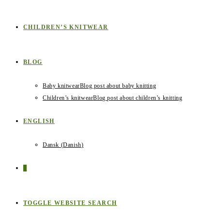
CHILDREN’S KNITWEAR
BLOG
Baby knitwear
Blog post about baby knitting
Children’s knitwear
Blog post about children’s knitting
ENGLISH
Dansk
(
Danish
)
0
TOGGLE WEBSITE SEARCH