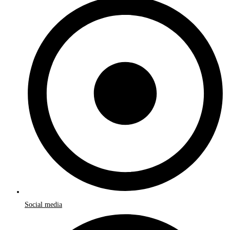
Social media