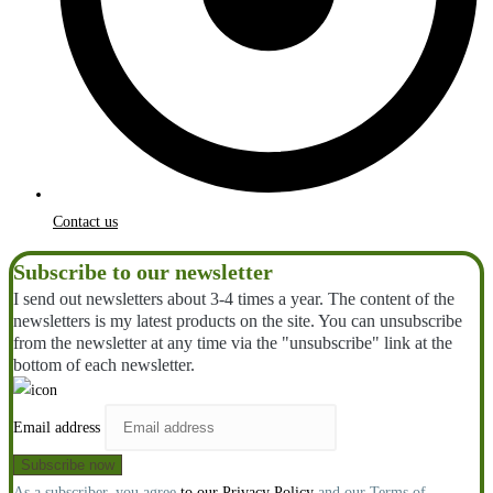
Contact us
Subscribe to our newsletter
I send out newsletters about 3-4 times a year. The content of the
newsletters is my latest products on the site. You can unsubscribe
from the newsletter at any time via the "unsubscribe" link at the
bottom of each newsletter.
Email address
As a subscriber, you agree
to our Privacy Policy
and our Terms of