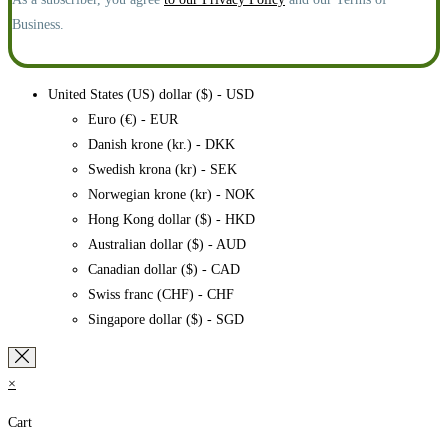
Business.
United States (US) dollar ($) - USD
Euro (€) - EUR
Danish krone (kr.) - DKK
Swedish krona (kr) - SEK
Norwegian krone (kr) - NOK
Hong Kong dollar ($) - HKD
Australian dollar ($) - AUD
Canadian dollar ($) - CAD
Swiss franc (CHF) - CHF
Singapore dollar ($) - SGD
×
Cart