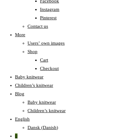
Facebook
Instagram
Pinterest
Contact us
More
Users‛ own images
Shop
Cart
Checkout
Baby knitwear
Children’s knitwear
Blog
Baby knitwear
Children’s knitwear
English
Dansk
(
Danish
)
0