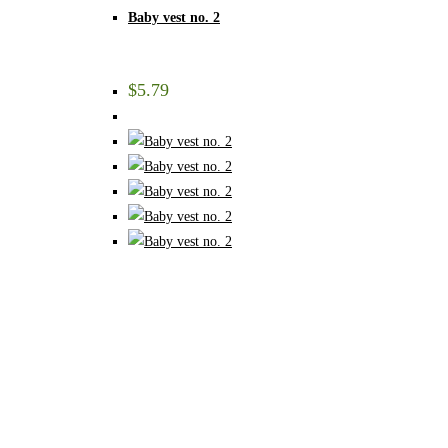
Baby vest no. 2
$
5.79