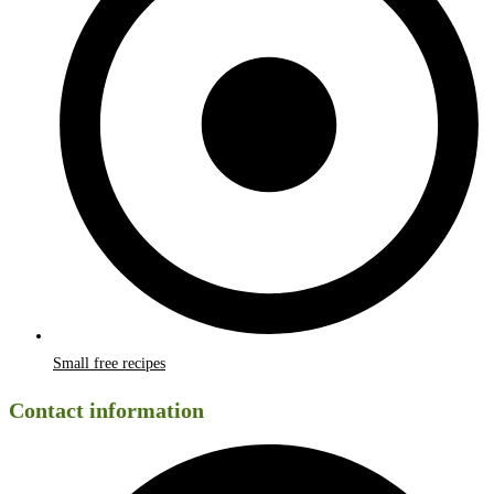
Small free recipes
Contact information