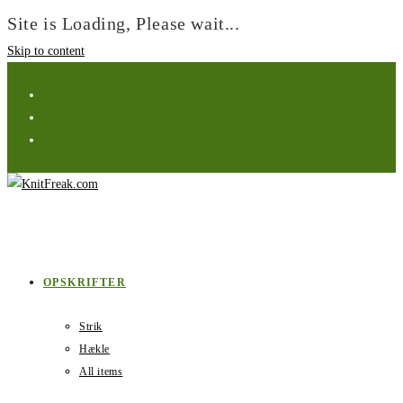
Site is Loading, Please wait...
Skip to content
OPSKRIFTER
Strik
Hækle
All items