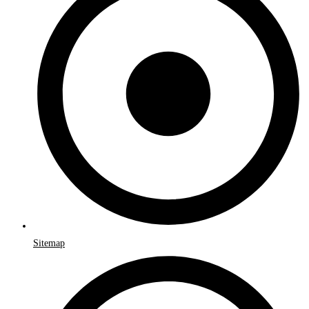
Sitemap