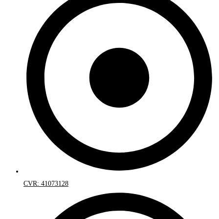
CVR: 41073128