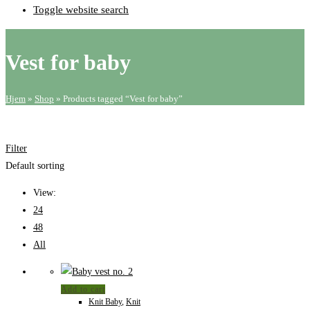
Toggle website search
Vest for baby
Hjem
»
Shop
»
Products tagged “Vest for baby”
Filter
Default sorting
View:
24
48
All
Add to cart
Knit Baby
,
Knit