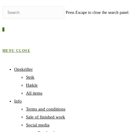
Press Escape to close the search panel.
0
MENU
CLOSE
Opskrifter
Strik
Hækle
All items
Info
Terms and conditions
Sale of finished work
Social media