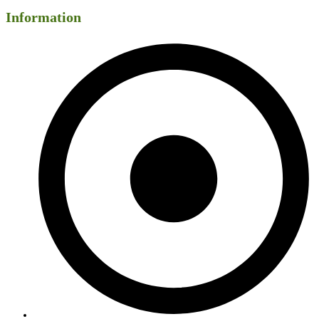
Information