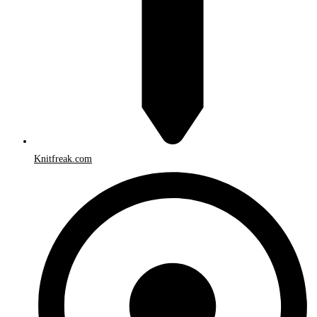
Knitfreak.com