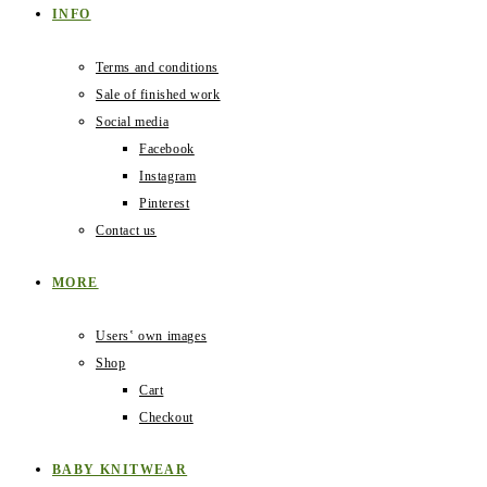
INFO
Terms and conditions
Sale of finished work
Social media
Facebook
Instagram
Pinterest
Contact us
MORE
Users‛ own images
Shop
Cart
Checkout
BABY KNITWEAR