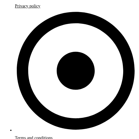
Privacy policy
Terms and conditions