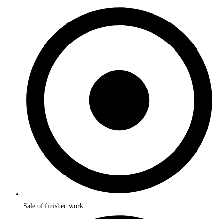
Sale of finished work