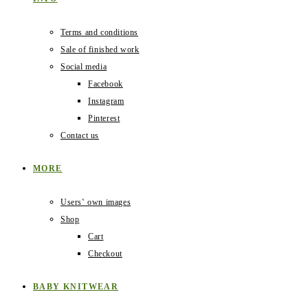
Terms and conditions
Sale of finished work
Social media
Facebook
Instagram
Pinterest
Contact us
MORE
Users‛ own images
Shop
Cart
Checkout
BABY KNITWEAR