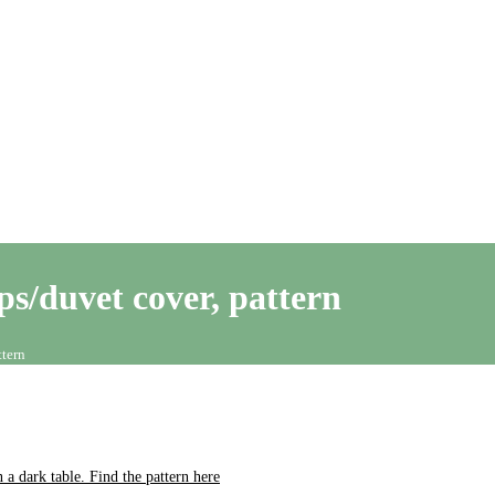
ps/duvet cover, pattern
ttern