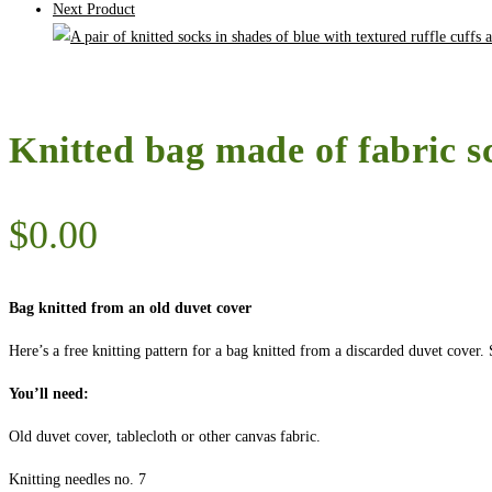
Next Product
Knitted bag made of fabric s
$
0.00
Bag knitted from an old duvet cover
Here’s a free knitting pattern for a bag knitted from a discarded duvet cove
You’ll need:
Old duvet cover, tablecloth or other canvas fabric.
Knitting needles no. 7