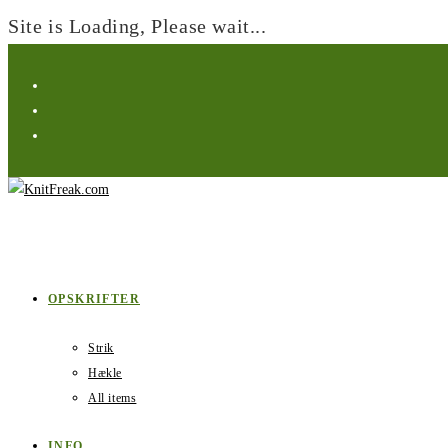
Site is Loading, Please wait...
Skip
to
content
OPSKRIFTER
Strik
Hækle
All items
INFO