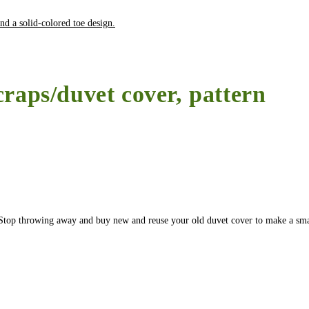
craps/duvet cover, pattern
r. Stop throwing away and buy new and reuse your old duvet cover to make a sma