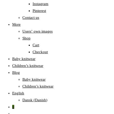
Instagram
Pinterest
Contact us
More
Users‛ own images
Shop
Cart
Checkout
Baby knitwear
Children’s knitwear
Blog
Baby knitwear
Children’s knitwear
English
Dansk
(
Danish
)
0
Toggle