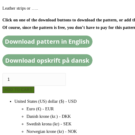
Leather strips or …..
Click on one of the download buttons to download the pattern, or add the
Of course, since the pattern is free, you don’t have to pay for this patter
Knitted
bag
ADD TO CART
made
of
United States (US) dollar ($) - USD
fabric
Euro (€) - EUR
scraps/duvet
Danish krone (kr.) - DKK
cover,
Swedish krona (kr) - SEK
pattern
Norwegian krone (kr) - NOK