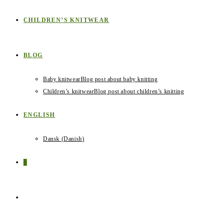
CHILDREN’S KNITWEAR
BLOG
Baby knitwear
Blog post about baby knitting
Children’s knitwear
Blog post about children’s knitting
ENGLISH
Dansk
(
Danish
)
0
TOGGLE