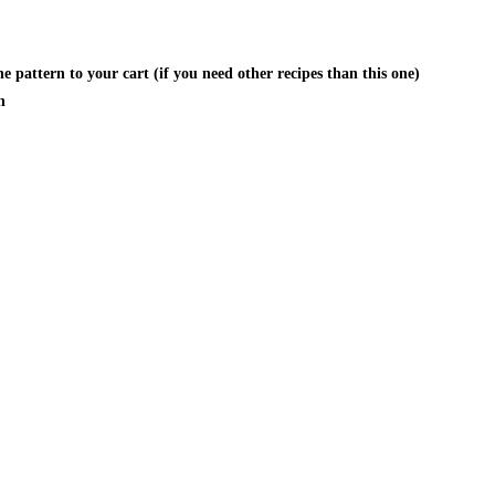
 pattern to your cart (if you need other recipes than this one)
n