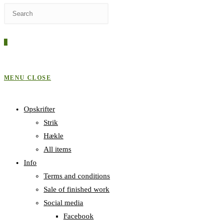
Press
WEBSITE
Escape
to
0
close
SEARCH
the
search
MENU
CLOSE
panel.
Opskrifter
Strik
Hækle
All items
Info
Terms and conditions
Sale of finished work
Social media
Facebook