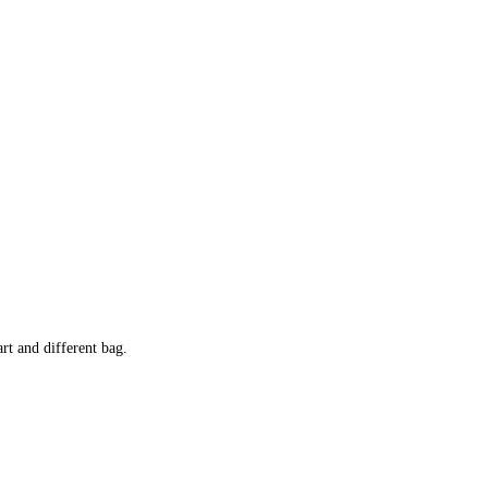
rt and different bag.